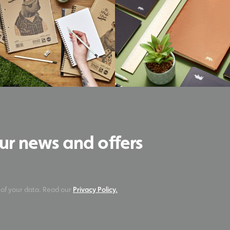
our news and offers
 of your data. Read our
Privacy Policy.