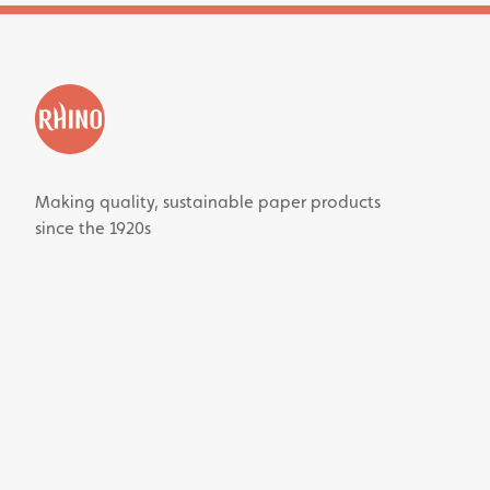
Making quality, sustainable paper products
since the 1920s