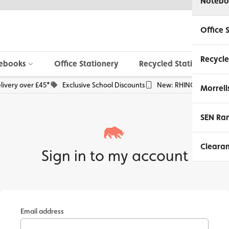
Notebo
Office 
Recycle
ebooks
Office Stationery
Recycled Stationery
livery over £45*
Exclusive School Discounts
New: RHINO Phone Pou
Morrell
SEN Ra
Cleara
Sign in to my account
Email address