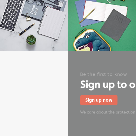
onery
Be the first to know
Sign up to 
Sign up now
We care about the protection