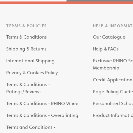
TERMS & POLICIES
HELP & INFORMA
Terms & Conditions
Our Catalogue
Shipping & Returns
Help & FAQs
International Shipping
Exclusive RHINO Sc
Membership
Privacy & Cookies Policy
Credit Application
Terms & Conditions -
Ratings/Reviews
Page Ruling Guide
Terms & Conditions - RHINO Wheel
Personalised Schoo
Terms & Conditions - Overprinting
Product Informati
Terms and Conditions -