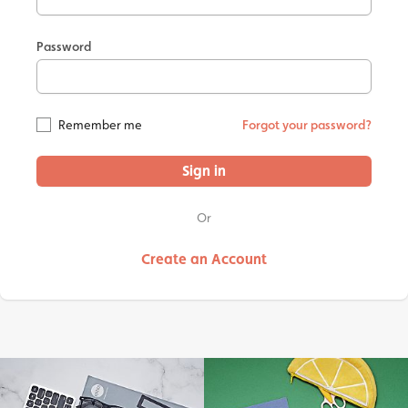
Password
Remember me
Forgot your password?
Sign in
Or
Create an Account