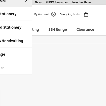
oks
Help & FAQs
About Us
News
RHINO Resources
Save the Rhino
Stationery
My Account
Shopping Basket
d Stationery
Morrells Handwriting
SEN Range
Clearance
ches Available
s Handwriting
nge
nce