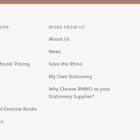
TION
MORE FROM US
About Us
News
hools’ Pricing
Save the Rhino
My Own Stationery
Why Choose RHINO as your
Stationery Supplier?
l Exercise Books
on