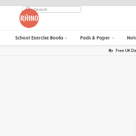
School Exercise Books
Pads & Paper
Not
Free UK De