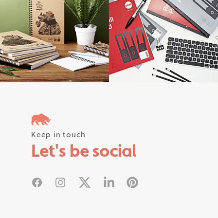
Follow us on instagram #rhinostati
Keep in touch
Let's be social
Facebook
Instagram
X
Linked In
Pinterest