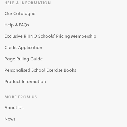
HELP & INFORMATION
Our Catalogue
Help & FAQs
Exclusive RHINO Schools’ Pricing Membership
Credit Application
Page Ruling Guide
Personalised School Exercise Books
Product Information
MORE FROM US
About Us
News