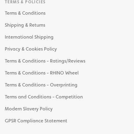
TERMS & POLICIES
Terms & Conditions
Shipping & Returns
International Shipping
Privacy & Cookies Policy
Terms & Conditions - Ratings/Reviews
Terms & Conditions - RHINO Wheel
Terms & Conditions - Overprinting
Terms and Conditions - Competition
Modern Slavery Policy
GPSR Compliance Statement