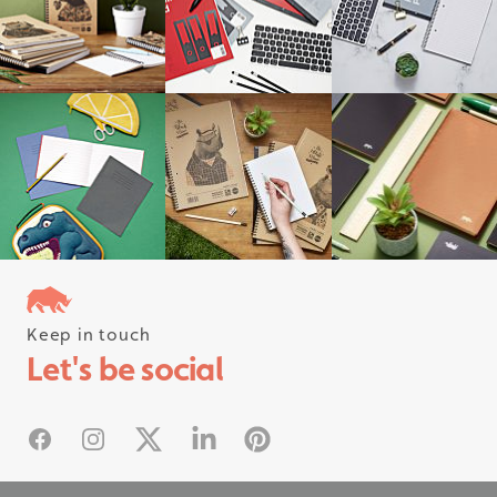
Keep in touch
Follow us on instagram
Let's be social
#rhinostationery
Facebook
Instagram
X
Linked In
Pinterest