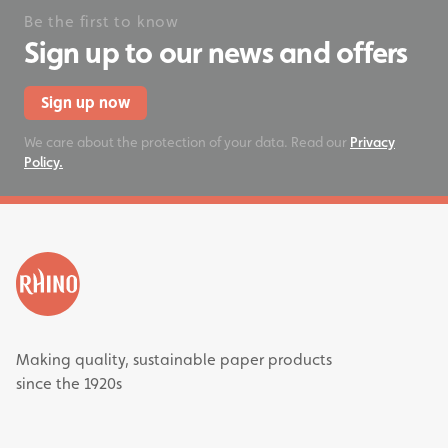
Be the first to know
Sign up to our news and offers
Sign up now
We care about the protection of your data. Read our
Privacy
Policy.
Making quality, sustainable paper products
since the 1920s