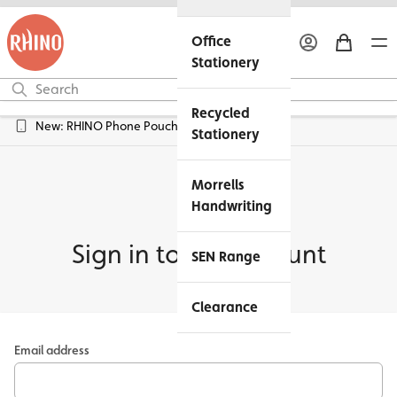
Office
Stationery
Recycled
New: RHINO Phone Pouches Available
Stationery
Morrells
Handwriting
Sign in to my account
SEN Range
Clearance
Email address