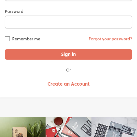
Password
Remember me
Forgot your password?
Sign in
Or
Create an Account