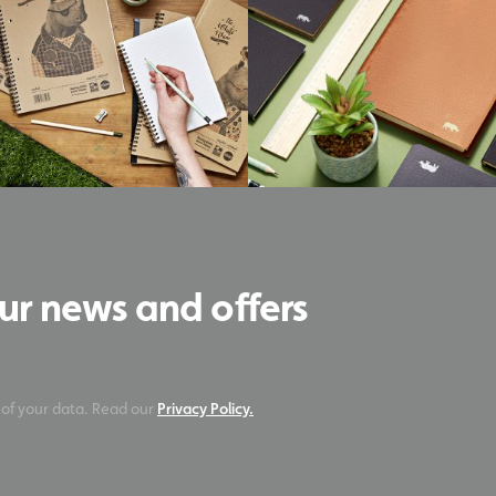
our news and offers
 of your data. Read our
Privacy Policy.