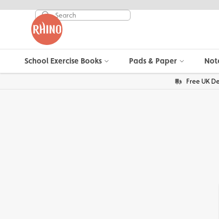
School Exercise Books
Pads & Paper
Not
Free UK De