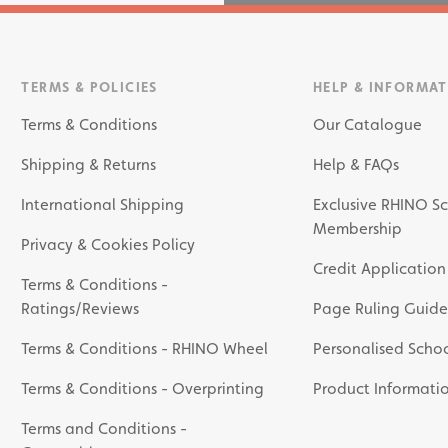
TERMS & POLICIES
HELP & INFORMA
Terms & Conditions
Our Catalogue
Shipping & Returns
Help & FAQs
International Shipping
Exclusive RHINO Sc
Membership
Privacy & Cookies Policy
Credit Application
Terms & Conditions -
Ratings/Reviews
Page Ruling Guide
Terms & Conditions - RHINO Wheel
Personalised Schoo
Terms & Conditions - Overprinting
Product Informati
Terms and Conditions -