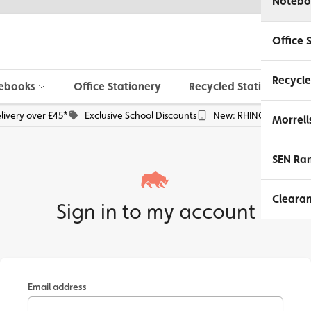
Notebo
Office 
Recycle
ebooks
Office Stationery
Recycled Stationery
livery over £45*
Exclusive School Discounts
New: RHINO Phone Pou
Morrell
SEN Ra
Cleara
Sign in to my account
Email address