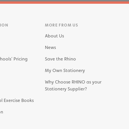
TION
MORE FROM US
About Us
News
hools’ Pricing
Save the Rhino
My Own Stationery
Why Choose RHINO as your
Stationery Supplier?
l Exercise Books
on