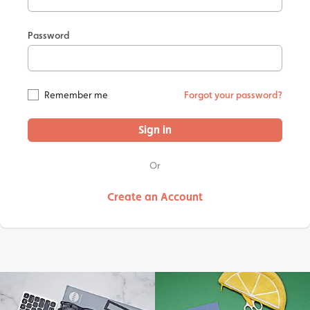
Password
Remember me
Forgot your password?
Sign in
Or
Create an Account