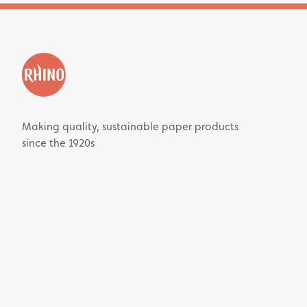
Making quality, sustainable paper products
since the 1920s