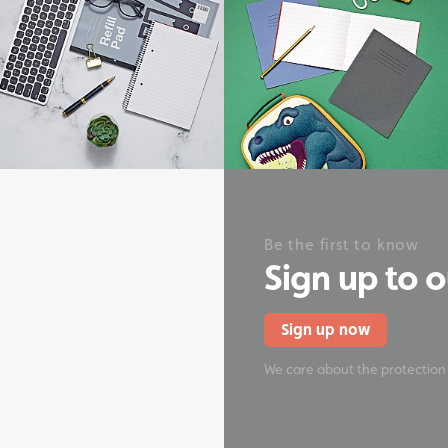
onery
Be the first to know
Sign up to 
Sign up now
We care about the protection