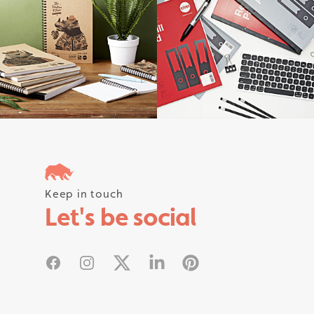
Follow us on instagram #rhinostati
Keep in touch
Let's be social
Facebook
Instagram
X
Linked In
Pinterest