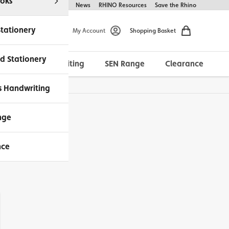
oks
Help & FAQs
About Us
News
RHINO Resources
Save the Rhino
Stationery
My Account
Shopping Basket
d Stationery
Morrells Handwriting
SEN Range
Clearance
ches Available
s Handwriting
nge
nce