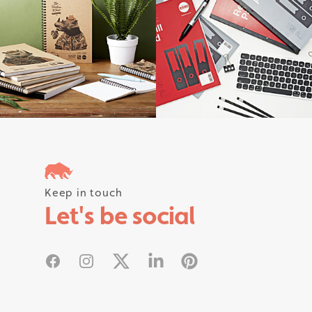
Follow us on instagram #rhinostati
Keep in touch
Let's be social
Facebook
Instagram
X
Linked In
Pinterest