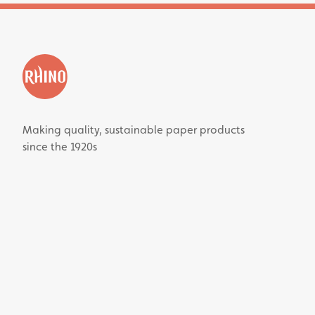
Making quality, sustainable paper products
since the 1920s