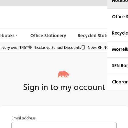
Notebo
Office 
Recycle
ebooks
Office Stationery
Recycled Stationery
livery over £45*
Exclusive School Discounts
New: RHINO Phone Pou
Morrell
SEN Ra
Cleara
Sign in to my account
Email address