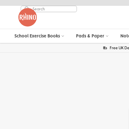
School Exercise Books
Pads & Paper
Not
Free UK De