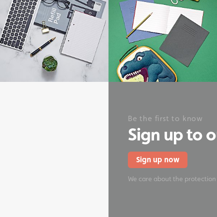
onery
Be the first to know
Sign up to 
Sign up now
We care about the protection