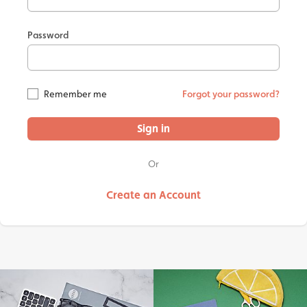
Password
Remember me
Forgot your password?
Sign in
Or
Create an Account