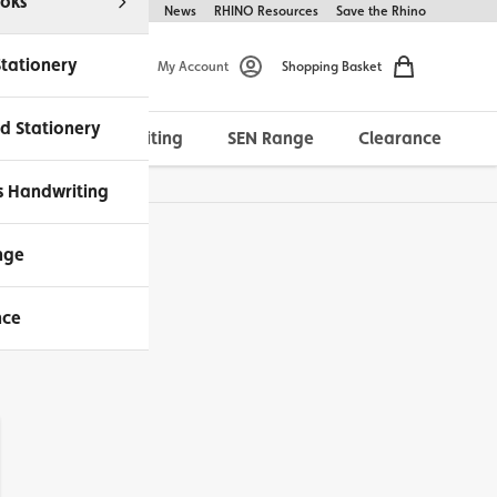
oks
Help & FAQs
About Us
News
RHINO Resources
Save the Rhino
Stationery
My Account
Shopping Basket
d Stationery
Morrells Handwriting
SEN Range
Clearance
ches Available
s Handwriting
nge
nce