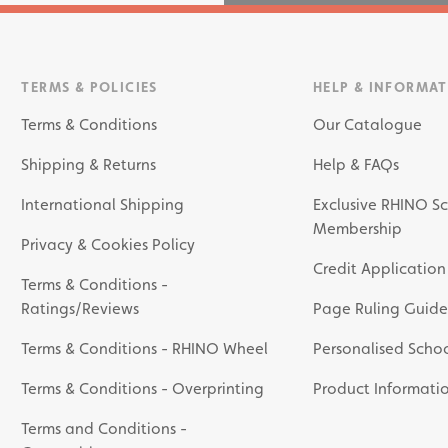
TERMS & POLICIES
HELP & INFORMA
Terms & Conditions
Our Catalogue
Shipping & Returns
Help & FAQs
International Shipping
Exclusive RHINO Sc
Membership
Privacy & Cookies Policy
Credit Application
Terms & Conditions -
Ratings/Reviews
Page Ruling Guide
Terms & Conditions - RHINO Wheel
Personalised Schoo
Terms & Conditions - Overprinting
Product Informati
Terms and Conditions -