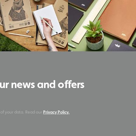
our news and offers
 of your data. Read our
Privacy Policy.