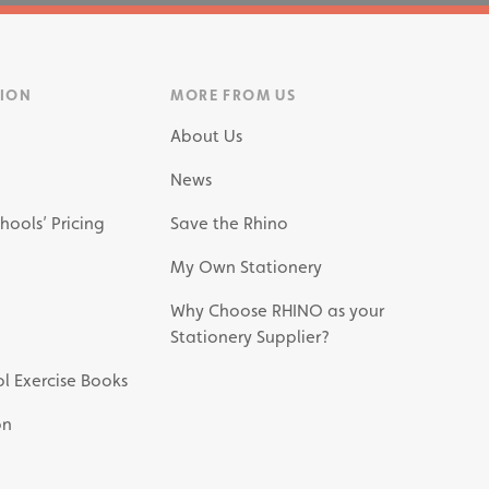
TION
MORE FROM US
About Us
News
hools’ Pricing
Save the Rhino
My Own Stationery
Why Choose RHINO as your
Stationery Supplier?
l Exercise Books
on