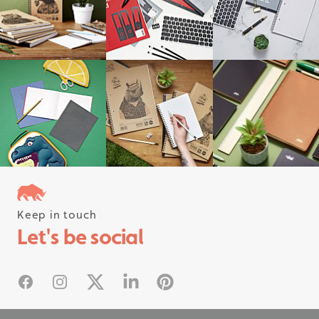
Keep in touch
Follow us on instagram
Let's be social
#rhinostationery
Facebook
Instagram
X
Linked In
Pinterest