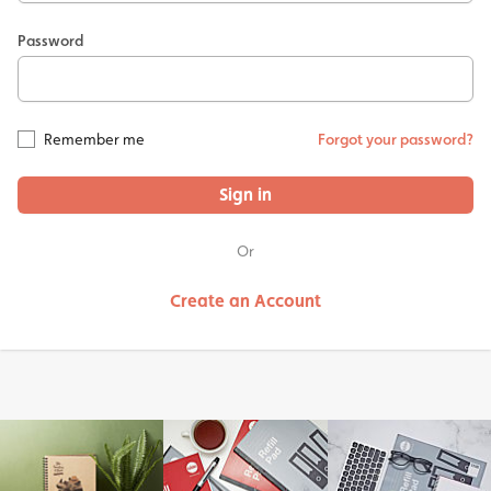
Password
Remember me
Forgot your password?
Sign in
Or
Create an Account