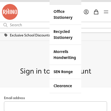
Office
Stationery
Recycled
Exclusive School Discounts
Stationery
Morrells
Handwriting
Sign in to my account
SEN Range
Clearance
Email address