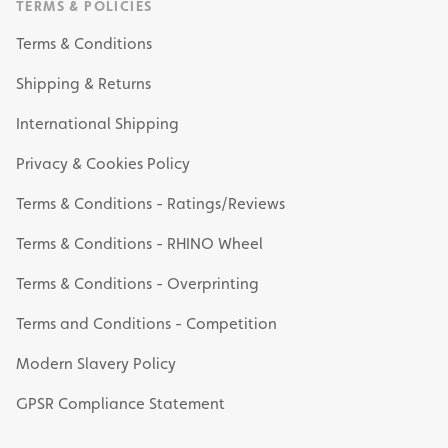
TERMS & POLICIES
Terms & Conditions
Shipping & Returns
International Shipping
Privacy & Cookies Policy
Terms & Conditions - Ratings/Reviews
Terms & Conditions - RHINO Wheel
Terms & Conditions - Overprinting
Terms and Conditions - Competition
Modern Slavery Policy
GPSR Compliance Statement