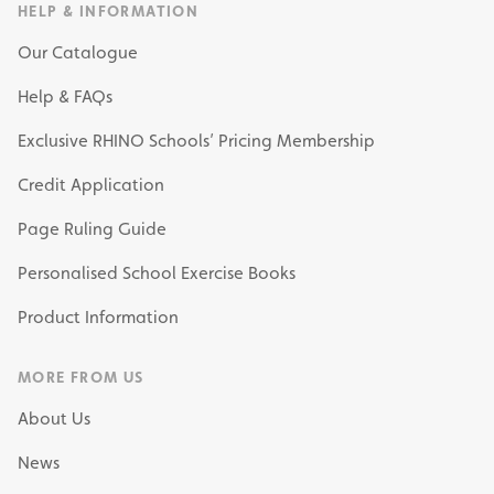
HELP & INFORMATION
Our Catalogue
Help & FAQs
Exclusive RHINO Schools’ Pricing Membership
Credit Application
Page Ruling Guide
Personalised School Exercise Books
Product Information
MORE FROM US
About Us
News