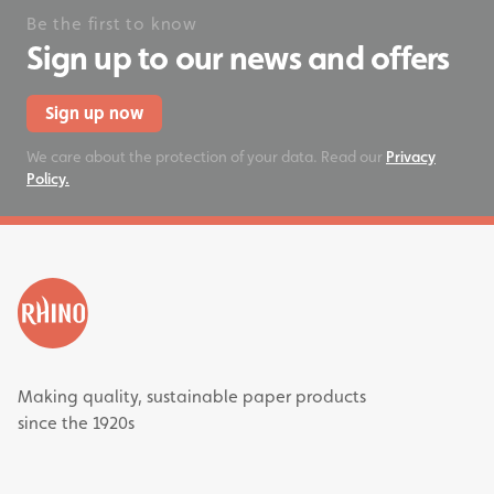
Be the first to know
Sign up to our news and offers
Sign up now
We care about the protection of your data. Read our
Privacy
Policy.
Making quality, sustainable paper products
since the 1920s