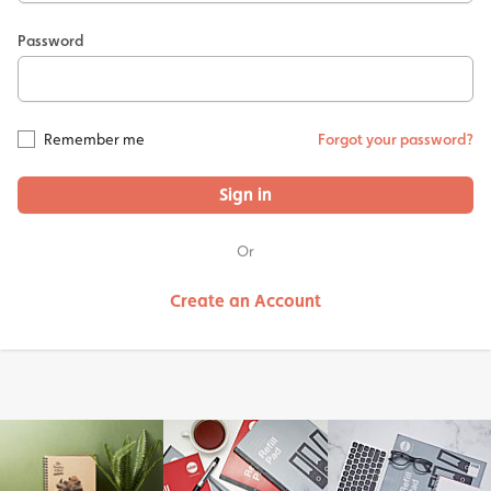
Password
Remember me
Forgot your password?
Sign in
Or
Create an Account