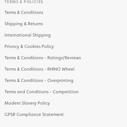
TERMS & POLICIES
Terms & Conditions
Shipping & Returns
International Shipping
Privacy & Cookies Policy
Terms & Conditions - Ratings/Reviews
Terms & Conditions - RHINO Wheel
Terms & Conditions - Overprinting
Terms and Conditions - Competition
Modern Slavery Policy
GPSR Compliance Statement