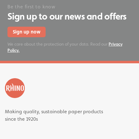
Be the first to know
Sign up to our news and offers
Sign up now
We care about the protection of your data. Read our
Privacy
Policy.
Making quality, sustainable paper products
since the 1920s