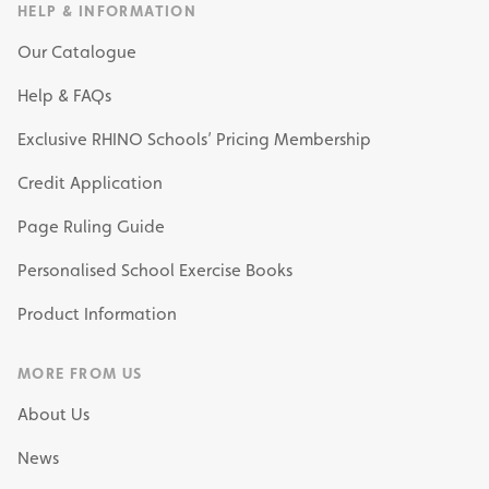
HELP & INFORMATION
Our Catalogue
Help & FAQs
Exclusive RHINO Schools’ Pricing Membership
Credit Application
Page Ruling Guide
Personalised School Exercise Books
Product Information
MORE FROM US
About Us
News