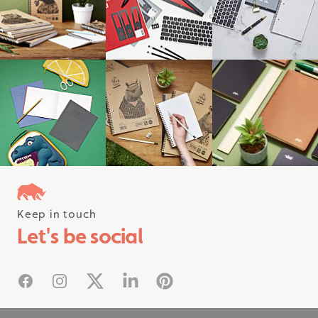
Keep in touch
Follow us on instagram
Let's be social
#rhinostationery
Facebook
Instagram
X
Linked In
Pinterest