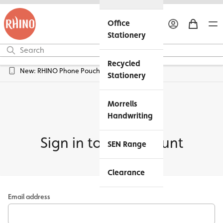
Office
Stationery
Recycled
New: RHINO Phone Pouches Available
Stationery
Morrells
Handwriting
Sign in to my account
SEN Range
Clearance
Email address