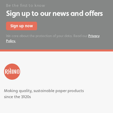
Be the first to know
Sign up to our news and offers
Sign up now
We care about the protection of your data. Read our
Privacy
Policy.
Making quality, sustainable paper products
since the 1920s