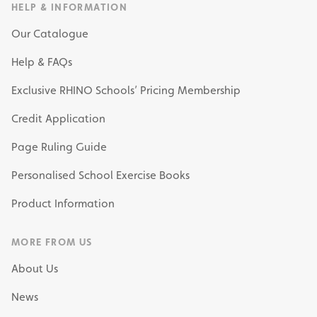
HELP & INFORMATION
Our Catalogue
Help & FAQs
Exclusive RHINO Schools’ Pricing Membership
Credit Application
Page Ruling Guide
Personalised School Exercise Books
Product Information
MORE FROM US
About Us
News