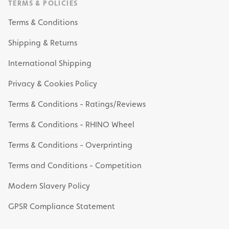
TERMS & POLICIES
Terms & Conditions
Shipping & Returns
International Shipping
Privacy & Cookies Policy
Terms & Conditions - Ratings/Reviews
Terms & Conditions - RHINO Wheel
Terms & Conditions - Overprinting
Terms and Conditions - Competition
Modern Slavery Policy
GPSR Compliance Statement