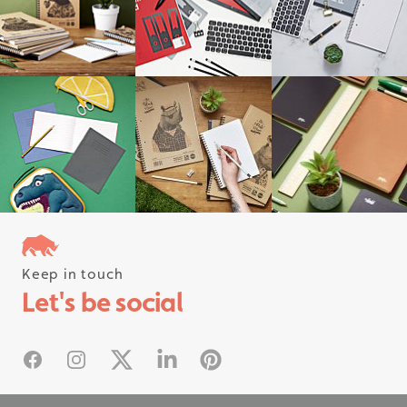
Keep in touch
Follow us on instagram
Let's be social
#rhinostationery
Facebook
Instagram
X
Linked In
Pinterest