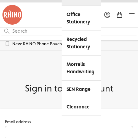
Office
Stationery
Recycled
New: RHINO Phone Pouches Available
Stationery
Morrells
Handwriting
Sign in to my account
SEN Range
Clearance
Email address