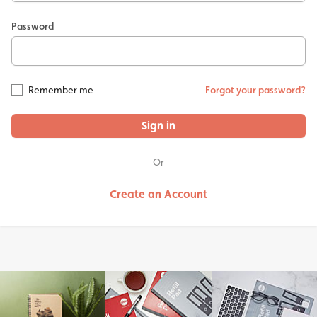
Password
Remember me
Forgot your password?
Sign in
Or
Create an Account