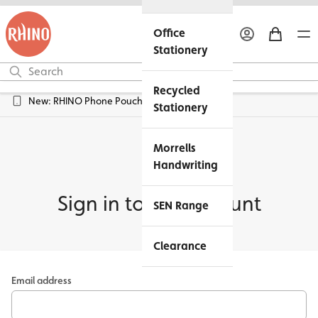
Office
Stationery
Recycled
New: RHINO Phone Pouches Available
Stationery
Morrells
Handwriting
Sign in to my account
SEN Range
Clearance
Email address