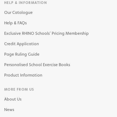
HELP & INFORMATION
Our Catalogue
Help & FAQs
Exclusive RHINO Schools’ Pricing Membership
Credit Application
Page Ruling Guide
Personalised School Exercise Books
Product Information
MORE FROM US
About Us
News