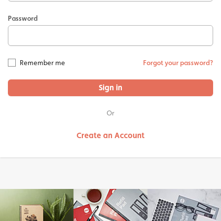
Password
Remember me
Forgot your password?
Sign in
Or
Create an Account