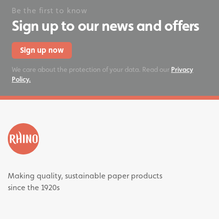
Be the first to know
Sign up to our news and offers
Sign up now
We care about the protection of your data. Read our
Privacy
Policy.
Making quality, sustainable paper products
since the 1920s