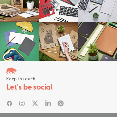
Keep in touch
Follow us on instagram
Let's be social
#rhinostationery
Facebook
Instagram
X
Linked In
Pinterest