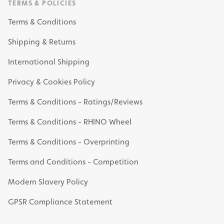
TERMS & POLICIES
Terms & Conditions
Shipping & Returns
International Shipping
Privacy & Cookies Policy
Terms & Conditions - Ratings/Reviews
Terms & Conditions - RHINO Wheel
Terms & Conditions - Overprinting
Terms and Conditions - Competition
Modern Slavery Policy
GPSR Compliance Statement