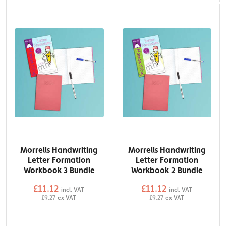
Morrells Handwriting
Morrells Handwriting
Letter Formation
Letter Formation
Workbook 3 Bundle
Workbook 2 Bundle
£11.12
£11.12
incl. VAT
incl. VAT
£9.27
ex VAT
£9.27
ex VAT
QTY
QTY
Add to Basket
Add to Basket