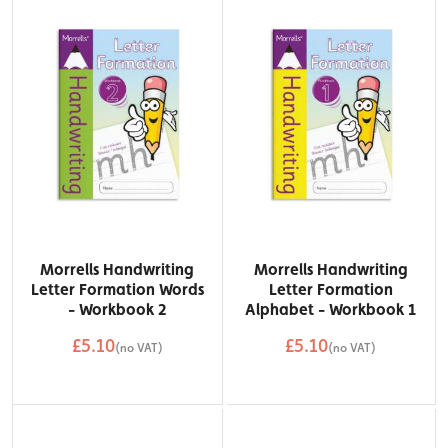
Morrells Handwriting
Morrells Handwriting
Letter Formation Words
Letter Formation
- Workbook 2
Alphabet - Workbook 1
£5.10
£5.10
(no VAT)
(no VAT)
QTY
QTY
Add to Basket
Add to Basket