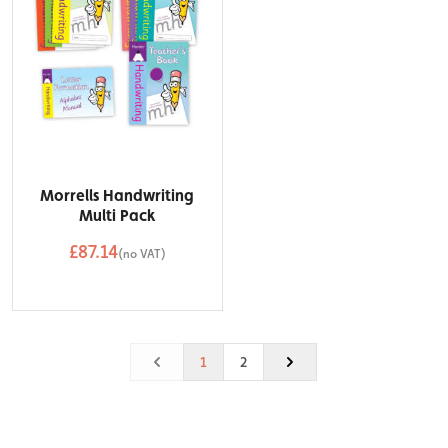
Morrells Handwriting
Multi Pack
£87.14
(no VAT)
QTY
Add to Basket
1
2