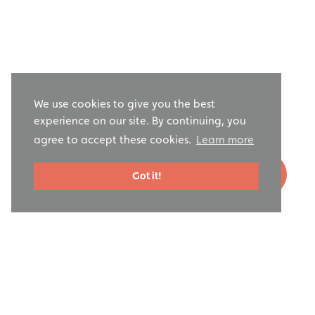
We use cookies to give you the best
experience on our site. By continuing, you
agree to accept these cookies.
Learn more
Got it!