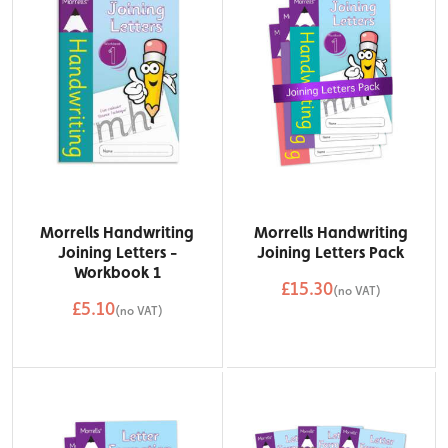
Morrells Handwriting
Morrells Handwriting
Joining Letters -
Joining Letters Pack
Workbook 1
£15.30
(no VAT)
£5.10
QTY
(no VAT)
Add to Basket
QTY
Add to Basket