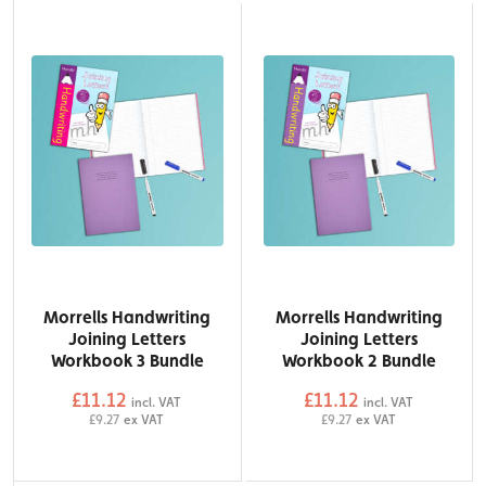
Morrells Handwriting
Morrells Handwriting
Joining Letters
Joining Letters
Workbook 3 Bundle
Workbook 2 Bundle
£11.12
£11.12
incl. VAT
incl. VAT
£9.27
ex VAT
£9.27
ex VAT
QTY
QTY
Add to Basket
Add to Basket