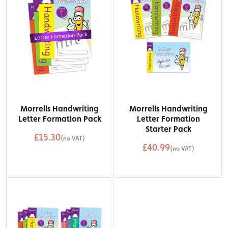
Morrells Handwriting
Morrells Handwriting
Letter Formation Pack
Letter Formation
Starter Pack
£15.30
(no VAT)
£40.99
QTY
(no VAT)
Add to Basket
QTY
Add to Basket