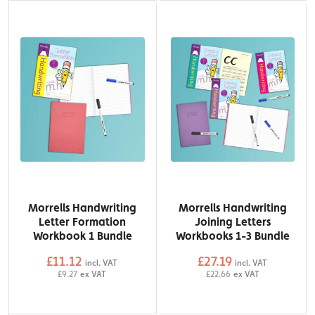
Morrells Handwriting
Morrells Handwriting
Letter Formation
Joining Letters
Workbook 1 Bundle
Workbooks 1-3 Bundle
£11.12
£27.19
incl. VAT
incl. VAT
£9.27
ex VAT
£22.66
ex VAT
QTY
QTY
Add to Basket
Add to Basket