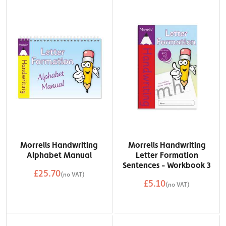
Morrells Handwriting
Morrells Handwriting
Alphabet Manual
Letter Formation
Sentences - Workbook 3
£25.70
(no VAT)
£5.10
QTY
(no VAT)
Add to Basket
QTY
Add to Basket