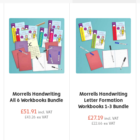
Morrells Handwriting
Morrells Handwriting
All 6 Workbooks Bundle
Letter Formation
Workbooks 1-3 Bundle
£51.91
incl. VAT
£27.19
£43.26
ex VAT
incl. VAT
QTY
£22.66
ex VAT
Add to Basket
QTY
Add to Basket