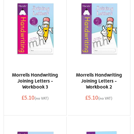
Morrells Handwriting
Morrells Handwriting
Joining Letters -
Joining Letters -
Workbook 3
Workbook 2
£5.10
£5.10
(no VAT)
(no VAT)
QTY
QTY
Add to Basket
Add to Basket