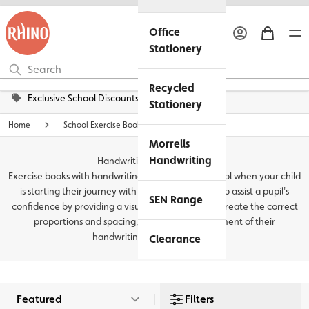
Office
Stationery
Recycled
Exclusive School Discounts
Stationery
Home
School Exercise Books
Morrells
Handwriting
Handwriting Exercise Books
Exercise books with handwriting lines are a great tool when your child
is starting their journey with writing, they can help assist a pupil's
SEN Range
confidence by providing a visual guide on how to create the correct
proportions and spacing, leading to improvement of their
handwriting and...
Read more
Clearance
Filters