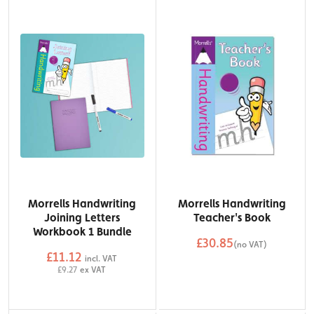
Morrells Handwriting
Morrells Handwriting
Joining Letters
Teacher's Book
Workbook 1 Bundle
£30.85
(no VAT)
£11.12
QTY
incl. VAT
Add to Basket
£9.27
ex VAT
QTY
Add to Basket