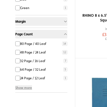
Green
1
RHINO 8 x 6.5
Squ
Margin
£3
Page Count
£
80 Page / 40 Leaf
14
48 Page / 24 Leaf
12
32 Page / 16 Leaf
7
64 Page / 32 Leaf
5
24 Page / 12 Leaf
1
Show more