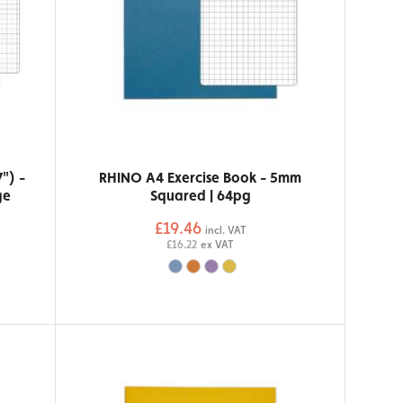
") -
RHINO A4 Exercise Book - 5mm
ge
Squared | 64pg
£19.46
incl. VAT
£16.22
ex VAT