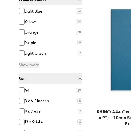
Light Blue
24
Yellow
24
Orange
20
Purple
9
Light Green
7
Show more
Size
A4
19
8 x 6.5 inches
8
RHINO A4+ Overs
9 x 7 A5+
7
x 9") - 10mm S
13 x 9 A4+
4
Pa