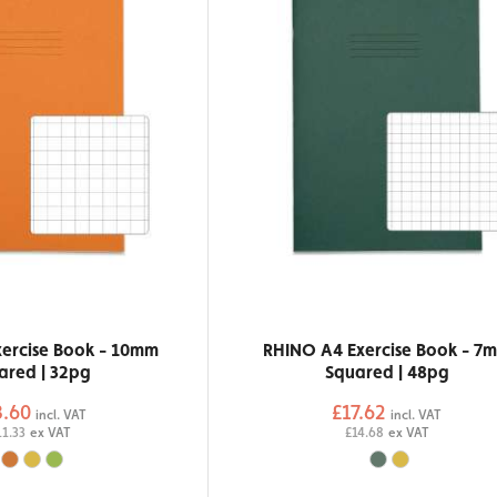
ercise Book - 10mm
RHINO A4 Exercise Book - 7
ared | 32pg
Squared | 48pg
3.60
£17.62
incl. VAT
incl. VAT
11.33
ex VAT
£14.68
ex VAT