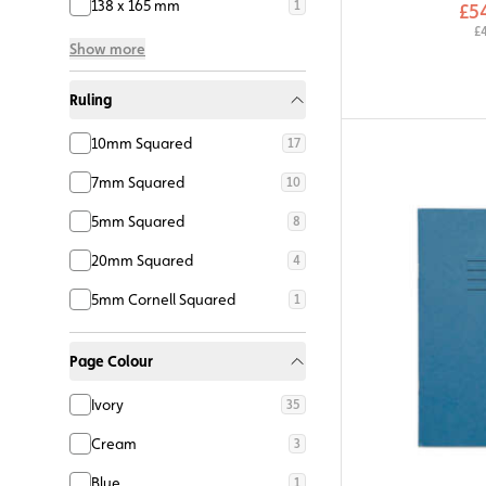
138 x 165 mm
1
£5
£
Show more
Ruling
10mm Squared
17
7mm Squared
10
5mm Squared
8
20mm Squared
4
5mm Cornell Squared
1
Page Colour
Ivory
35
Cream
3
Blue
1