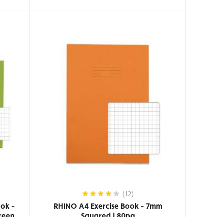
(12)
ok -
RHINO A4 Exercise Book - 7mm
reen
Squared | 80pg