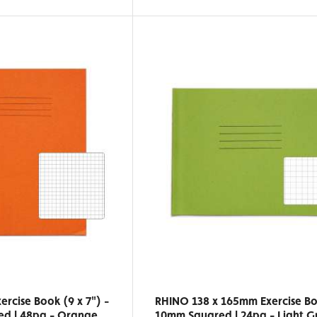
rcise Book (9 x 7") -
RHINO 138 x 165mm Exercise Bo
d | 48pg - Orange
10mm Squared | 24pg - Light G