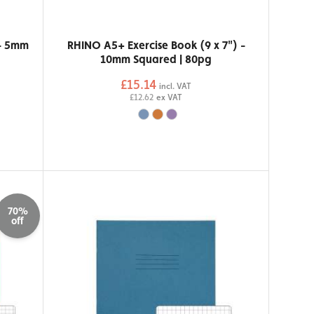
 - 5mm
RHINO A5+ Exercise Book (9 x 7") -
10mm Squared | 80pg
£15.14
incl. VAT
£12.62
ex VAT
70%
off