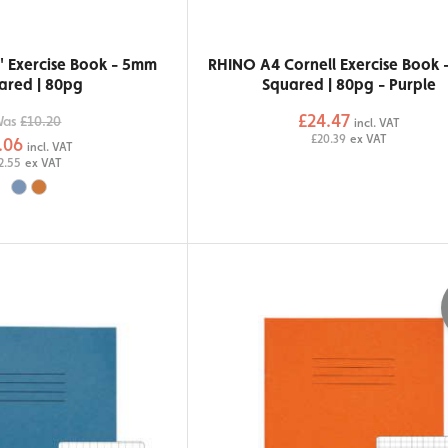
" Exercise Book - 5mm
RHINO A4 Cornell Exercise Book
ared | 80pg
Squared | 80pg - Purple
£24.47
Was
£10.20
incl. VAT
£20.39
ex VAT
.06
incl. VAT
2.55
ex VAT