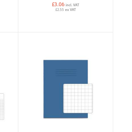
£3.06
incl. VAT
£2.55
ex VAT