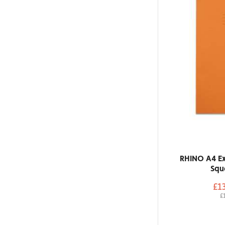
RHINO A4 Ex
Squ
£1
£