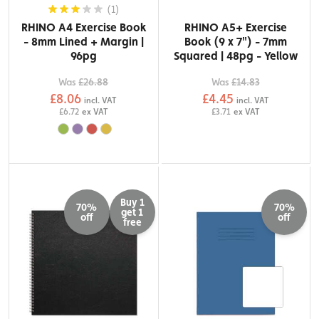
(1)
RHINO A4 Exercise Book
RHINO A5+ Exercise
- 8mm Lined + Margin |
Book (9 x 7") - 7mm
96pg
Squared | 48pg - Yellow
Was
£26.88
Was
£14.83
£8.06
£4.45
incl. VAT
incl. VAT
£6.72
ex VAT
£3.71
ex VAT
Buy 1
70%
70%
get 1
off
off
free