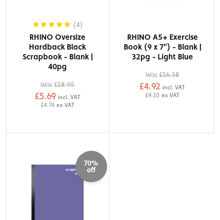
(4)
RHINO Oversize
RHINO A5+ Exercise
Hardback Black
Book (9 x 7") - Blank |
Scrapbook - Blank |
32pg - Light Blue
40pg
Was
£16.38
Was
£18.95
£4.92
incl. VAT
£5.69
£4.10
ex VAT
incl. VAT
£4.74
ex VAT
70%
off