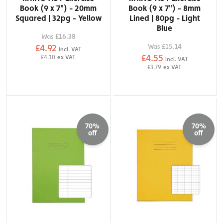
Book (9 x 7") - 20mm
Book (9 x 7") - 8mm
Squared | 32pg - Yellow
Lined | 80pg - Light
Blue
Was
£16.38
Was
£15.14
£4.92
incl. VAT
£4.55
£4.10
ex VAT
incl. VAT
£3.79
ex VAT
70%
70%
off
off