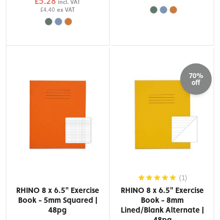
£5.28
incl. VAT
£4.40
ex VAT
70%
off
(1)
RHINO 8 x 6.5" Exercise
RHINO 8 x 6.5" Exercise
Book - 5mm Squared |
Book - 8mm
48pg
Lined/Blank Alternate |
48pg