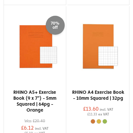
70%
off
RHINO A5+ Exercise
RHINO A4 Exercise Book
Book (9 x 7") - 5mm
- 10mm Squared | 32pg
Squared | 64pg -
£13.60
Orange
incl. VAT
£11.33
ex VAT
Was
£20.40
£6.12
incl. VAT