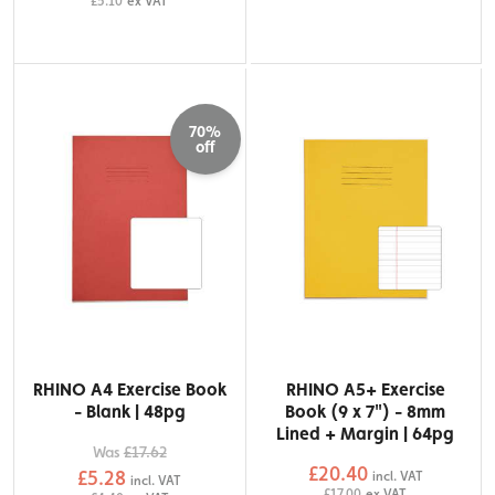
£5.10
ex VAT
70%
off
RHINO A4 Exercise Book
RHINO A5+ Exercise
- Blank | 48pg
Book (9 x 7") - 8mm
Lined + Margin | 64pg
Was
£17.62
£20.40
£5.28
incl. VAT
incl. VAT
£17.00
ex VAT