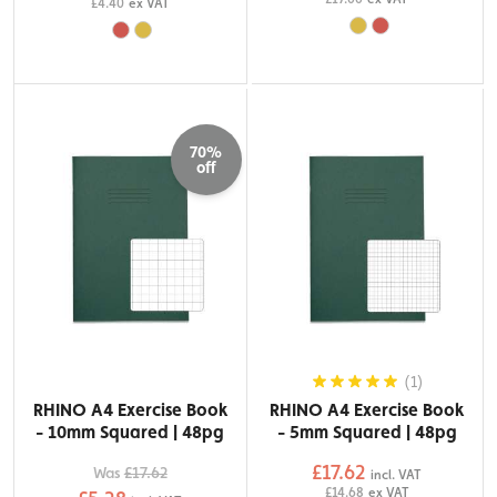
£4.40
ex VAT
70%
off
(1)
RHINO A4 Exercise Book
RHINO A4 Exercise Book
- 10mm Squared | 48pg
- 5mm Squared | 48pg
£17.62
Was
£17.62
incl. VAT
£14.68
ex VAT