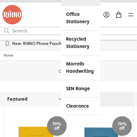
Office
Stationery
Recycled
Free UK Delivery over £45*
Stationery
Home
Morrells
Handwriting
Clearance
SEN Range
Filters
Clearance
70%
70%
off
off