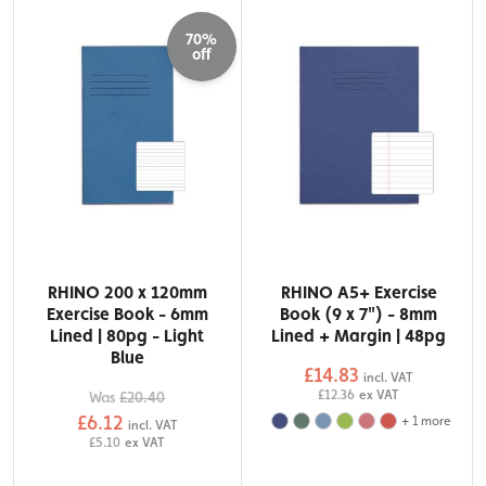
70%
off
RHINO 200 x 120mm
RHINO A5+ Exercise
Exercise Book - 6mm
Book (9 x 7") - 8mm
Lined | 80pg - Light
Lined + Margin | 48pg
Blue
£14.83
incl. VAT
£12.36
ex VAT
Was
£20.40
£6.12
+
1
more
incl. VAT
£5.10
ex VAT