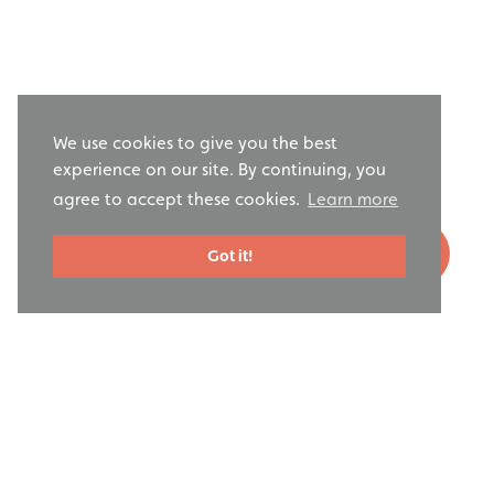
We use cookies to give you the best
experience on our site. By continuing, you
agree to accept these cookies.
Learn more
Got it!