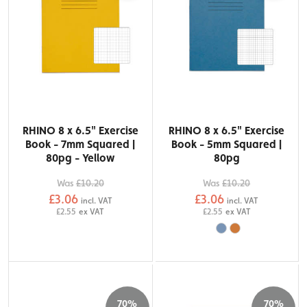
RHINO 8 x 6.5" Exercise
RHINO 8 x 6.5" Exercise
Book - 7mm Squared |
Book - 5mm Squared |
80pg - Yellow
80pg
Was
£10.20
Was
£10.20
£3.06
£3.06
incl. VAT
incl. VAT
£2.55
ex VAT
£2.55
ex VAT
70%
70%