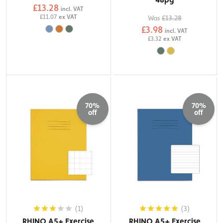
£13.28
incl. VAT
£11.07
ex VAT
Was
£13.28
£3.98
incl. VAT
£3.32
ex VAT
70%
70%
off
off
(1)
(3)
RHINO A5+ Exercise
RHINO A5+ Exercise