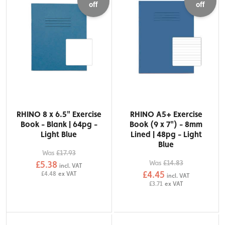
off
off
RHINO 8 x 6.5" Exercise
RHINO A5+ Exercise
Book - Blank | 64pg -
Book (9 x 7") - 8mm
Light Blue
Lined | 48pg - Light
Blue
Was
£17.93
Was
£14.83
£5.38
incl. VAT
£4.45
£4.48
ex VAT
incl. VAT
£3.71
ex VAT