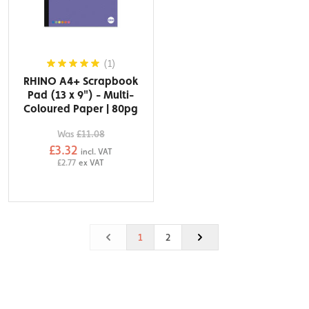
(1)
RHINO A4+ Scrapbook
Pad (13 x 9") - Multi-
Coloured Paper | 80pg
Was
£11.08
£3.32
incl. VAT
£2.77
ex VAT
1
2