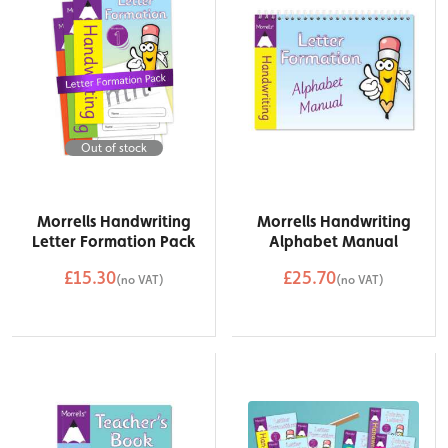
Out of stock
Morrells Handwriting
Morrells Handwriting
Letter Formation Pack
Alphabet Manual
£15.30
£25.70
(no VAT)
(no VAT)
QTY
Add to Basket