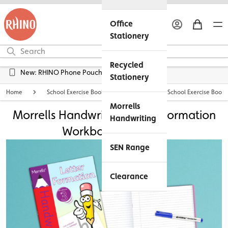
Office
Stationery
Recycled
Free UK Delivery over £45*
New: RHINO Phone Pouches Available
Stationery
Home
School Exercise Books
Personalised School Exercise Books
Morrells
Morrells Handwriting Letter Formation
Handwriting
Workbook 3 Bundle
SEN Range
Clearance