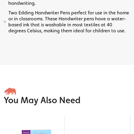
handwriting.
Two Edding Handwriter Pens perfect for use in the home
or in classrooms. These Handwriter pens have a water-
based ink that is washable in most textiles at 40
degrees Celsius, making them ideal for children to use.
You May Also Need