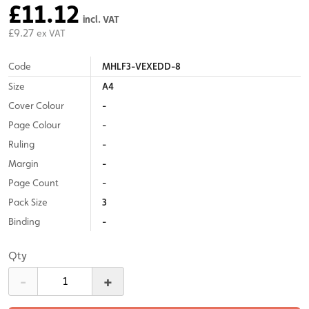
£11.12
incl. VAT
£9.27
ex VAT
Code
MHLF3-VEXEDD-8
Size
A4
Cover Colour
-
Page Colour
-
Ruling
-
Margin
-
Page Count
-
Pack Size
3
Binding
-
Qty
-
+