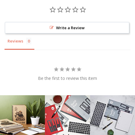
Write a Review
Reviews
Be the first to review this item