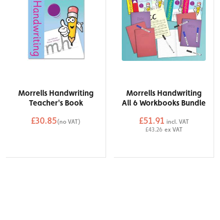
Morrells Handwriting
Morrells Handwriting
Teacher's Book
All 6 Workbooks Bundle
£30.85
£51.91
(no VAT)
incl. VAT
QTY
£43.26
ex VAT
QTY
Add to Basket
Add to Basket