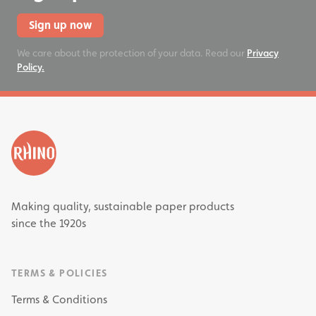
Sign up now
We care about the protection of your data. Read our
Privacy
Policy.
Making quality, sustainable paper products
since the 1920s
TERMS & POLICIES
Terms & Conditions