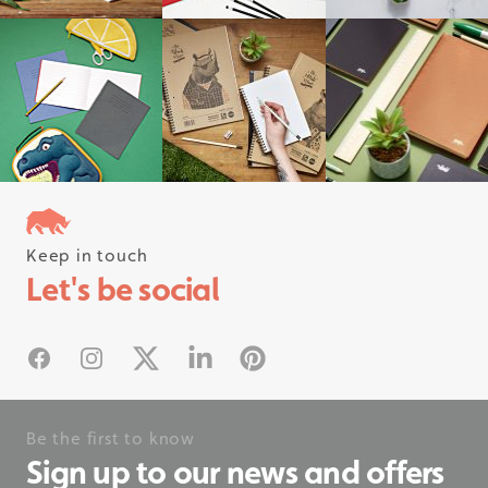
Keep in touch
Follow us on instagram
Let's be social
#rhinostationery
Facebook
Instagram
X
Linked In
Pinterest
Be the first to know
Sign up to our news and offers