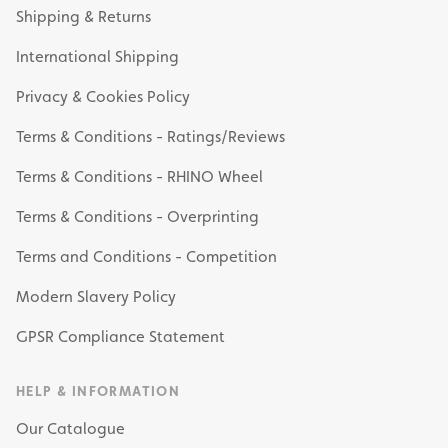
Shipping & Returns
International Shipping
Privacy & Cookies Policy
Terms & Conditions - Ratings/Reviews
Terms & Conditions - RHINO Wheel
Terms & Conditions - Overprinting
Terms and Conditions - Competition
Modern Slavery Policy
GPSR Compliance Statement
HELP & INFORMATION
Our Catalogue