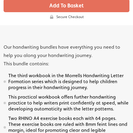
Add To Basket
Secure Checkout
Our handwriting bundles have everything you need to
help you along your handwriting journey.
This bundle contains:
The third workbook in the Morrells Handwriting Letter
Formation series which is designed to help children
progress in their handwriting journey.
This practical workbook offers further handwriting
practice to help writers print confidently at speed, while
developing automaticity with the letter patterns.
Two RHINO A4 exercise books each with 64 pages.
These exercise books are ruled with 8mm feint lines and
margin, ideal for promoting clear and legible