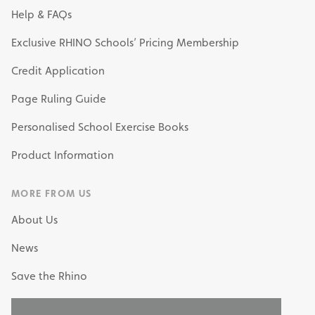
Help & FAQs
Exclusive RHINO Schools’ Pricing Membership
Credit Application
Page Ruling Guide
Personalised School Exercise Books
Product Information
MORE FROM US
About Us
News
Save the Rhino
My Own Stationery