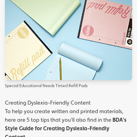
Special Educational Needs Tinted Refill Pads
Creating Dyslexia-Friendly Content
To help you create written and printed materials,
here are 5 top tips that you'll also find in the
BDA's
Style Guide for Creating Dyslexia-Friendly
Content.