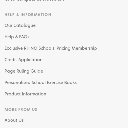
HELP & INFORMATION
Our Catalogue
Help & FAQs
Exclusive RHINO Schools’ Pricing Membership
Credit Application
Page Ruling Guide
Personalised School Exercise Books
Product Information
MORE FROM US
About Us