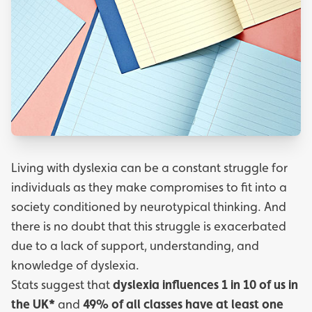
Living with dyslexia can be a constant struggle for
individuals as they make compromises to fit into a
society conditioned by neurotypical thinking. And
there is no doubt that this struggle is exacerbated
due to a lack of support, understanding, and
knowledge of dyslexia.
Stats suggest that
dyslexia influences 1 in 10 of us in
the UK*
and
49% of all classes have at least one