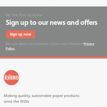
Be the first to know
Sign up to our news and offers
Sign up now
We care about the protection of your data. Read our
Privacy
Policy.
Making quality, sustainable paper products
since the 1920s