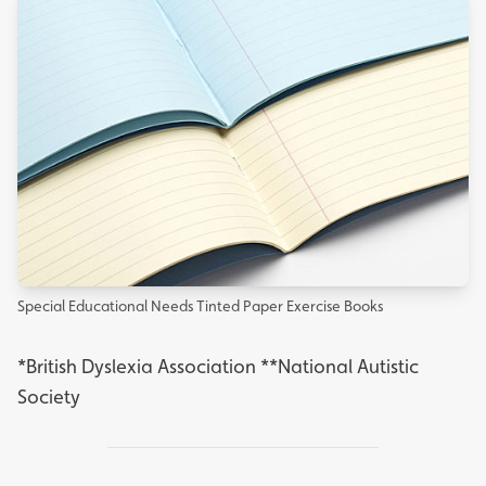
Special Educational Needs Tinted Paper Exercise Books
*
British Dyslexia Association
**
National Autistic
Society