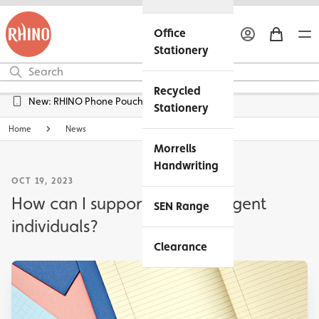
Office
Stationery
Recycled
Free UK Delivery over £45*
Stationery
Home
News
Morrells
Handwriting
OCT 19, 2023
How can I support neurodivergent
SEN Range
individuals?
Clearance