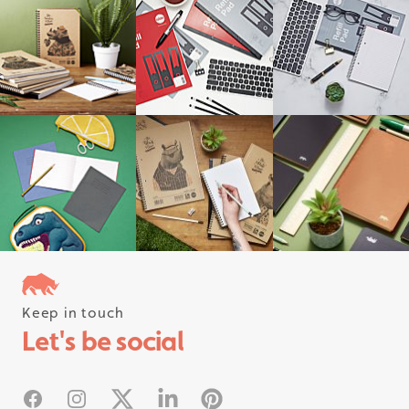
Keep in touch
Follow us on instagram
Let's be social
#rhinostationery
Facebook
Instagram
X
Linked In
Pinterest