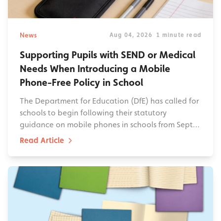
News
Aug 04, 2026
1 minute read
Supporting Pupils with SEND or Medical
Needs When Introducing a Mobile
Phone-Free Policy in School
The Department for Education (DfE) has called for
schools to begin following their statutory
guidance on mobile phones in schools from Sept…
Read Article