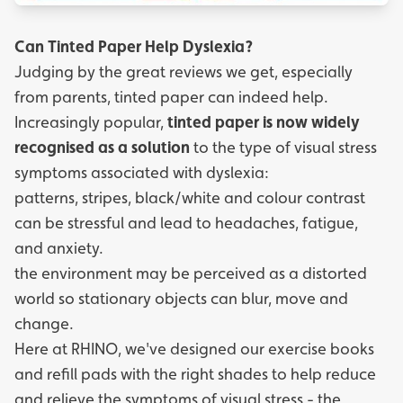
Can Tinted Paper Help Dyslexia?
Judging by the great reviews we get, especially
from parents, tinted paper can indeed help.
Increasingly popular,
tinted paper is now widely
recognised as a solution
to the type of visual stress
symptoms associated with dyslexia:
patterns, stripes, black/white and colour contrast
can be stressful and lead to headaches, fatigue,
and anxiety.
the environment may be perceived as a distorted
world so stationary objects can blur, move and
change.
Here at RHINO, we've designed our
exercise books
and refill pads
with the right shades to help reduce
and relieve the symptoms of visual stress - the