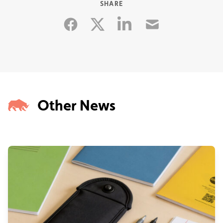
SHARE
Facebook
Linkedin
Email
Twitter
Other News