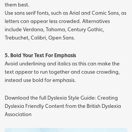
them best.
Use sans serif fonts, such as Arial and Comic Sans, as
letters can appear less crowded. Alternatives
include Verdana, Tahoma, Century Gothic,
Trebuchet, Calibri, Open Sans.
5. Bold Your Text For Emphasis
Avoid underlining and italics as this can make the
text appear to run together and cause crowding,
instead use bold for emphasis.
Download the full
Dyslexia Style Guide: Creating
Dyslexia Friendly Content
from the
British Dyslexia
Association