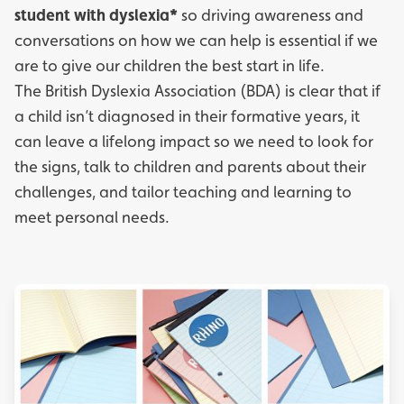
student with dyslexia*
so driving awareness and
conversations on how we can help is essential if we
are to give our children the best start in life.
The
British Dyslexia Association
(BDA) is clear that if
a child isn’t diagnosed in their formative years, it
can leave a lifelong impact so we need to look for
the signs, talk to children and parents about their
challenges, and tailor teaching and learning to
meet personal needs.