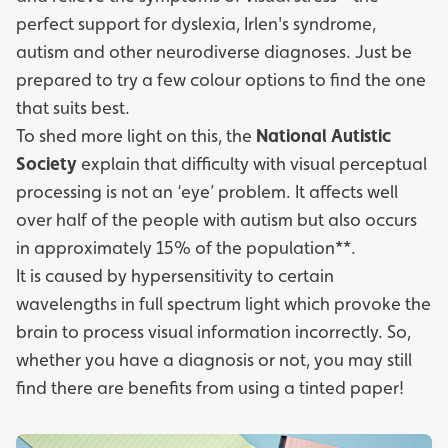
perfect support for dyslexia, Irlen's syndrome,
autism and other neurodiverse diagnoses. Just be
prepared to try a few colour options to find the one
that suits best.
To shed more light on this, the
National Autistic
Society
explain that difficulty with visual perceptual
processing is not an ‘eye’ problem. It affects well
over half of the people with autism but also occurs
in approximately 15% of the population**.
It is caused by hypersensitivity to certain
wavelengths in full spectrum light which provoke the
brain to process visual information incorrectly. So,
whether you have a diagnosis or not, you may still
find there are benefits from using a tinted paper!