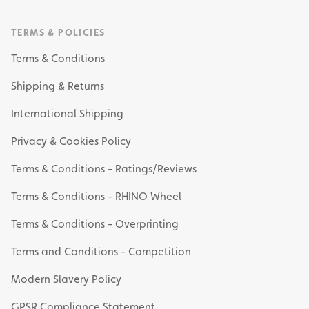
TERMS & POLICIES
Terms & Conditions
Shipping & Returns
International Shipping
Privacy & Cookies Policy
Terms & Conditions - Ratings/Reviews
Terms & Conditions - RHINO Wheel
Terms & Conditions - Overprinting
Terms and Conditions - Competition
Modern Slavery Policy
GPSR Compliance Statement