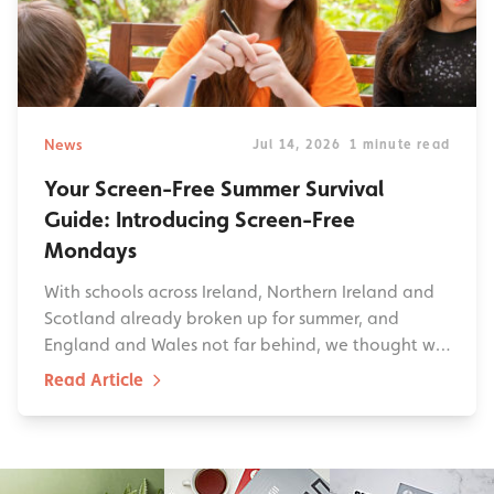
News
Jul 14, 2026
1 minute read
Your Screen-Free Summer Survival
Guide: Introducing Screen-Free
Mondays
With schools across Ireland, Northern Ireland and
Scotland already broken up for summer, and
England and Wales not far behind, we thought w…
Read Article