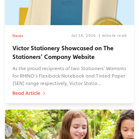
News
Jul 14, 2026
1 minute read
Victor Stationery Showcased on The
Stationers’ Company Website
As the proud recipients of two Stationers’ Warrants
for RHINO’s Flexiback Notebook and Tinted Paper
(SEN) range respectively, Victor Statio…
Read Article