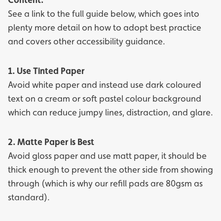
See a link to the full guide below, which goes into
plenty more detail on how to adopt best practice
and covers other accessibility guidance.
1. Use Tinted Paper
Avoid white paper and instead use dark coloured
text on a cream or soft pastel colour background
which can reduce jumpy lines, distraction, and glare.
2. Matte Paper is Best
Avoid gloss paper and use matt paper, it should be
thick enough to prevent the other side from showing
through (which is why our refill pads are 80gsm as
standard).