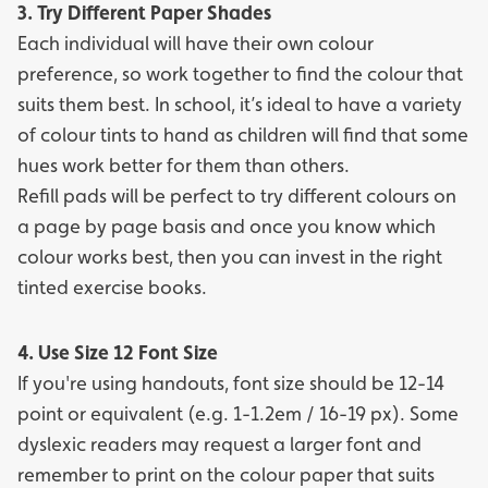
3. Try Different Paper Shades
Each individual will have their own colour
preference, so work together to find the colour that
suits them best. In school, it’s ideal to have a variety
of colour tints to hand as children will find that some
hues work better for them than others.
Refill pads
will be perfect to try different colours on
a page by page basis and once you know which
colour works best, then you can invest in the right
tinted exercise books
.
4. Use Size 12 Font Size
If you're using handouts, font size should be 12-14
point or equivalent (e.g. 1-1.2em / 16-19 px). Some
dyslexic readers may request a larger font and
remember to print on the colour paper that suits