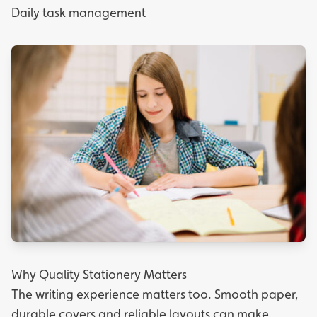
Daily task management
Why Quality Stationery Matters
The writing experience matters too. Smooth paper,
durable covers and reliable layouts can make