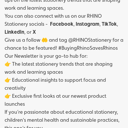
work and learning spaces.
You can also connect with us on our RHINO
Stationery socials -
Facebook
,
Instagram
,
TikTok
,
LinkedIn
, or
X
Give us a follow 🤲 and tag @RHINOStationery for a
chance to be featured! #BuyingRhinoSavesRhinos
Our Newsletter is your go-to hub for:
👉 The latest stationery trends that are shaping
work and learning spaces
👉 Educational insights to support focus and
creativity
👉 Exclusive first looks at our newest product
launches
If you’re passionate about educational stationery,
children's mental health and sustainable practices,
this one’s for you.