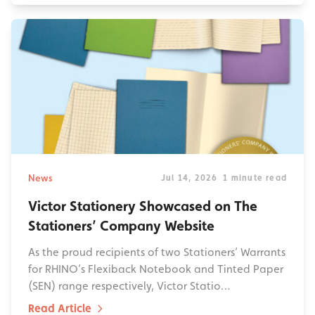
News
Jul 14, 2026
1 minute read
Victor Stationery Showcased on The
Stationers’ Company Website
As the proud recipients of two Stationers’ Warrants
for RHINO’s Flexiback Notebook and Tinted Paper
(SEN) range respectively, Victor Statio…
Read Article