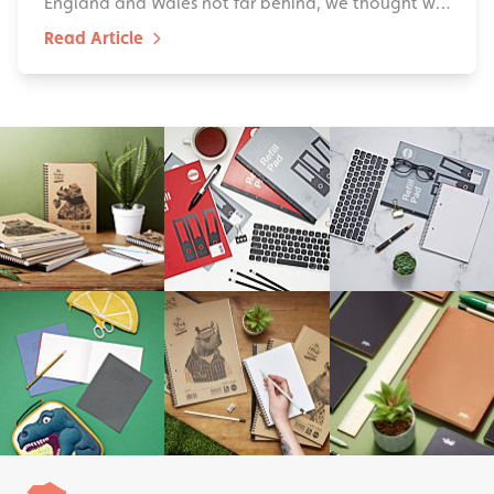
England and Wales not far behind, we thought w…
Read Article