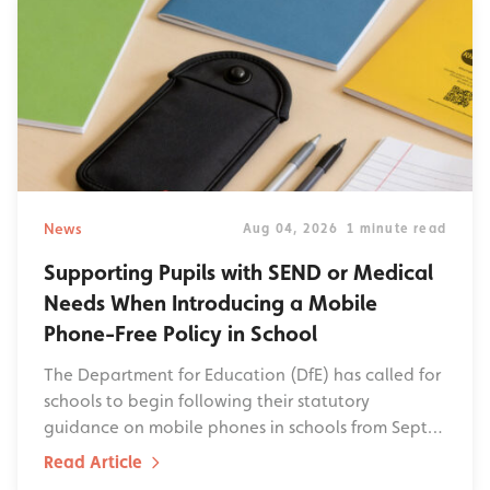
News
Aug 04, 2026
1 minute read
Supporting Pupils with SEND or Medical
Needs When Introducing a Mobile
Phone-Free Policy in School
The Department for Education (DfE) has called for
schools to begin following their statutory
guidance on mobile phones in schools from Sept…
Read Article