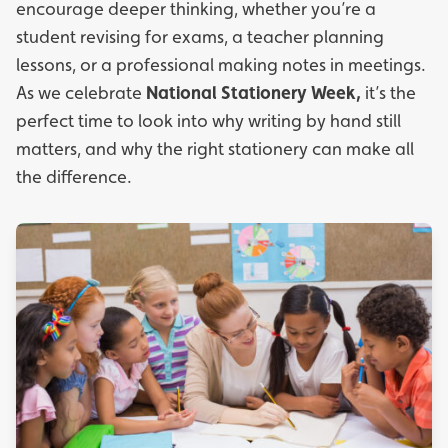
encourage deeper thinking, whether you’re a
student revising for exams, a teacher planning
lessons, or a professional making notes in meetings.
As we celebrate
National Stationery Week,
it’s the
perfect time to look into why writing by hand still
matters, and why the right stationery can make all
the difference.