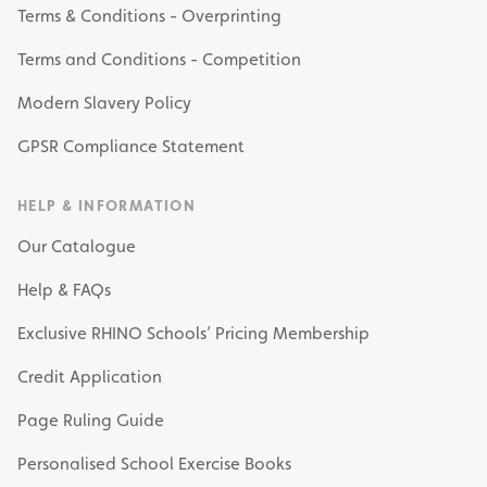
Terms & Conditions - Overprinting
Terms and Conditions - Competition
Modern Slavery Policy
GPSR Compliance Statement
HELP & INFORMATION
Our Catalogue
Help & FAQs
Exclusive RHINO Schools’ Pricing Membership
Credit Application
Page Ruling Guide
Personalised School Exercise Books