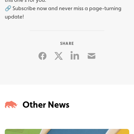
🔗 Subscribe now and never miss a page-turning
update!
SHARE
Facebook
Linkedin
Email
Twitter
Other News