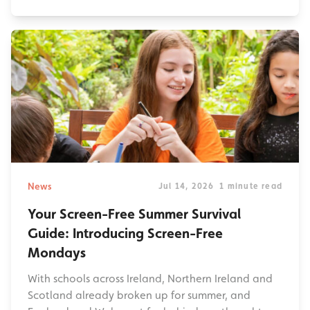
News
Jul 14, 2026
1 minute read
Your Screen-Free Summer Survival
Guide: Introducing Screen-Free
Mondays
With schools across Ireland, Northern Ireland and
Scotland already broken up for summer, and