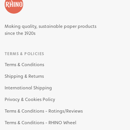
Making quality, sustainable paper products
since the 1920s
TERMS & POLICIES
Terms & Conditions
Shipping & Returns
International Shipping
Privacy & Cookies Policy
Terms & Conditions - Ratings/Reviews
Terms & Conditions - RHINO Wheel