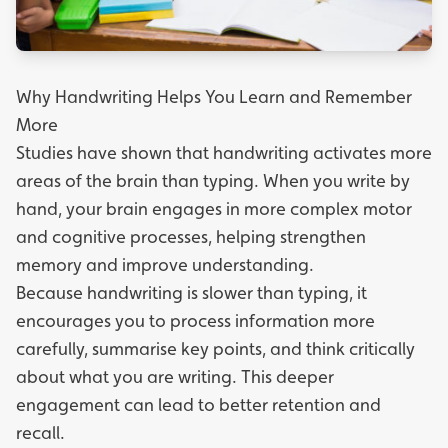
Why Handwriting Helps You Learn and Remember
More
Studies have shown that handwriting activates more
areas of the brain than typing. When you write by
hand, your brain engages in more complex motor
and cognitive processes, helping strengthen
memory and improve understanding.
Because handwriting is slower than typing, it
encourages you to process information more
carefully, summarise key points, and think critically
about what you are writing. This deeper
engagement can lead to better retention and
recall.