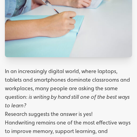
In an increasingly digital world, where laptops,
tablets and smartphones dominate classrooms and
workplaces, many people are asking the same
question:
is writing by hand still one of the best ways
to learn?
Research suggests the answer is yes!
Handwriting remains one of the most effective ways
to improve memory, support learning, and