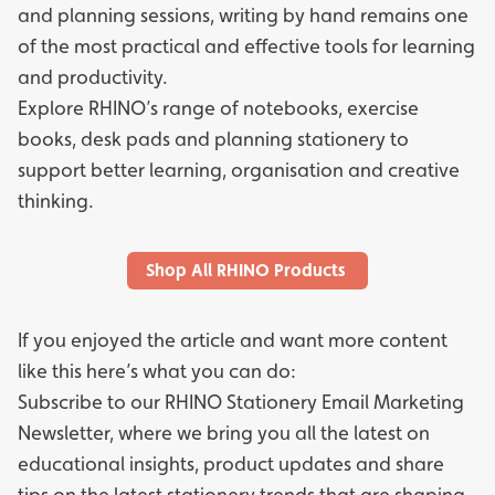
and planning sessions, writing by hand remains one
of the most practical and effective tools for learning
and productivity.
Explore RHINO’s range of
notebooks,
exercise
books,
desk pads
and
planning stationery
to
support better learning, organisation and creative
thinking.
Shop All RHINO Products
If you enjoyed the article and want more content
like this here’s what you can do:
Subscribe to our
RHINO Stationery Email Marketing
Newsletter
, where we bring you all the latest on
educational insights, product updates and share
tips on the latest stationery trends that are shaping