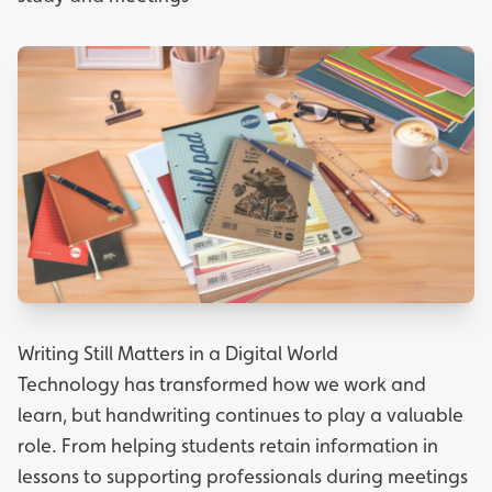
Writing Still Matters in a Digital World
Technology has transformed how we work and
learn, but handwriting continues to play a valuable
role. From helping students retain information in
lessons to supporting professionals during meetings