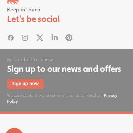
Keep in touch
Follow us on instagram
Let's be social
#rhinostationery
Facebook
Instagram
X
Linked In
Pinterest
Be the first to know
Sign up to our news and offers
Sign up now
We care about the protection of your data. Read our
Privacy
Policy.