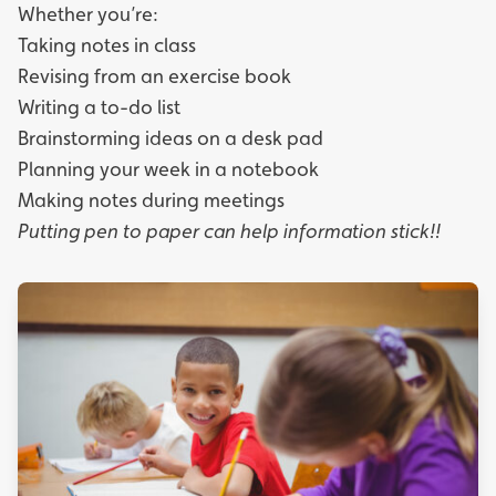
Whether you’re:
Taking notes in class
Revising from an exercise book
Writing a to-do list
Brainstorming ideas on a desk pad
Planning your week in a notebook
Making notes during meetings
Putting pen to paper can help information stick!!