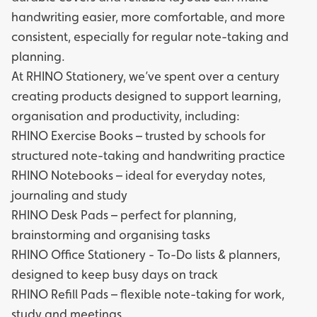
handwriting easier, more comfortable, and more
consistent, especially for regular note-taking and
planning.
At RHINO Stationery, we’ve spent over a century
creating products designed to support learning,
organisation and productivity, including:
RHINO Exercise Books
– trusted by schools for
structured note-taking and handwriting practice
RHINO Notebooks
– ideal for everyday notes,
journaling and study
RHINO Desk Pads
– perfect for planning,
brainstorming and organising tasks
RHINO Office Stationery
- To-Do lists & planners,
designed to keep busy days on track
RHINO Refill Pads
– flexible note-taking for work,
study and meetings