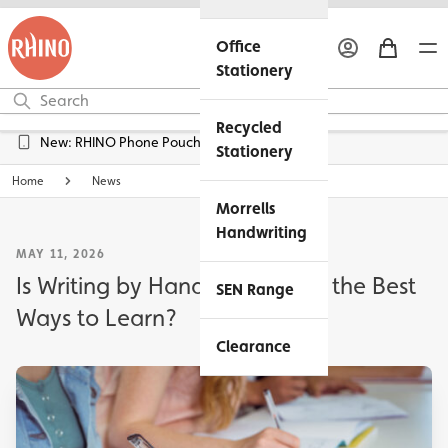
Office
Stationery
Recycled
Free UK Delivery over £45*
Stationery
Home
News
Morrells
Handwriting
MAY 11, 2026
Is Writing by Hand Still One of the Best
SEN Range
Ways to Learn?
Clearance