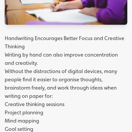
Handwriting Encourages Better Focus and Creative
Thinking
Writing by hand can also improve concentration
and creativity.
Without the distractions of digital devices, many
people find it easier to organise thoughts,
brainstorm freely, and work through ideas when
writing on paper for:
Creative thinking sessions
Project planning
Mind mapping
Goal setting