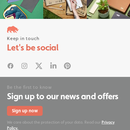
Keep in touch
Follow us on instagram
Let's be social
#rhinostationery
Facebook
Instagram
X
Linked In
Pinterest
Be the first to know
Sign up to our news and offers
Sign up now
We care about the protection of your data. Read our
Privacy
Policy.