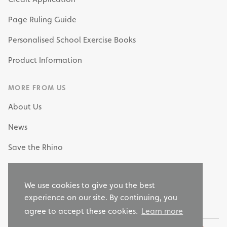
Page Ruling Guide
Personalised School Exercise Books
Product Information
MORE FROM US
About Us
News
Save the Rhino
My Own Stationery
We use cookies to give you the best
Why Choose RHINO as your Stationery Supplier?
experience on our site. By continuing, you
agree to accept these cookies.
Learn more