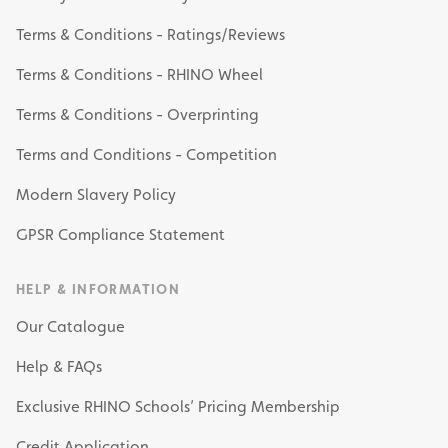
Terms & Conditions - Ratings/Reviews
Terms & Conditions - RHINO Wheel
Terms & Conditions - Overprinting
Terms and Conditions - Competition
Modern Slavery Policy
GPSR Compliance Statement
HELP & INFORMATION
Our Catalogue
Help & FAQs
Exclusive RHINO Schools’ Pricing Membership
Credit Application