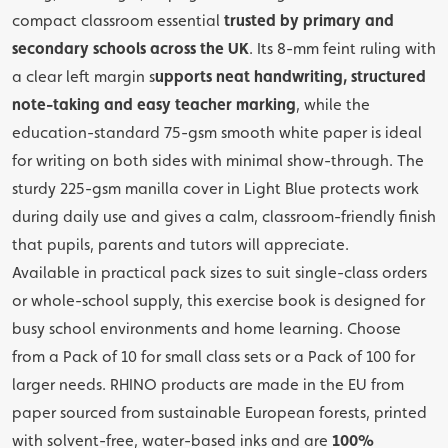
compact classroom essential
trusted by primary and
secondary schools across the UK
. Its 8-mm feint ruling with
a clear left margin s
upports neat handwriting, structured
note-taking and easy teacher marking
, while the
education-standard 75-gsm smooth white paper is ideal
for writing on both sides with minimal show-through. The
sturdy 225-gsm manilla cover in Light Blue protects work
during daily use and gives a calm, classroom-friendly finish
that pupils, parents and tutors will appreciate.
Available in practical pack sizes to suit single-class orders
or whole-school supply, this exercise book is designed for
busy school environments and home learning. Choose
from a Pack of 10 for small class sets or a Pack of 100 for
larger needs. RHINO products are made in the EU from
paper sourced from sustainable European forests, printed
with solvent-free, water-based inks and are
100%