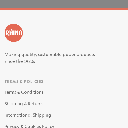
Making quality, sustainable paper products
since the 1920s
TERMS & POLICIES
Terms & Conditions
Shipping & Returns
International Shipping
Privacy & Cookies Policy