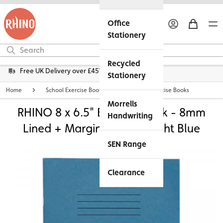
Office
Stationery
Recycled
Free UK Delivery over £45*
Stationery
Home
School Exercise Books
8 x 6.5" Exercise Books
Morrells
RHINO 8 x 6.5" Exercise Book - 8mm
Handwriting
Lined + Margin | 32pg - Light Blue
SEN Range
Clearance