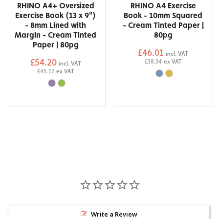
RHINO A4+ Oversized
RHINO A4 Exercise
Exercise Book (13 x 9")
Book - 10mm Squared
- 8mm Lined with
- Cream Tinted Paper |
Margin - Cream Tinted
80pg
Paper | 80pg
£46.01
incl. VAT
£54.20
£38.34
ex VAT
incl. VAT
£45.17
ex VAT
Write a Review