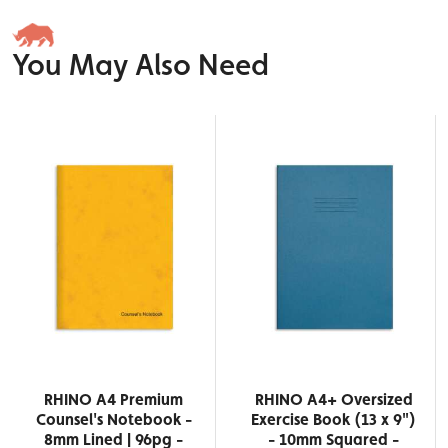
You May Also Need
RHINO A4 Premium
RHINO A4+ Oversized
Counsel's Notebook -
Exercise Book (13 x 9")
8mm Lined | 96pg -
- 10mm Squared -