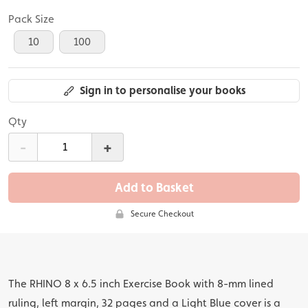
Pack Size
10
100
Sign in to personalise your books
Qty
-
+
Add to Basket
Secure Checkout
The RHINO 8 x 6.5 inch Exercise Book with 8-mm lined
ruling, left margin, 32 pages and a Light Blue cover is a