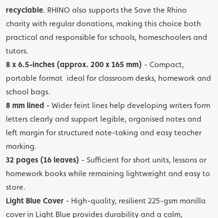
recyclable
. RHINO also supports the Save the Rhino
charity with regular donations, making this choice both
practical and responsible for schools, homeschoolers and
tutors.
8 x 6.5-inches (approx. 200 x 165 mm)
- Compact,
portable format ideal for classroom desks, homework and
school bags.
8 mm lined
- Wider feint lines help developing writers form
letters clearly and support legible, organised notes and
left margin for structured note-taking and easy teacher
marking.
32 pages (16 leaves)
- Sufficient for short units, lessons or
homework books while remaining lightweight and easy to
store.
Light Blue Cover
- High-quality, resilient 225-gsm manilla
cover in Light Blue provides durability and a calm,