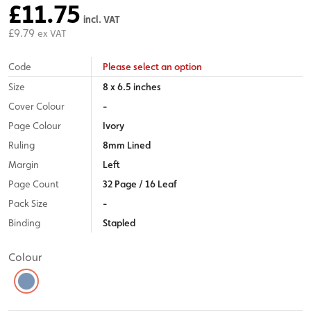
£11.75
incl. VAT
£9.79
ex VAT
Code
Please select an option
Size
8 x 6.5 inches
Cover Colour
-
Page Colour
Ivory
Ruling
8mm Lined
Margin
Left
Page Count
32 Page / 16 Leaf
Pack Size
-
Binding
Stapled
Colour