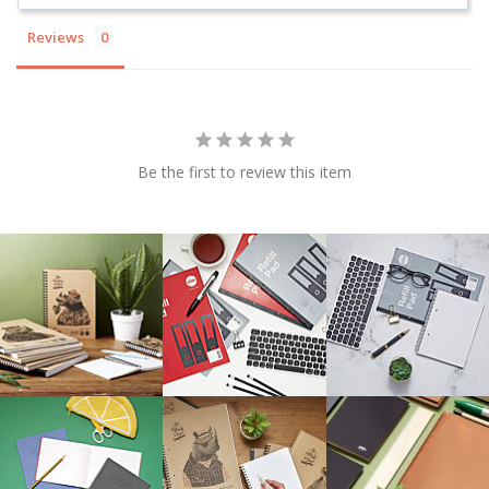
Reviews
Be the first to review this item