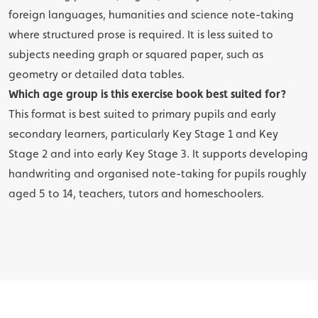
foreign languages, humanities and science note-taking
where structured prose is required. It is less suited to
subjects needing graph or squared paper, such as
geometry or detailed data tables.
Which age group is this exercise book best suited for?
This format is best suited to primary pupils and early
secondary learners, particularly Key Stage 1 and Key
Stage 2 and into early Key Stage 3. It supports developing
handwriting and organised note-taking for pupils roughly
aged 5 to 14, teachers, tutors and homeschoolers.