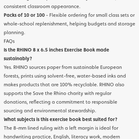
consistent classroom appearance.
Packs of 10 or 100
- Flexible ordering for small class sets or
whole-school replenishment, helping budgets and storage
planning.
FAQs
Is the RHINO 8 x 6.5 inches Exercise Book made
sustainably?
Yes. RHINO sources paper from sustainable European
forests, prints using solvent-free, water-based inks and
makes products that are 100% recyclable. RHINO also
supports the Save the Rhino charity with regular
donations, reflecting a commitment to responsible
sourcing and environmental stewardship.
What subjects is this exercise book best suited for?
The 8-mm lined ruling with a left margin is ideal for
handwriting practice, English, literacy work, modern