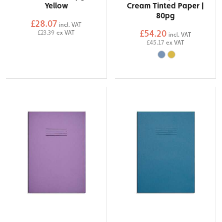
Yellow
Cream Tinted Paper |
80pg
£28.07
incl. VAT
£54.20
£23.39
ex VAT
incl. VAT
£45.17
ex VAT