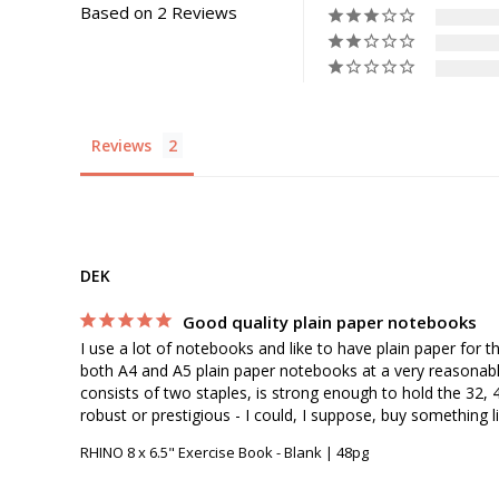
Based on 2 Reviews
Reviews
DEK
Good quality plain paper notebooks
I use a lot of notebooks and like to have plain paper for t
both A4 and A5 plain paper notebooks at a very reasonable 
consists of two staples, is strong enough to hold the 32, 4
RHINO 8 x 6.5" Exercise Book - Blank | 48pg