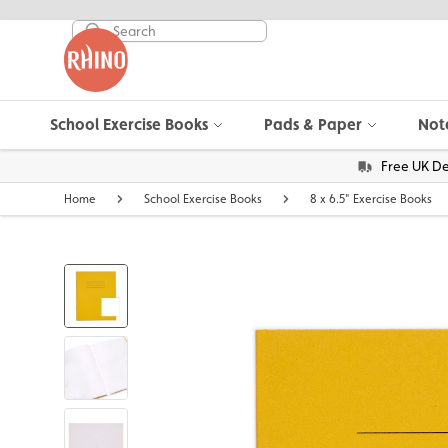
School Exercise Books
Pads & Paper
Not
Free UK De
Home
School Exercise Books
8 x 6.5" Exercise Books