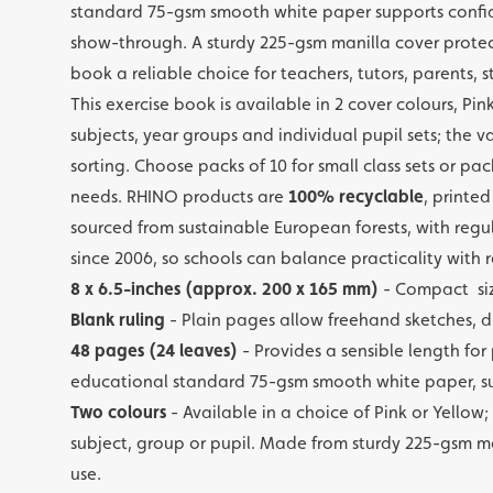
standard 75-gsm smooth white paper supports confid
show-through. A sturdy 225-gsm manilla cover protect
book a reliable choice for teachers, tutors, parents,
This exercise book is available in 2 cover colours, Pi
subjects, year groups and individual pupil sets; the 
sorting. Choose packs of 10 for small class sets or pa
needs. RHINO products are
100% recyclable
, printe
sourced from sustainable European forests, with regu
since 2006, so schools can balance practicality with 
8 x 6.5-inches (approx. 200 x 165 mm)
- Compact siz
Blank ruling
- Plain pages allow freehand sketches, d
48 pages (24 leaves)
- Provides a sensible length for
educational standard 75-gsm smooth white paper, sui
Two colours
- Available in a choice of Pink or Yello
subject, group or pupil. Made from sturdy 225-gsm ma
use.