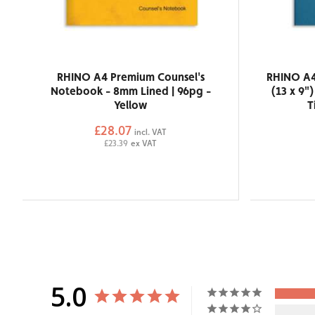
RHINO A4 Premium Counsel's
RHINO A4
Notebook - 8mm Lined | 96pg -
(13 x 9"
Yellow
T
£28.07
incl. VAT
£23.39
ex VAT
5.0