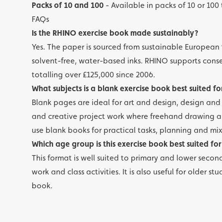
Packs of 10 and 100
- Available in packs of 10 or 100 
FAQs
Is the RHINO exercise book made sustainably?
Yes. The paper is sourced from sustainable European 
solvent-free, water-based inks. RHINO supports cons
totalling over £125,000 since 2006.
What subjects is a blank exercise book best suited fo
Blank pages are ideal for art and design, design an
and creative project work where freehand drawing an
use blank books for practical tasks, planning and mi
Which age group is this exercise book best suited for
This format is well suited to primary and lower seconda
work and class activities. It is also useful for older
book.