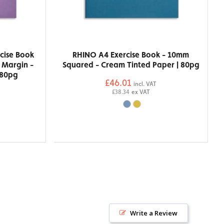
cise Book
RHINO A4 Exercise Book - 10mm
h Margin -
Squared - Cream Tinted Paper | 80pg
 80pg
£46.01
incl. VAT
£38.34
ex VAT
Write a Review