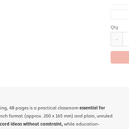
Qty
-
ling, 48 pages is a practical classroom
essential for
inch format (approx. 200 x 165 mm) and plain, unruled
cord ideas without constraint,
while education-