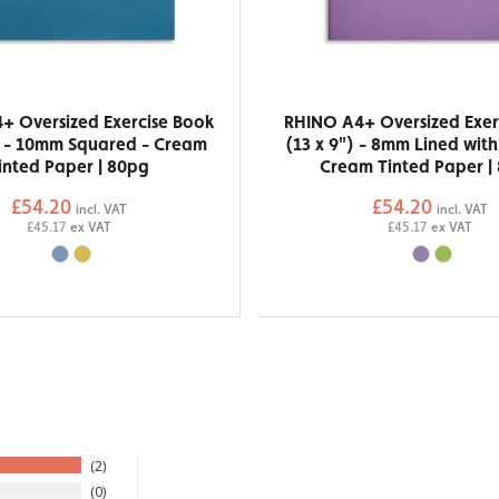
+ Oversized Exercise Book
RHINO A4+ Oversized Exer
) - 10mm Squared - Cream
(13 x 9") - 8mm Lined wit
inted Paper | 80pg
Cream Tinted Paper |
£54.20
£54.20
incl. VAT
incl. VAT
£45.17
ex VAT
£45.17
ex VAT
2
0