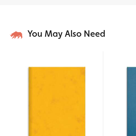
You May Also Need