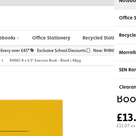
Notebo
Office 
Recycle
ebooks
Office Stationery
Recycled Stationery
livery over £45*
Exclusive School Discounts
New: RHINO Phone Pou
Morrell
RHINO 8 x 6.5" Exercise Book - Blank | 48pg
SEN Ra
RHIN
Cleara
Boo
£13
£11.07
ex