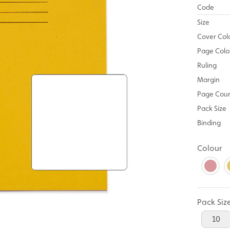
Code
Size
Cover Col
Page Colo
Ruling
Margin
Page Cou
Pack Size
Binding
Colour
Pack Siz
10