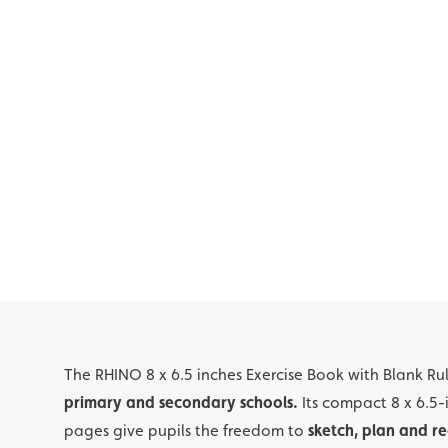
The RHINO 8 x 6.5 inches Exercise Book with Blank Ru
primary and secondary schools.
Its compact 8 x 6.5-
pages give pupils the freedom to
sketch, plan and re