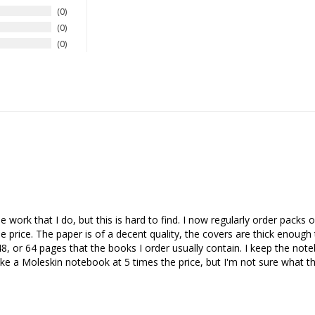
0
0
0
he work that I do, but this is hard to find. I now regularly order pack
price. The paper is of a decent quality, the covers are thick enough 
8, or 64 pages that the books I order usually contain. I keep the note