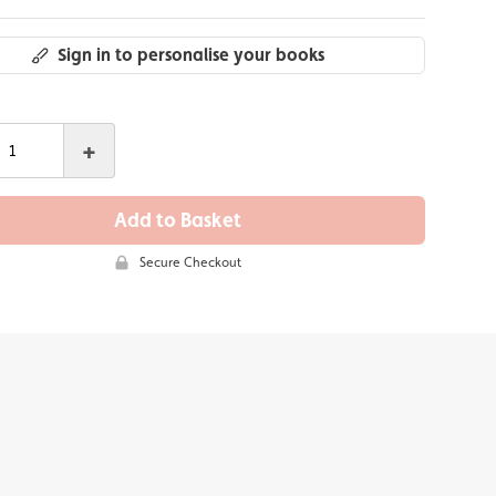
Sign in to personalise your books
+
Add to Basket
Secure Checkout