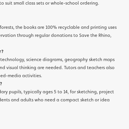
to suit small class sets or whole-school ordering.
forests, the books are 100% recyclable and printing uses
ervation through regular donations to Save the Rhino,
r?
d technology, science diagrams, geography sketch maps
d visual thinking are needed. Tutors and teachers also
xed-media activities.
?
ry pupils, typically ages 5 to 14, for sketching, project
 students and adults who need a compact sketch or idea