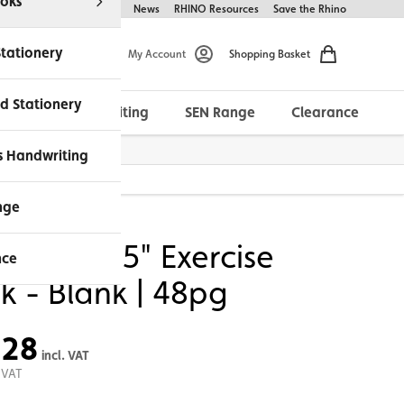
oks
Help & FAQs
About Us
News
RHINO Resources
Save the Rhino
Stationery
My Account
Shopping Basket
d Stationery
Morrells Handwriting
SEN Range
Clearance
ches Available
s Handwriting
nge
O 8 x 6.5" Exercise
nce
k - Blank | 48pg
.28
incl. VAT
 VAT