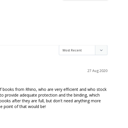
27 Aug 2020
s of books from Rhino, who are very efficient and who stock 
to provide adequate protection and the binding, which 
books after they are full, but don't need anything more 