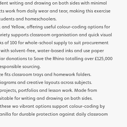
ent writing and drawing on both sides with minimal
s work from daily wear and tear, making this exercise
 students and homeschoolers.
nk and Yellow, offering useful colour-coding options for
variety supports classroom organisation and quick visual
cks of 100 for whole-school supply to suit procurement
d with solvent-free, water-based inks and use paper
lar donations to Save the Rhino totalling over £125,000
responsible sourcing.
e fits classroom trays and homework folders.
iagrams and creative layouts across subjects.
 projects, portfolios and lesson work. Made from
table for writing and drawing on both sides.
w; these wo vibrant options support colour-coding by
nilla for durable protection against daily classroom