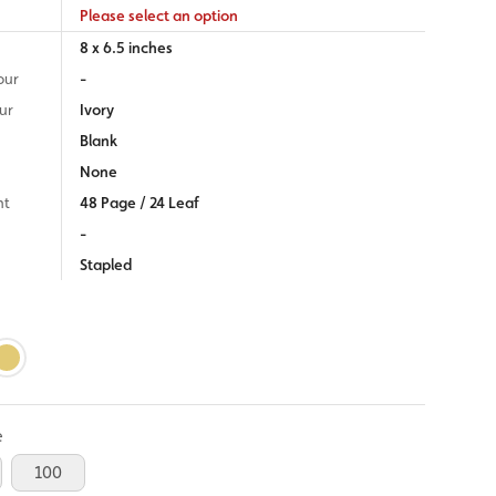
Please select an option
8 x 6.5 inches
our
-
ur
Ivory
Blank
None
nt
48 Page / 24 Leaf
-
Stapled
e
100