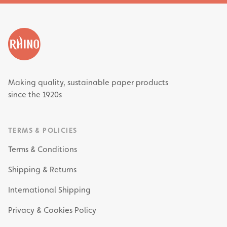
Making quality, sustainable paper products
since the 1920s
TERMS & POLICIES
Terms & Conditions
Shipping & Returns
International Shipping
Privacy & Cookies Policy