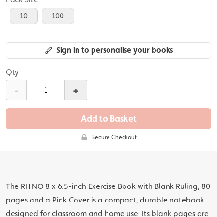
10
100
Sign in to personalise your books
Qty
-
+
Add to Basket
Secure Checkout
The RHINO 8 x 6.5-inch Exercise Book with Blank Ruling, 80
pages and a Pink Cover is a compact, durable notebook
designed for classroom and home use. Its blank pages are