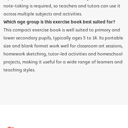
note-taking is required, so teachers and tutors can use it
across multiple subjects and activities.
Which age group is this exercise book best suited for?
This compact exercise book is well suited to primary and
lower secondary pupils, typically ages 5 to 14. Its portable
size and blank format work well for classroom art sessions,
homework sketching, tutor-led activities and homeschool
projects, making it useful for a wide range of learners and
teaching styles.