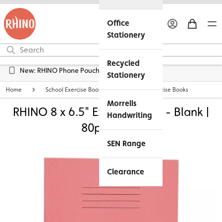
Office
Stationery
Recycled
New: RHINO Phone Pouches Available
Stationery
Home
School Exercise Books
8 x 6.5" Exercise Books
Morrells
RHINO 8 x 6.5" Exercise Book - Blank |
Handwriting
80pg - Pink
SEN Range
Clearance