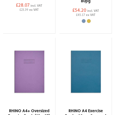
80pg
£28.07
incl. VAT
£54.20
£23.39
ex VAT
incl. VAT
£45.17
ex VAT
RHINO A4+ Oversized
RHINO A4 Exercise