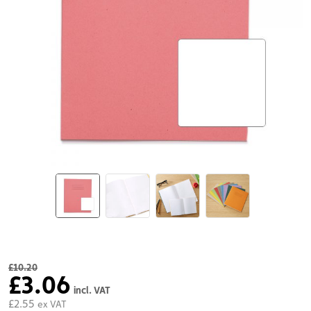
£10.20
£3.06
incl. VAT
£2.55
ex VAT