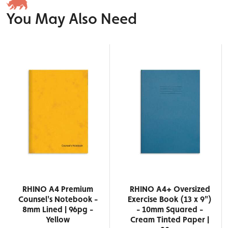
You May Also Need
RHINO A4 Premium
RHINO A4+ Oversized
Counsel's Notebook -
Exercise Book (13 x 9")
8mm Lined | 96pg -
- 10mm Squared -
Yellow
Cream Tinted Paper |