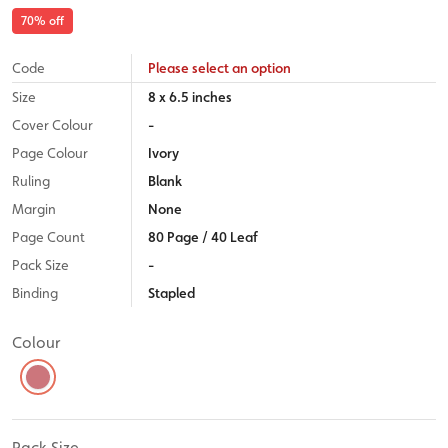
70
% off
Code
Please select an option
Size
8 x 6.5 inches
Cover Colour
-
Page Colour
Ivory
Ruling
Blank
Margin
None
Page Count
80 Page / 40 Leaf
Pack Size
-
Binding
Stapled
Colour
Pack Size