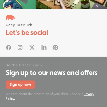
Keep in touch
Follow us on instagram
Let's be social
#rhinostationery
Facebook
Instagram
X
Linked In
Pinterest
Be the first to know
Sign up to our news and offers
Sign up now
We care about the protection of your data. Read our
Privacy
Policy.