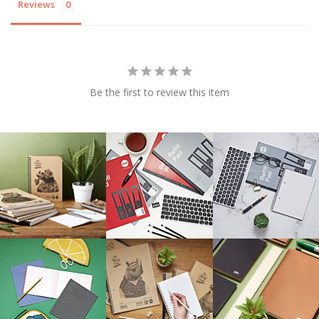
Reviews
Be the first to review this item