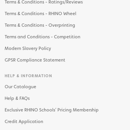
Terms & Conditions - Ratings/Reviews
Terms & Conditions - RHINO Wheel
Terms & Conditions - Overprinting
Terms and Conditions - Competition
Modern Slavery Policy
GPSR Compliance Statement
HELP & INFORMATION
Our Catalogue
Help & FAQs
Exclusive RHINO Schools’ Pricing Membership
Credit Application