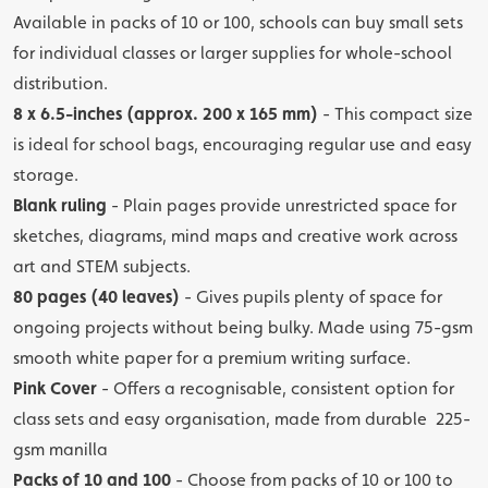
Available in packs of 10 or 100, schools can buy small sets
for individual classes or larger supplies for whole-school
distribution.
8 x 6.5-inches (approx. 200 x 165 mm)
- This compact size
is ideal for school bags, encouraging regular use and easy
storage.
Blank ruling
- Plain pages provide unrestricted space for
sketches, diagrams, mind maps and creative work across
art and STEM subjects.
80 pages (40 leaves)
- Gives pupils plenty of space for
ongoing projects without being bulky. Made using 75-gsm
smooth white paper for a premium writing surface.
Pink Cover
- Offers a recognisable, consistent option for
class sets and easy organisation, made from durable 225-
gsm manilla
Packs of 10 and 100
- Choose from packs of 10 or 100 to