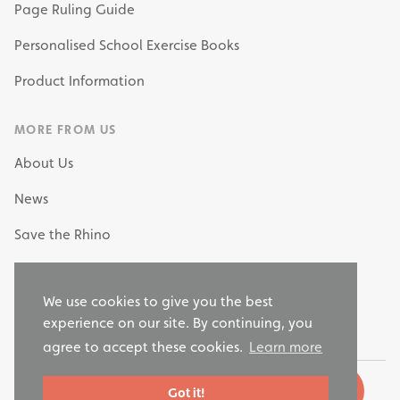
Page Ruling Guide
Personalised School Exercise Books
Product Information
MORE FROM US
About Us
News
Save the Rhino
My Own Stationery
We use cookies to give you the best
Why Choose RHINO as your Stationery Supplier?
experience on our site. By continuing, you
agree to accept these cookies.
Learn more
Got it!
© 2026 Rhino Stationery, LTD. All rights reserved.