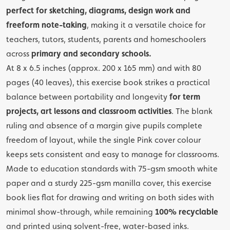
perfect for sketching, diagrams, design work and
freeform note-taking
, making it a versatile choice for
teachers, tutors, students, parents and homeschoolers
across
primary and secondary schools.
At 8 x 6.5 inches (approx. 200 x 165 mm) and with 80
pages (40 leaves), this exercise book strikes a practical
balance between portability and longevity
for term
projects, art lessons and classroom activities
. The blank
ruling and absence of a margin give pupils complete
freedom of layout, while the single Pink cover colour
keeps sets consistent and easy to manage for classrooms.
Made to education standards with 75-gsm smooth white
paper and a sturdy 225-gsm manilla cover, this exercise
book lies flat for drawing and writing on both sides with
minimal show-through, while remaining
100% recyclable
and printed using solvent-free, water-based inks.