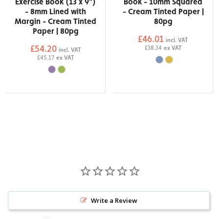
Exercise Book (13 x 9")
Book - 10mm Squared
- 8mm Lined with
- Cream Tinted Paper |
Margin - Cream Tinted
80pg
Paper | 80pg
£46.01
incl. VAT
£54.20
£38.34
ex VAT
incl. VAT
£45.17
ex VAT
Write a Review