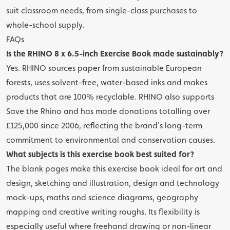
suit classroom needs, from single-class purchases to
whole-school supply.
FAQs
Is the RHINO 8 x 6.5-inch Exercise Book made sustainably?
Yes. RHINO sources paper from sustainable European
forests, uses solvent-free, water-based inks and makes
products that are 100% recyclable. RHINO also supports
Save the Rhino and has made donations totalling over
£125,000 since 2006, reflecting the brand's long-term
commitment to environmental and conservation causes.
What subjects is this exercise book best suited for?
The blank pages make this exercise book ideal for art and
design, sketching and illustration, design and technology
mock-ups, maths and science diagrams, geography
mapping and creative writing roughs. Its flexibility is
especially useful where freehand drawing or non-linear