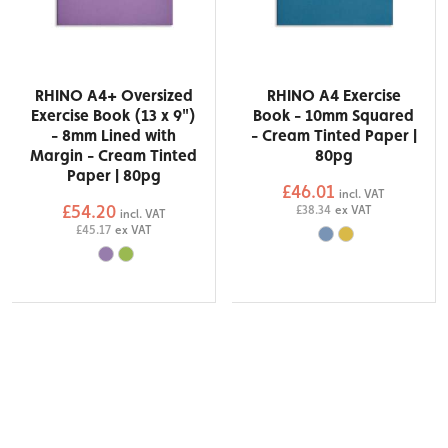
RHINO A4+ Oversized
RHINO A4 Exercise
Exercise Book (13 x 9")
Book - 10mm Squared
- 8mm Lined with
- Cream Tinted Paper |
Margin - Cream Tinted
80pg
Paper | 80pg
£46.01
incl. VAT
£54.20
£38.34
ex VAT
incl. VAT
£45.17
ex VAT