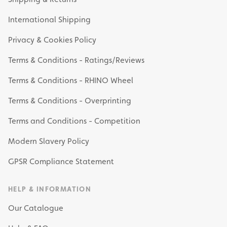
International Shipping
Privacy & Cookies Policy
Terms & Conditions - Ratings/Reviews
Terms & Conditions - RHINO Wheel
Terms & Conditions - Overprinting
Terms and Conditions - Competition
Modern Slavery Policy
GPSR Compliance Statement
HELP & INFORMATION
Our Catalogue