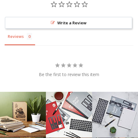
Write a Review
Reviews
Be the first to review this item