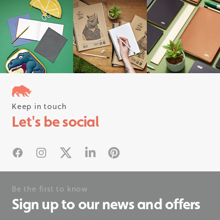
Keep in touch
Follow us on instagram
Let's be social
#rhinostationery
Facebook
Instagram
X
Linked In
Pinterest
Be the first to know
Sign up to our news and offers