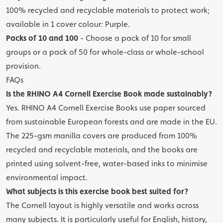
100% recycled and recyclable materials to protect work;
available in 1 cover colour: Purple.
Packs of 10 and 100
- Choose a pack of 10 for small
groups or a pack of 50 for whole-class or whole-school
provision.
FAQs
Is the RHINO A4 Cornell Exercise Book made sustainably?
Yes. RHINO A4 Cornell Exercise Books use paper sourced
from sustainable European forests and are made in the EU.
The 225-gsm manilla covers are produced from 100%
recycled and recyclable materials, and the books are
printed using solvent-free, water-based inks to minimise
environmental impact.
What subjects is this exercise book best suited for?
The Cornell layout is highly versatile and works across
many subjects. It is particularly useful for English, history,