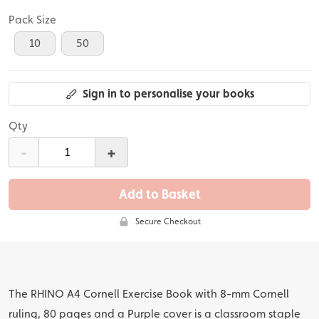
Pack Size
10
50
Sign in to personalise your books
Qty
-
+
Add to Basket
Secure Checkout
The RHINO A4 Cornell Exercise Book with 8-mm Cornell
ruling, 80 pages and a Purple cover is a classroom staple