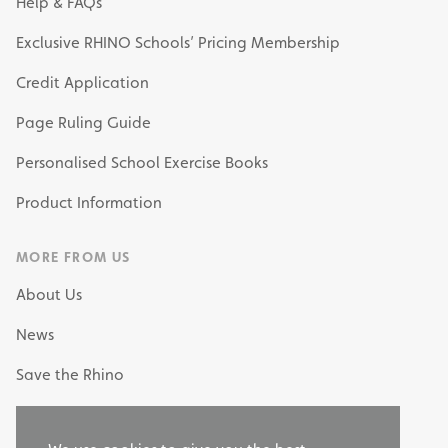
Help & FAQs
Exclusive RHINO Schools’ Pricing Membership
Credit Application
Page Ruling Guide
Personalised School Exercise Books
Product Information
MORE FROM US
About Us
News
Save the Rhino
My Own Stationery