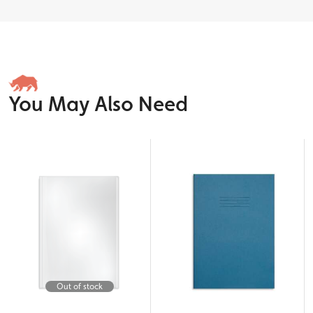
You May Also Need
Out of stock