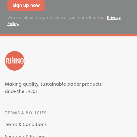
Sign up now
We care about the protection of your data. Read our
Privacy
Policy.
Making quality, sustainable paper products
since the 1920s
TERMS & POLICIES
Terms & Conditions
Shipping & Returns