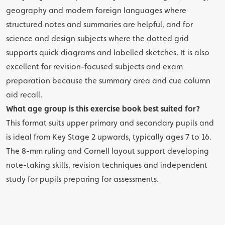
geography and modern foreign languages where
structured notes and summaries are helpful, and for
science and design subjects where the dotted grid
supports quick diagrams and labelled sketches. It is also
excellent for revision-focused subjects and exam
preparation because the summary area and cue column
aid recall.
What age group is this exercise book best suited for?
This format suits upper primary and secondary pupils and
is ideal from Key Stage 2 upwards, typically ages 7 to 16.
The 8-mm ruling and Cornell layout support developing
note-taking skills, revision techniques and independent
study for pupils preparing for assessments.