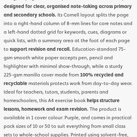
designed for clear, organised note-taking across primary
and secondary schools.
Its Cornell layout splits the page
into a right-hand column of 8-mm lines for core notes and
a left-hand dotted grid for keywords, cues, diagrams or
quick lists, with a summary area at the foot of each page
to
support revision and recall.
Education-standard 75-
gsm smooth white paper accepts pen, pencil and
highlighter with minimal show-through, while a sturdy
225-gsm manilla cover made from
100% recycled and
recyclable
materials protects work from day-to-day wear.
Ideal for teachers, tutors, students, parents and
homeschoolers, this A4 exercise book
helps structure
lessons, homework and exam revision.
The product is
available in 1 cover colour: Purple, and comes in practical
pack sizes of 10 or 50 to suit everything from small class
sets to whole-school supplies. Printed using solvent-free,