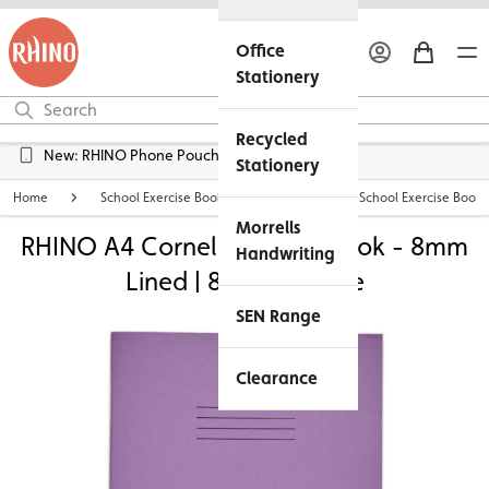
Office
Stationery
Recycled
Free UK Delivery over £45*
New: RHINO Phone Pouches Available
Stationery
Home
School Exercise Books
Personalised School Exercise Books
Morrells
RHINO A4 Cornell Exercise Book - 8mm
Handwriting
Lined | 80pg - Purple
SEN Range
Clearance