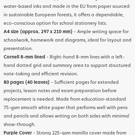
water-based inks and made in the EU from paper sourced
in sustainable European forests, it offers a dependable,
eco-conscious option for school stationery lists.
A4 size (approx. 297 x 210 mm)
- Ample writing space for
schoolwork, homework and diagrams, ideal for layout and
presentation.
Cornell 8-mm lined
- Right-hand 8-mm lines with a left-
hand dotted grid and summary area to support structured
note-taking and efficient revision.
80 pages (40 leaves)
- Sufficient pages for extended
projects, lesson notes and exam preparation before
replacement is needed. Made from education-standard
75-gsm smooth white paper that performs well with pens
and pencils and allows writing on both sides with minimal
show-through.
Purple Cover
- Strong 225-gsm manilla cover made from