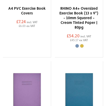
A4 PVC Exercise Book
RHINO A4+ Oversized
Covers
Exercise Book (13 x 9")
- 10mm Squared -
£7.24
Cream Tinted Paper |
incl. VAT
£6.03
ex VAT
80pg
£54.20
incl. VAT
£45.17
ex VAT