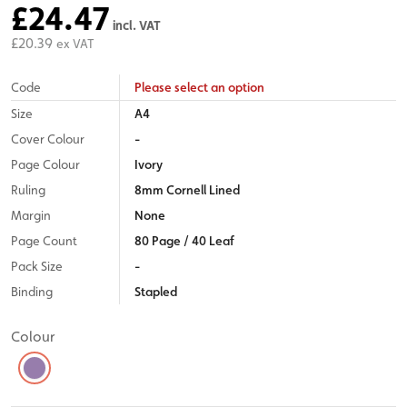
£24.47
incl. VAT
£20.39
ex VAT
Code
Please select an option
Size
A4
Cover Colour
-
Page Colour
Ivory
Ruling
8mm Cornell Lined
Margin
None
Page Count
80 Page / 40 Leaf
Pack Size
-
Binding
Stapled
Colour