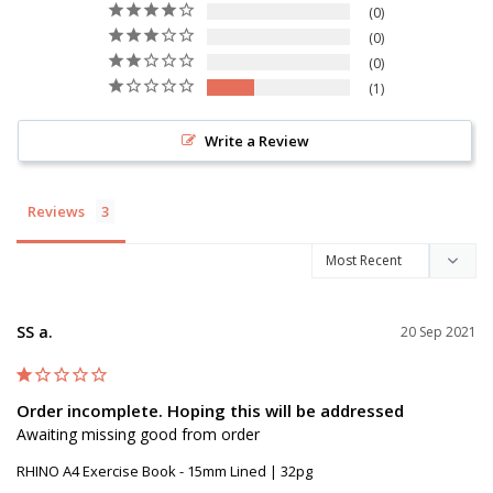
0
0
0
1
Write a Review
Reviews
SS a.
20 Sep 2021
Order incomplete. Hoping this will be addressed
Awaiting missing good from order
RHINO A4 Exercise Book - 15mm Lined | 32pg