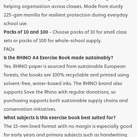
helping organisation across classes. Made from sturdy
225-gsm manilla for resilient protection during everyday
school use.
Packs of 10 and 100
- Choose packs of 10 for small class
sets or packs of 100 for whole-school supply.
FAQs
Is the RHINO A4 Exercise Book made sustainably?
Yes. RHINO paper is sourced from sustainable European
forests, the books are 100% recyclable and printed using
solvent-free, water-based inks. The RHINO brand also
supports Save the Rhino with regular donations, so
purchasing supports both sustainable supply chains and
conservation initiatives.
What subjects is this exercise book best suited for?
The 15-mm lined format with no margin is especially good
for early years and primary subjects such as handwriting