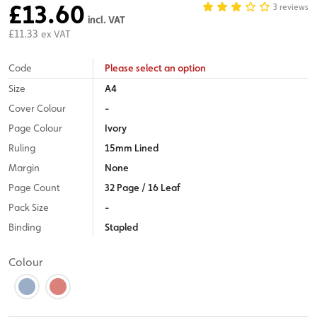
£13.60
3 reviews
incl. VAT
£11.33
ex VAT
Code
Please select an option
Size
A4
Cover Colour
-
Page Colour
Ivory
Ruling
15mm Lined
Margin
None
Page Count
32 Page / 16 Leaf
Pack Size
-
Binding
Stapled
Colour