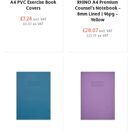
A4 PVC Exercise Book
RHINO A4 Premium
Covers
Counsel's Notebook -
8mm Lined | 96pg -
£7.24
Yellow
incl. VAT
£6.03
ex VAT
£28.07
incl. VAT
£23.39
ex VAT