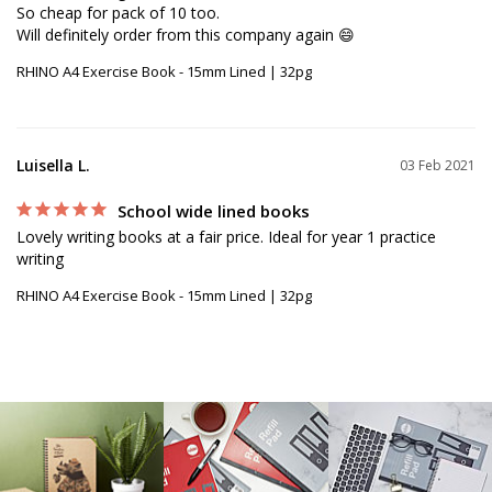
So cheap for pack of 10 too.

RHINO A4 Exercise Book - 15mm Lined | 32pg
Luisella L.
03 Feb 2021
School wide lined books
Lovely writing books at a fair price. Ideal for year 1 practice 
writing
RHINO A4 Exercise Book - 15mm Lined | 32pg