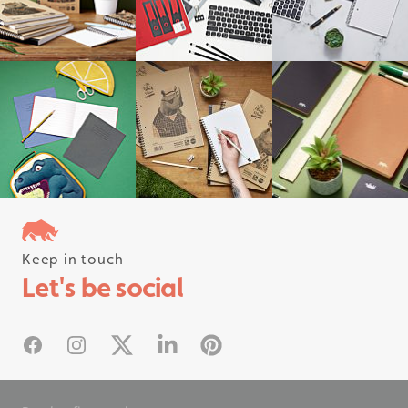
Keep in touch
Follow us on instagram
Let's be social
#rhinostationery
Facebook
Instagram
X
Linked In
Pinterest