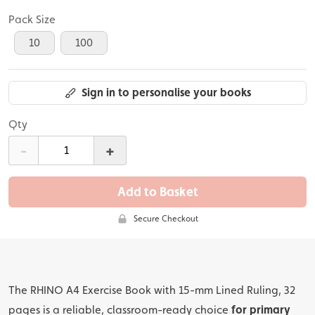
Pack Size
10
100
Sign in to personalise your books
Qty
-
+
Add to Basket
Secure Checkout
The RHINO A4 Exercise Book with 15-mm Lined Ruling, 32
pages is a reliable, classroom-ready choice
for primary