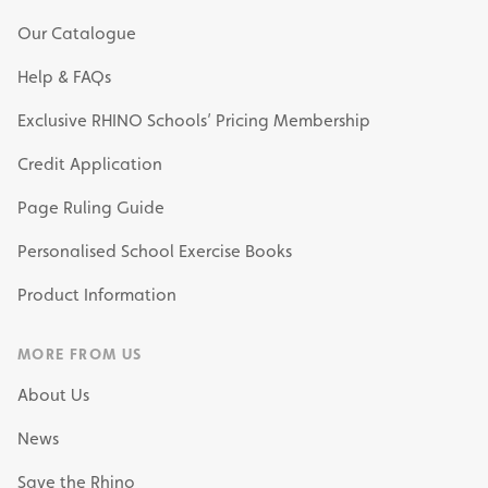
Our Catalogue
Help & FAQs
Exclusive RHINO Schools’ Pricing Membership
Credit Application
Page Ruling Guide
Personalised School Exercise Books
Product Information
MORE FROM US
About Us
News
Save the Rhino