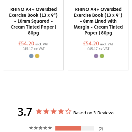
RHINO A4+ Oversized
RHINO A4+ Oversized
Exercise Book (13 x 9")
Exercise Book (13 x 9")
- 10mm Squared -
- 8mm Lined with
Cream Tinted Paper |
Margin - Cream Tinted
80pg
Paper | 80pg
£54.20
£54.20
incl. VAT
incl. VAT
£45.17
ex VAT
£45.17
ex VAT
3.7
Based on 3 Reviews
2