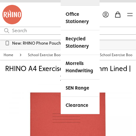
Office
Stationery
Recycled
Free UK Delivery over £45*
New: RHINO Phone Pouches Available
Stationery
Home
School Exercise Books
Personalised School Exercise Books
Morrells
RHINO A4 Exercise Book - 15mm Lined |
Handwriting
32pg
SEN Range
Clearance