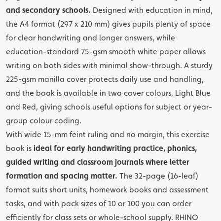
and secondary schools.
Designed with education in mind,
the A4 format (297 x 210 mm) gives pupils plenty of space
for clear handwriting and longer answers, while
education-standard 75-gsm smooth white paper allows
writing on both sides with minimal show-through. A sturdy
225-gsm manilla cover protects daily use and handling,
and the book is available in two cover colours, Light Blue
and Red, giving schools useful options for subject or year-
group colour coding.
With wide 15-mm feint ruling and no margin, this exercise
book is
ideal for early handwriting practice, phonics,
guided writing and classroom journals where letter
formation and spacing matter.
The 32-page (16-leaf)
format suits short units, homework books and assessment
tasks, and with pack sizes of 10 or 100 you can order
efficiently for class sets or whole-school supply. RHINO