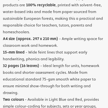
products are
100% recyclable
, printed with solvent-free,
water-based inks and made from paper sourced from
sustainable European forests, making this a practical and
responsible choice for teachers, tutors, parents and
homeschoolers.
A4 size (approx. 297 x 210 mm)
- Ample writing space for
classroom work and homework.
15-mm lined
- Wide feint lines that support early
handwriting, phonics and legibility.
32 pages (16 leaves)
- Ideal length for units, homework
books and shorter assessment cycles. Made from
educational standard 75-gsm smooth white paper to
ensure minimal show-through for both writing and
drawing.
Two colours
- Available in Light Blue and Red, provides
simple colour-coding for subjects, sets or year groups,