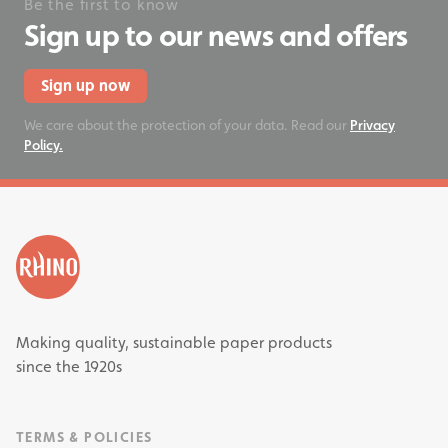
Be the first to know
Sign up to our news and offers
Sign up now
We care about the protection of your data. Read our
Privacy
Policy.
Making quality, sustainable paper products
since the 1920s
TERMS & POLICIES