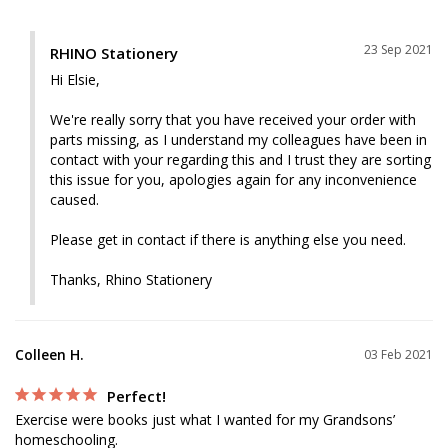
23 Sep 2021
RHINO Stationery
Hi Elsie,

We're really sorry that you have received your order with 
parts missing, as I understand my colleagues have been in 
contact with your regarding this and I trust they are sorting 
this issue for you, apologies again for any inconvenience 
caused.

Please get in contact if there is anything else you need.

Thanks, Rhino Stationery
Colleen H.
03 Feb 2021
Perfect!
Exercise were books just what I wanted for my Grandsons’ 
homeschooling. 
