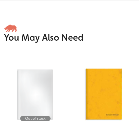
You May Also Need
Out of stock