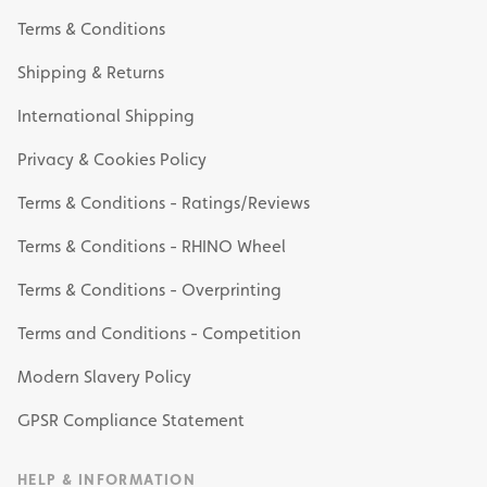
Terms & Conditions
Shipping & Returns
International Shipping
Privacy & Cookies Policy
Terms & Conditions - Ratings/Reviews
Terms & Conditions - RHINO Wheel
Terms & Conditions - Overprinting
Terms and Conditions - Competition
Modern Slavery Policy
GPSR Compliance Statement
HELP & INFORMATION