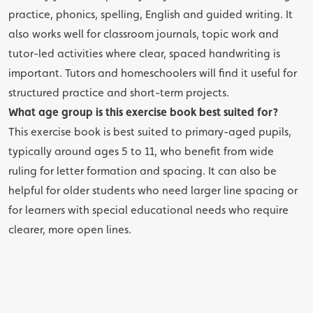
practice, phonics, spelling, English and guided writing. It
also works well for classroom journals, topic work and
tutor-led activities where clear, spaced handwriting is
important. Tutors and homeschoolers will find it useful for
structured practice and short-term projects.
What age group is this exercise book best suited for?
This exercise book is best suited to primary-aged pupils,
typically around ages 5 to 11, who benefit from wide
ruling for letter formation and spacing. It can also be
helpful for older students who need larger line spacing or
for learners with special educational needs who require
clearer, more open lines.