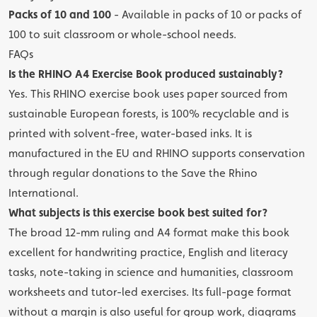
Packs of 10 and 100
- Available in packs of 10 or packs of
100 to suit classroom or whole-school needs.
FAQs
Is the RHINO A4 Exercise Book produced sustainably?
Yes. This RHINO exercise book uses paper sourced from
sustainable European forests, is 100% recyclable and is
printed with solvent-free, water-based inks. It is
manufactured in the EU and RHINO supports conservation
through regular donations to the Save the Rhino
International.
What subjects is this exercise book best suited for?
The broad 12-mm ruling and A4 format make this book
excellent for handwriting practice, English and literacy
tasks, note-taking in science and humanities, classroom
worksheets and tutor-led exercises. Its full-page format
without a margin is also useful for group work, diagrams