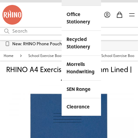
Office
Stationery
Recycled
Free UK Delivery over £45*
Stationery
Home
School Exercise Books
Personalised School Exercise Books
Morrells
RHINO A4 Exercise Book -12mm Lined |
Handwriting
48pg
SEN Range
Clearance