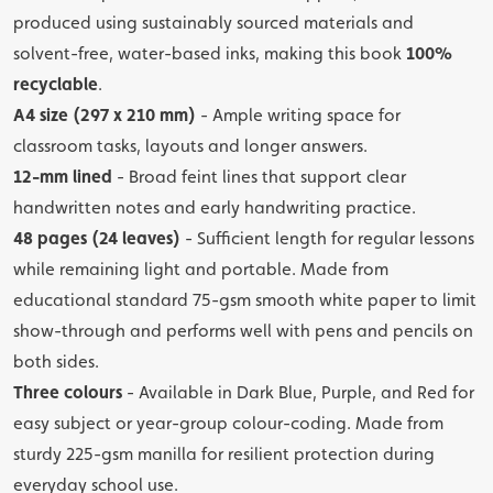
produced using sustainably sourced materials and
solvent-free, water-based inks, making this book
100%
recyclable
.
A4 size (297 x 210 mm)
- Ample writing space for
classroom tasks, layouts and longer answers.
12-mm lined
- Broad feint lines that support clear
handwritten notes and early handwriting practice.
48 pages (24 leaves)
- Sufficient length for regular lessons
while remaining light and portable. Made from
educational standard 75-gsm smooth white paper to limit
show-through and performs well with pens and pencils on
both sides.
Three colours
- Available in Dark Blue, Purple, and Red for
easy subject or year-group colour-coding. Made from
sturdy 225-gsm manilla for resilient protection during
everyday school use.