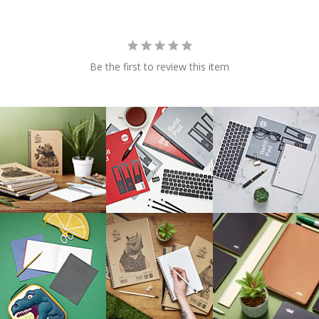
Be the first to review this item