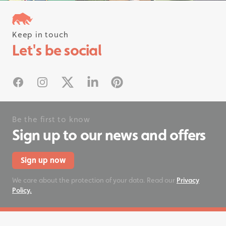
Keep in touch
Follow us on instagram
Let's be social
#rhinostationery
Facebook
Instagram
X
Linked In
Pinterest
Be the first to know
Sign up to our news and offers
Sign up now
We care about the protection of your data. Read our
Privacy
Policy.