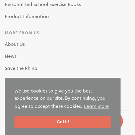
Personalised School Exercise Books
Product Information
MORE FROM US
About Us
News
Save the Rhino
My Own Stationery
We use cookies to give you the best
Why Choose RHINO as your Stationery Supplier?
experience on our site. By continuing, you
agree to accept these cookies.
Learn more
Got it!
© 2026 Rhino Stationery, LTD. All rights reserved.