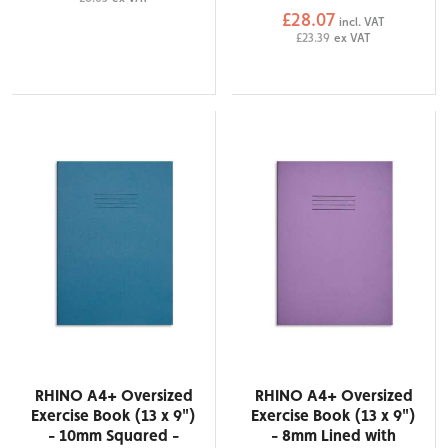
£28.07
incl. VAT
£23.39
ex VAT
RHINO A4+ Oversized
RHINO A4+ Oversized
Exercise Book (13 x 9")
Exercise Book (13 x 9")
- 10mm Squared -
- 8mm Lined with