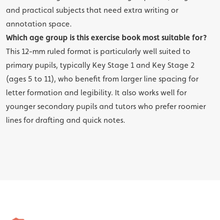
and practical subjects that need extra writing or
annotation space.
Which age group is this exercise book most suitable for?
This 12-mm ruled format is particularly well suited to
primary pupils, typically Key Stage 1 and Key Stage 2
(ages 5 to 11), who benefit from larger line spacing for
letter formation and legibility. It also works well for
younger secondary pupils and tutors who prefer roomier
lines for drafting and quick notes.