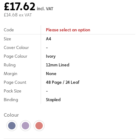
£17.62
incl. VAT
£14.68
ex VAT
Code
Please select an option
Size
A4
Cover Colour
-
Page Colour
Ivory
Ruling
12mm Lined
Margin
None
Page Count
48 Page / 24 Leaf
Pack Size
-
Binding
Stapled
Colour