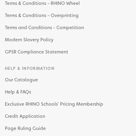
Terms & Conditions - RHINO Wheel
Terms & Conditions - Overprinting
Terms and Conditions - Competition
Modern Slavery Policy
GPSR Compliance Statement
HELP & INFORMATION
Our Catalogue
Help & FAQs
Exclusive RHINO Schools’ Pricing Membership
Credit Application
Page Ruling Guide