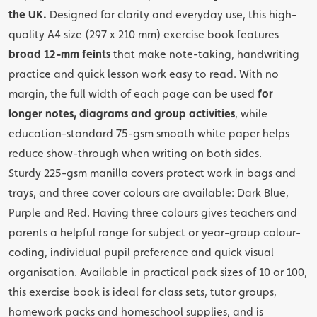
the UK.
Designed for clarity and everyday use, this high-
quality A4 size (297 x 210 mm) exercise book features
broad 12-mm feints
that make note-taking, handwriting
practice and quick lesson work easy to read. With no
margin, the full width of each page can be used
for
longer notes, diagrams and group activities
, while
education-standard 75-gsm smooth white paper helps
reduce show-through when writing on both sides.
Sturdy 225-gsm manilla covers protect work in bags and
trays, and three cover colours are available: Dark Blue,
Purple and Red. Having three colours gives teachers and
parents a helpful range for subject or year-group colour-
coding, individual pupil preference and quick visual
organisation. Available in practical pack sizes of 10 or 100,
this exercise book is ideal for class sets, tutor groups,
homework packs and homeschool supplies, and is