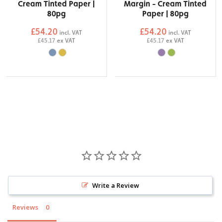
Cream Tinted Paper |
Margin - Cream Tinted
80pg
Paper | 80pg
£54.20
£54.20
incl. VAT
incl. VAT
£45.17
ex VAT
£45.17
ex VAT
Write a Review
Reviews