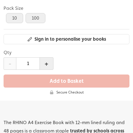
Pack Size
10
100
Sign in to personalise your books
Qty
-
+
Add to Basket
Secure Checkout
The RHINO A4 Exercise Book with 12-mm lined ruling and
48 pages is a classroom staple
trusted by schools across