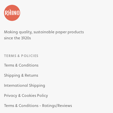
Making quality, sustainable paper products
since the 1920s
TERMS & POLICIES
Terms & Conditions
Shipping & Returns
International Shipping
Privacy & Cookies Policy
Terms & Conditions - Ratings/Reviews