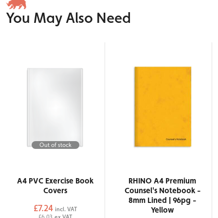
You May Also Need
Out of stock
A4 PVC Exercise Book
RHINO A4 Premium
Covers
Counsel's Notebook -
8mm Lined | 96pg -
£7.24
Yellow
incl. VAT
£6.03
ex VAT