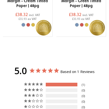
Margin - Cream Tinted
Margin - Green Tinted
Paper | 48pg
Paper | 48pg
£38.32
£38.32
incl. VAT
incl. VAT
£31.93
ex VAT
£31.93
ex VAT
5.0
Based on 1 Reviews
1
0
0
0
0