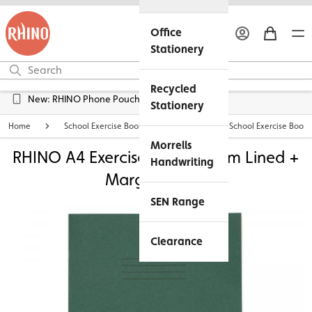
Office
Stationery
Recycled
Free UK Delivery over £45*
Stationery
Home
School Exercise Books
Personalised School Exercise Books
Morrells
RHINO A4 Exercise Book - 8mm Lined +
Handwriting
Margin | 48pg
SEN Range
Clearance