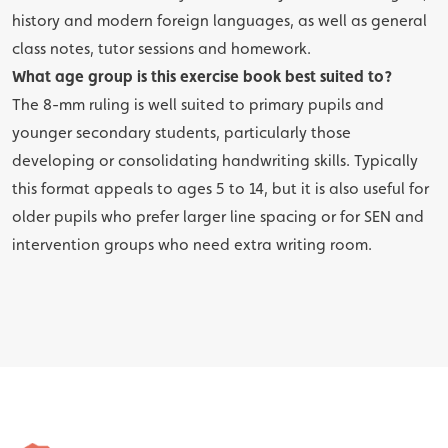
history and modern foreign languages, as well as general
class notes, tutor sessions and homework.
What age group is this exercise book best suited to?
The 8-mm ruling is well suited to primary pupils and
younger secondary students, particularly those
developing or consolidating handwriting skills. Typically
this format appeals to ages 5 to 14, but it is also useful for
older pupils who prefer larger line spacing or for SEN and
intervention groups who need extra writing room.