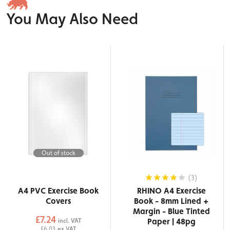
You May Also Need
Out of stock
(3)
A4 PVC Exercise Book
RHINO A4 Exercise
Covers
Book - 8mm Lined +
Margin - Blue Tinted
£7.24
Paper | 48pg
incl. VAT
£6.03
ex VAT