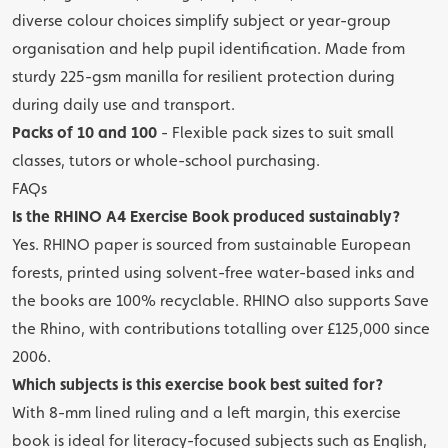
diverse colour choices simplify subject or year-group
organisation and help pupil identification. Made from
sturdy 225-gsm manilla for resilient protection during
during daily use and transport.
Packs of 10 and 100
- Flexible pack sizes to suit small
classes, tutors or whole-school purchasing.
FAQs
Is the RHINO A4 Exercise Book produced sustainably?
Yes. RHINO paper is sourced from sustainable European
forests, printed using solvent-free water-based inks and
the books are 100% recyclable. RHINO also supports Save
the Rhino, with contributions totalling over £125,000 since
2006.
Which subjects is this exercise book best suited for?
With 8-mm lined ruling and a left margin, this exercise
book is ideal for literacy-focused subjects such as English,