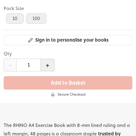
Pack Size
10
100
Sign in to personalise your books
Qty
-
+
Add to Basket
Secure Checkout
The RHINO A4 Exercise Book with 8-mm lined ruling and a
left margin, 48 pages is a classroom staple
trusted by