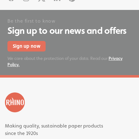
Be the first to know
Sign up to our news and offers
Sign up now
We care about the protection of your data. Read our
Privacy
Policy.
Making quality, sustainable paper products
since the 1920s