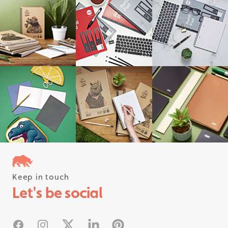
Keep in touch
Follow us on instagram
Let's be social
#rhinostationery
Facebook
Instagram
X
Linked In
Pinterest