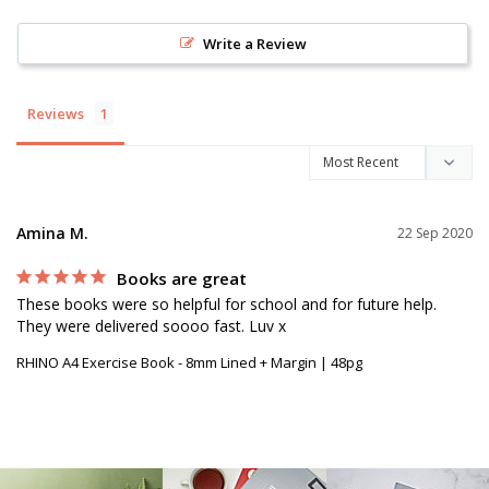
Write a Review
Reviews
Amina M.
22 Sep 2020
Books are great
These books were so helpful for school and for future help. 
They were delivered soooo fast. Luv x
RHINO A4 Exercise Book - 8mm Lined + Margin | 48pg