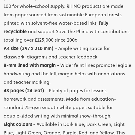
100 for whole-school supply. RHINO products are made
from paper sourced from sustainable European forests,
printed with solvent-free water-based inks,
fully
recyclable
and support Save the Rhino with contributions
totalling over £125,000 since 2006.
A4 size (297 x 210 mm)
- Ample writing space for
classwork, diagrams and teacher feedback.
8-mm lined with margin
- Wider feint lines promote legible
handwriting and the left margin helps with annotations
and teacher marking.
48 pages (24 leaf)
- Plenty of pages for lessons,
homework and assessments. Made from education-
standard 75-gsm smooth white paper, suitable for
double-sided writing with minimal show-through.
Eight colours
- Available in Dark Blue, Dark Green, Light
Blue, Light Green, Orange, Purple, Red, and Yellow. This