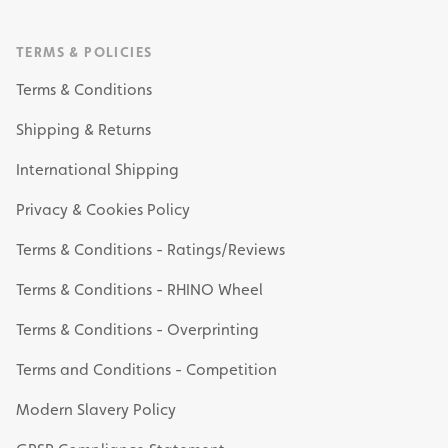
TERMS & POLICIES
Terms & Conditions
Shipping & Returns
International Shipping
Privacy & Cookies Policy
Terms & Conditions - Ratings/Reviews
Terms & Conditions - RHINO Wheel
Terms & Conditions - Overprinting
Terms and Conditions - Competition
Modern Slavery Policy