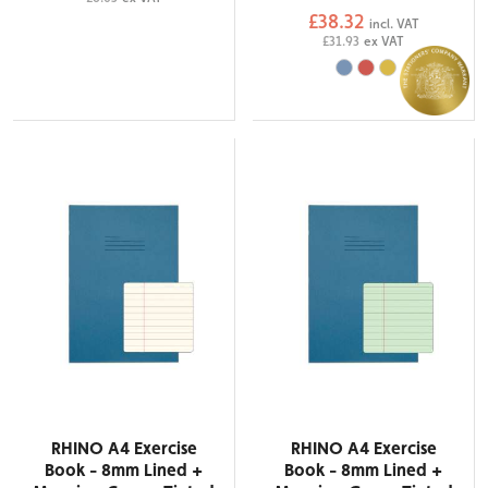
£38.32
incl. VAT
£31.93
ex VAT
RHINO A4 Exercise
RHINO A4 Exercise
Book - 8mm Lined +
Book - 8mm Lined +