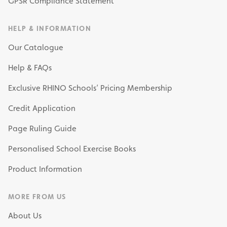
GPSR Compliance Statement
HELP & INFORMATION
Our Catalogue
Help & FAQs
Exclusive RHINO Schools’ Pricing Membership
Credit Application
Page Ruling Guide
Personalised School Exercise Books
Product Information
MORE FROM US
About Us