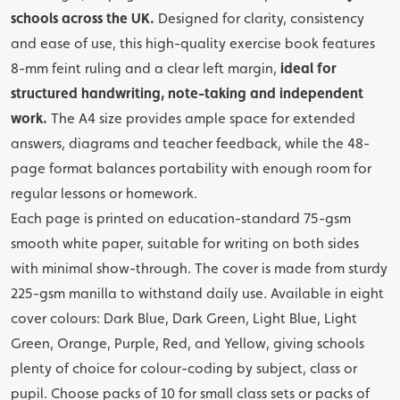
schools across the UK.
Designed for clarity, consistency
and ease of use, this high-quality exercise book features
8-mm feint ruling and a clear left margin,
ideal for
structured handwriting, note-taking and independent
work.
The A4 size provides ample space for extended
answers, diagrams and teacher feedback, while the 48-
page format balances portability with enough room for
regular lessons or homework.
Each page is printed on education-standard 75-gsm
smooth white paper, suitable for writing on both sides
with minimal show-through. The cover is made from sturdy
225-gsm manilla to withstand daily use. Available in eight
cover colours: Dark Blue, Dark Green, Light Blue, Light
Green, Orange, Purple, Red, and Yellow, giving schools
plenty of choice for colour-coding by subject, class or
pupil. Choose packs of 10 for small class sets or packs of