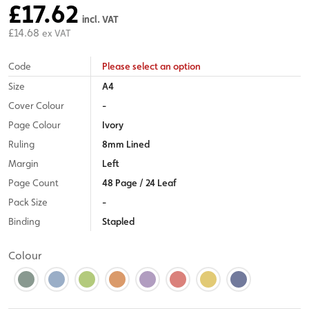
£17.62
incl. VAT
£14.68
ex VAT
Code
Please select an option
Size
A4
Cover Colour
-
Page Colour
Ivory
Ruling
8mm Lined
Margin
Left
Page Count
48 Page / 24 Leaf
Pack Size
-
Binding
Stapled
Colour