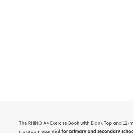
The RHINO A4 Exercise Book with Blank Top and 12-
classroom essential
for primary and secondary schoo