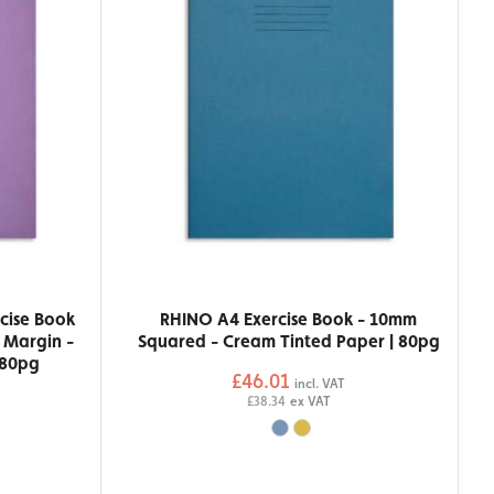
cise Book
RHINO A4 Exercise Book - 10mm
h Margin -
Squared - Cream Tinted Paper | 80pg
 80pg
£46.01
incl. VAT
£38.34
ex VAT