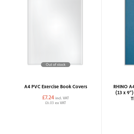
Out of stock
A4 PVC Exercise Book Covers
RHINO A4
(13 x 9"
£7.24
T
incl. VAT
£6.03
ex VAT