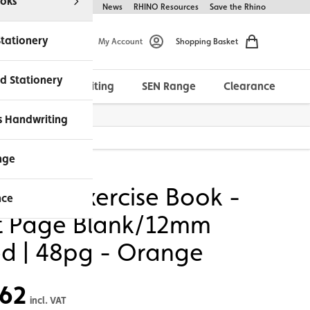
oks
Help & FAQs
About Us
News
RHINO Resources
Save the Rhino
Stationery
My Account
Shopping Basket
d Stationery
Morrells Handwriting
SEN Range
Clearance
ches Available
s Handwriting
 Orange
nge
NO A4 Exercise Book -
nce
it Page Blank/12mm
ed | 48pg - Orange
.62
incl. VAT