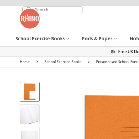
School Exercise Books
Pads & Paper
Not
Free UK De
Home
School Exercise Books
Personalised School Exer