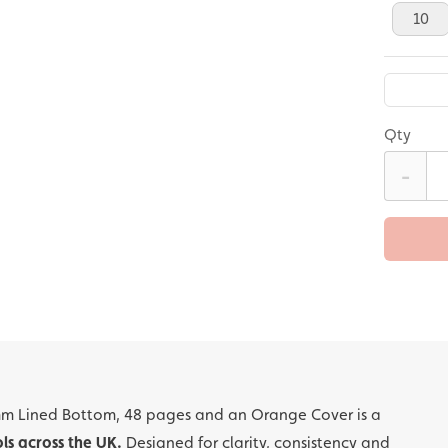
10
Qty
-
mm Lined Bottom, 48 pages and an Orange Cover is a
ls across the UK.
Designed for clarity, consistency and