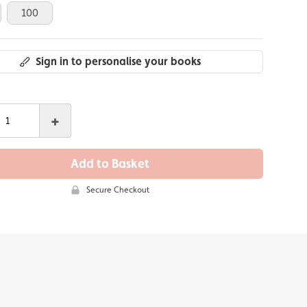
100
Sign in to personalise your books
+
Add to Basket
Secure Checkout