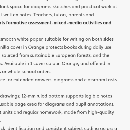
s blank space for diagrams, sketches and practical work at
t written notes. Teachers, tutors, parents and
ts formative assessment, mixed-media activities and
mooth white paper, suitable for writing on both sides
illa cover in Orange protects books during daily use
d sourced from sustainable European forests, and the
. Available in 1 cover colour: Orange, and offered in
ts or whole-school orders.
ce for extended answers, diagrams and classroom tasks
 drawings; 12-mm ruled bottom supports legible notes
 usable page area for diagrams and pupil annotations.
t units and regular homework, made from high-quality
.
ick identification and consistent subject coding across a