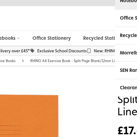
Notebo
Office 
Recycle
ebooks
Office Stationery
Recycled Stationery
livery over £45*
Exclusive School Discounts
New: RHINO Phone Pou
Morrell
cise Books
RHINO A4 Exercise Book - Split Page Blank/12mm Lined | 48pg -
SEN Ra
RHI
Cleara
Spl
Lin
£17