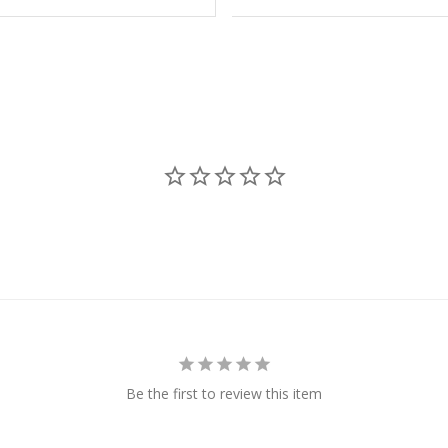
Be the first to review this item