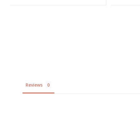
Reviews