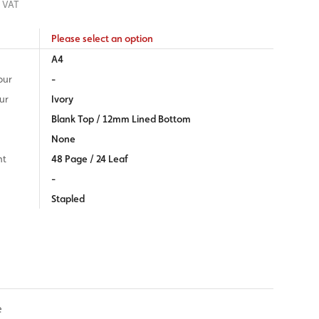
 VAT
Please select an option
A4
our
-
ur
Ivory
Blank Top / 12mm Lined Bottom
None
nt
48 Page / 24 Leaf
-
Stapled
e