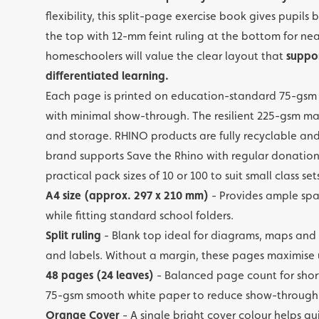
flexibility, this split-page exercise book gives pupil
the top with 12-mm feint ruling at the bottom for nea
homeschoolers will value the clear layout that
suppor
differentiated learning.
Each page is printed on education-standard 75-gsm s
with minimal show-through. The resilient 225-gsm man
and storage. RHINO products are fully recyclable an
brand supports Save the Rhino with regular donations
practical pack sizes of 10 or 100 to suit small class se
A4 size (approx. 297 x 210 mm)
- Provides ample spa
while fitting standard school folders.
Split ruling
- Blank top ideal for diagrams, maps and
and labels. Without a margin, these pages maximise
48 pages (24 leaves)
- Balanced page count for shor
75-gsm smooth white paper to reduce show-through
Orange Cover
- A single bright cover colour helps qu