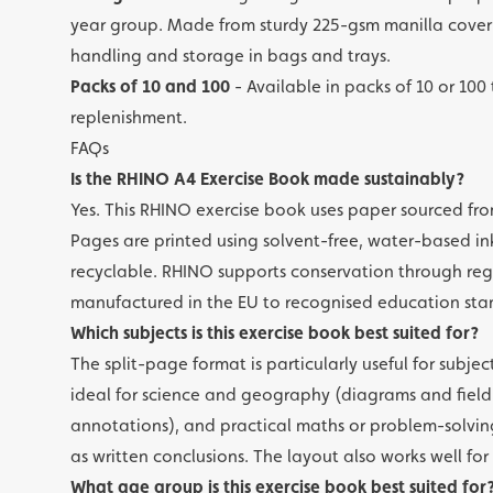
year group. Made from sturdy 225-gsm manilla cover 
handling and storage in bags and trays.
Packs of 10 and 100
- Available in packs of 10 or 100
replenishment.
FAQs
Is the RHINO A4 Exercise Book made sustainably?
Yes. This RHINO exercise book uses paper sourced fro
Pages are printed using solvent-free, water-based in
recyclable. RHINO supports conservation through reg
manufactured in the EU to recognised education sta
Which subjects is this exercise book best suited for?
The split-page format is particularly useful for subje
ideal for science and geography (diagrams and field
annotations), and practical maths or problem-solving
as written conclusions. The layout also works well fo
What age group is this exercise book best suited for