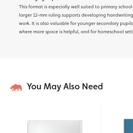
This format is especially well suited to primary schoo
larger 12-mm ruling supports developing handwriti
work. It is also valuable for younger secondary pupils
where more space is helpful, and for homeschool set
You May Also Need