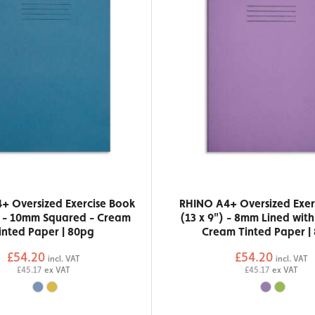
+ Oversized Exercise Book
RHINO A4+ Oversized Exer
) - 10mm Squared - Cream
(13 x 9") - 8mm Lined wit
inted Paper | 80pg
Cream Tinted Paper |
£54.20
£54.20
incl. VAT
incl. VAT
£45.17
ex VAT
£45.17
ex VAT