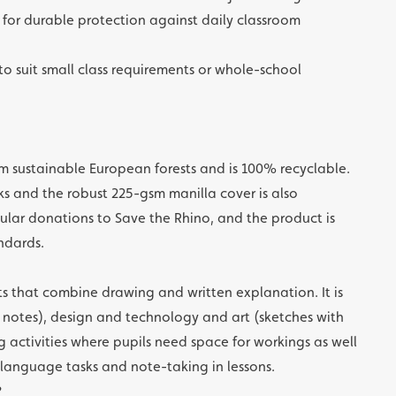
for durable protection against daily classroom
 to suit small class requirements or whole-school
m sustainable European forests and is 100% recyclable.
ks and the robust 225-gsm manilla cover is also
ular donations to Save the Rhino, and the product is
ndards.
cts that combine drawing and written explanation. It is
 notes), design and technology and art (sketches with
 activities where pupils need space for workings as well
r language tasks and note-taking in lessons.
?