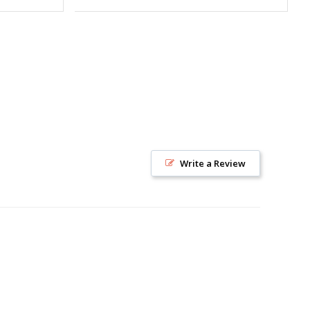
Write a Review