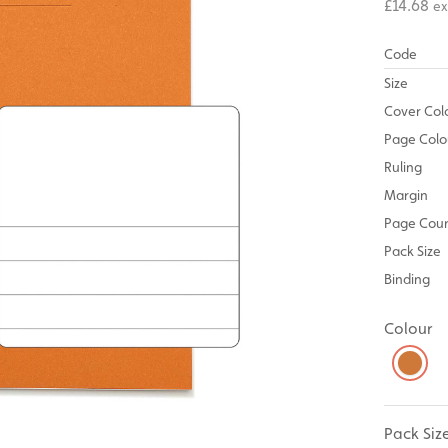
£14.68
ex
Code
Size
Cover Col
Page Colo
Ruling
Margin
Page Cou
Pack Size
Binding
Colour
Pack Siz