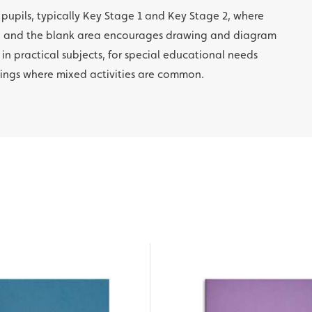
l pupils, typically Key Stage 1 and Key Stage 2, where
ng and the blank area encourages drawing and diagram
 in practical subjects, for special educational needs
tings where mixed activities are common.