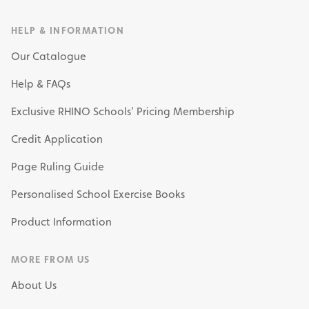
HELP & INFORMATION
Our Catalogue
Help & FAQs
Exclusive RHINO Schools’ Pricing Membership
Credit Application
Page Ruling Guide
Personalised School Exercise Books
Product Information
MORE FROM US
About Us