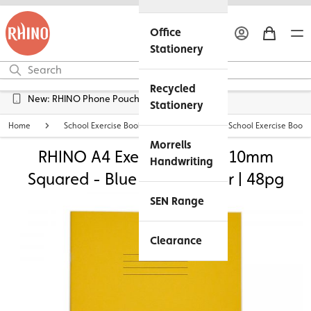
Office
Stationery
Recycled
New: RHINO Phone Pouches Available
Stationery
Home
School Exercise Books
Personalised School Exercise Books
Morrells
RHINO A4 Exercise Book - 10mm
Handwriting
Squared - Blue Tinted Paper | 48pg
SEN Range
Clearance