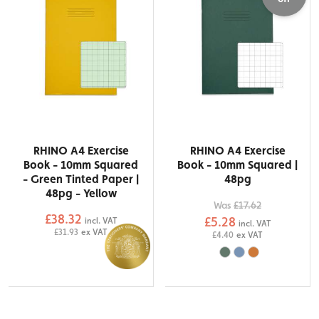
RHINO A4 Exercise
RHINO A4 Exercise
Book - 10mm Squared
Book - 10mm Squared |
- Green Tinted Paper |
48pg
48pg - Yellow
Was
£17.62
£38.32
£5.28
incl. VAT
incl. VAT
£31.93
ex VAT
£4.40
ex VAT