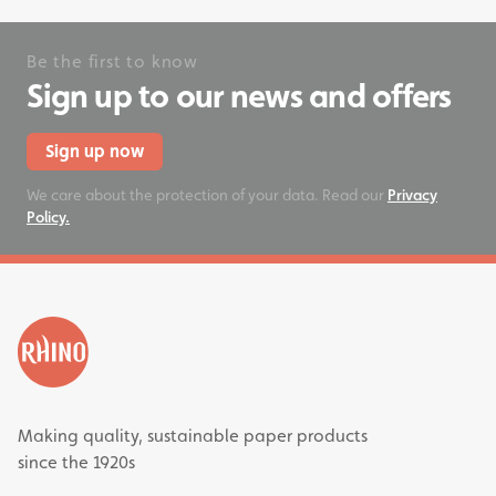
Be the first to know
Sign up to our news and offers
Sign up now
We care about the protection of your data. Read our
Privacy
Policy.
Making quality, sustainable paper products
since the 1920s