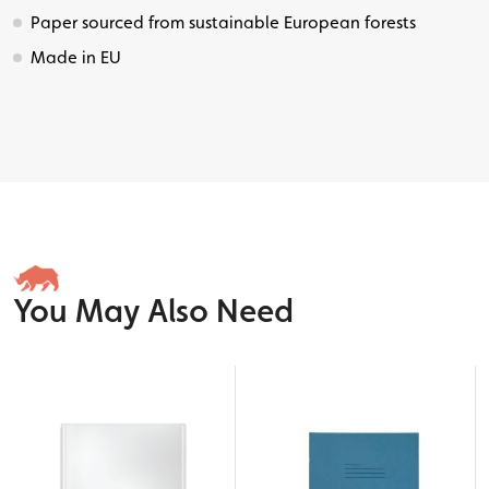
Paper sourced from sustainable European forests
Made in EU
You May Also Need