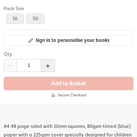
Pack Size
10
50
Sign in to personalise your books
Qty
-
+
Add to Basket
Secure Checkout
A4 48 page ruled with 10mm squares, 80gsm tinted (blue)
paper with a 225gsm cover specially designed for children