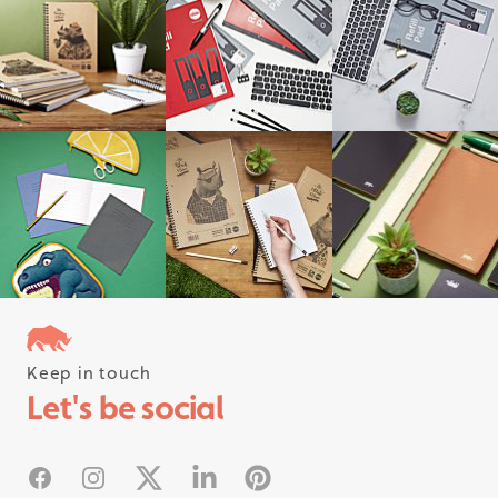
Keep in touch
Follow us on instagram
Let's be social
#rhinostationery
Facebook
Instagram
X
Linked In
Pinterest