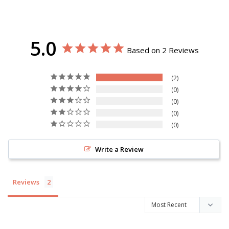
5.0
Based on 2 Reviews
2
0
0
0
0
Write a Review
Reviews