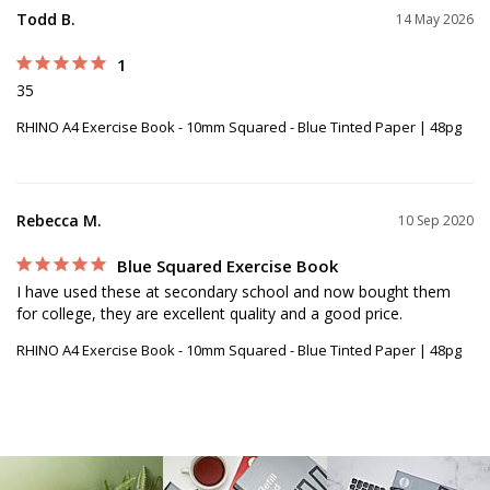
Todd B.
14 May 2026
1
35
RHINO A4 Exercise Book - 10mm Squared - Blue Tinted Paper | 48pg
Rebecca M.
10 Sep 2020
Blue Squared Exercise Book
I have used these at secondary school and now bought them 
for college, they are excellent quality and a good price.
RHINO A4 Exercise Book - 10mm Squared - Blue Tinted Paper | 48pg