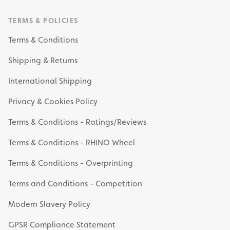
TERMS & POLICIES
Terms & Conditions
Shipping & Returns
International Shipping
Privacy & Cookies Policy
Terms & Conditions - Ratings/Reviews
Terms & Conditions - RHINO Wheel
Terms & Conditions - Overprinting
Terms and Conditions - Competition
Modern Slavery Policy
GPSR Compliance Statement