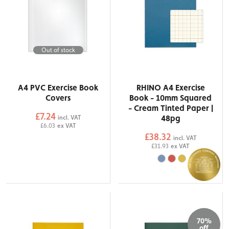
Out of stock
A4 PVC Exercise Book
RHINO A4 Exercise
Covers
Book - 10mm Squared
- Cream Tinted Paper |
£7.24
48pg
incl. VAT
£6.03
ex VAT
£38.32
incl. VAT
£31.93
ex VAT
70%
off