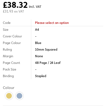
£38.32
incl. VAT
£31.93
ex VAT
Code
Please select an option
Size
A4
Cover Colour
-
Page Colour
Blue
Ruling
10mm Squared
Margin
None
Page Count
48 Page / 24 Leaf
Pack Size
-
Binding
Stapled
Colour