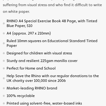
suffering from visual stress and who find it difficult to write
on white paper.
RHINO A4 Special Exercise Book 48 Page, with Tinted
Blue Paper, S10
A4 (approx. 297 x 210mm)
Ruled 10mm squares on Educational Standard Tinted
Paper
Designed for children with visual stress
Sturdy and resilient 225gsm manilla cover
Perfect for Home and School
Help Save the Rhino with our regular donations to the
UK charity over 100,000 since 2006
Market-leading RHINO brand
100% recyclable
Printed using solvent-free, water-based inks