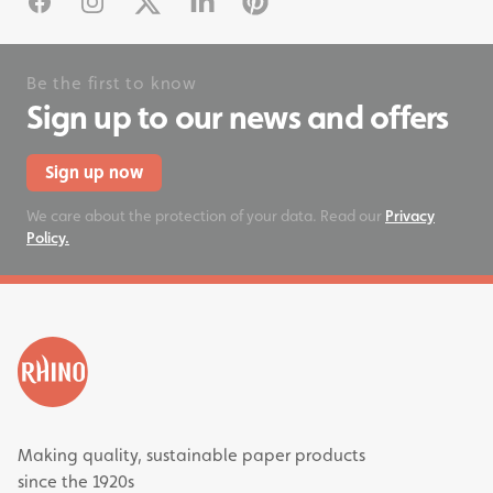
Facebook
Instagram
X
Linked In
Pinterest
Be the first to know
Sign up to our news and offers
Sign up now
We care about the protection of your data. Read our
Privacy
Policy.
Making quality, sustainable paper products
since the 1920s