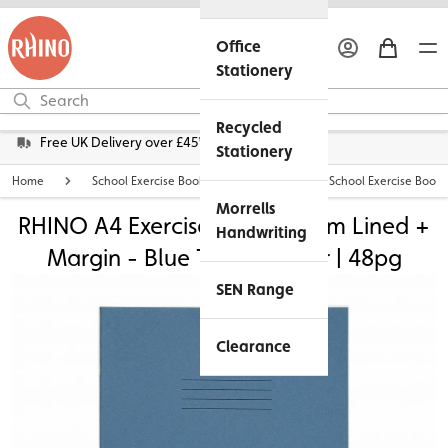
Office
Stationery
Recycled
Free UK Delivery over £45*
Stationery
Home
School Exercise Books
Personalised School Exercise Books
Morrells
RHINO A4 Exercise Book - 8mm Lined +
Handwriting
Margin - Blue Tinted Paper | 48pg
SEN Range
Clearance