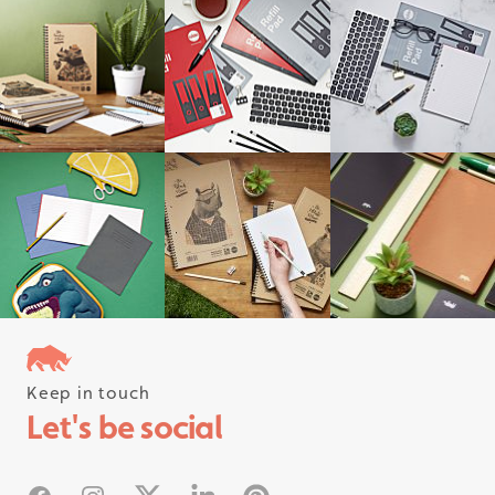
Keep in touch
Follow us on instagram
Let's be social
#rhinostationery