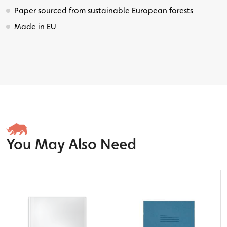
Paper sourced from sustainable European forests
Made in EU
You May Also Need