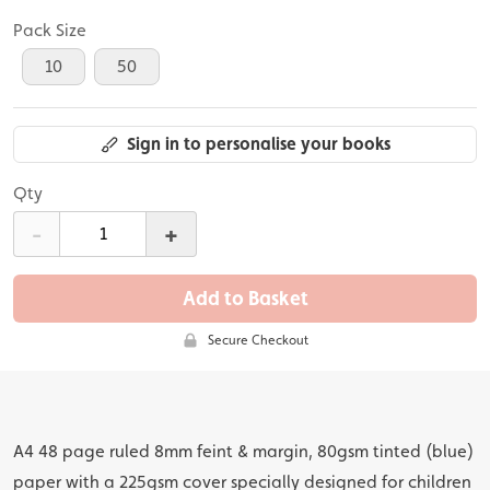
Pack Size
10
50
Sign in to personalise your books
Qty
-
+
Add to Basket
Secure Checkout
A4 48 page ruled 8mm feint & margin, 80gsm tinted (blue)
paper with a 225gsm cover specially designed for children