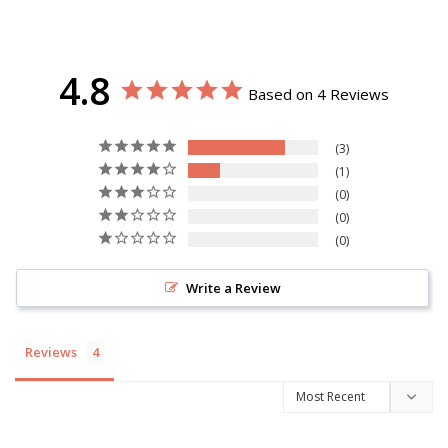
4.8
Based on 4 Reviews
3
1
0
0
0
Write a Review
Reviews