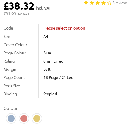
£38.32
3 reviews
incl. VAT
£31.93
ex VAT
Code
Please select an option
Size
A4
Cover Colour
-
Page Colour
Blue
Ruling
8mm Lined
Margin
Left
Page Count
48 Page / 24 Leaf
Pack Size
-
Binding
Stapled
Colour