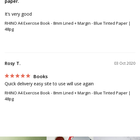
paper.
RHINO A4 Exercise Book - 8mm Lined + Margin - Blue Tinted Paper |
48pg
Rosy T.
03 Oct 2020
Books
Quick delivery easy site to use will use again 
RHINO A4 Exercise Book - 8mm Lined + Margin - Blue Tinted Paper |
48pg