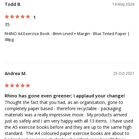
Todd B.
14 May 2026
1
35
RHINO A4 Exercise Book - 8mm Lined + Margin - Blue Tinted Paper |
48pg
Andrea M.
25 Oct 2021
Rhino has gone even greener; I applaud your change!
Thought the fact that you had, as an organisation, gone to 
completely paper based - therefore recyclable - packaging 
materials was a really impressive move.  My products arrived 
just as safely and I am very happy with all 13 items.  I have used 
the A5 exercise books before and they are up to the same high 
standard.  The A4 coloured paper exercise books are about to 