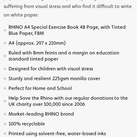
suffering from visual stress and who find it difficult to write
on white paper.
RHINO A4 Special Exercise Book 48 Page, with Tinted
Blue Paper, F8M
A4 (approx. 297 x 210mm)
Ruled with 8mm feints and a margin on education
standard tinted paper
Designed for children with visual stress
Sturdy and resilient 225gsm manilla cover
Perfect for Home and School
Help Save the Rhino with our regular donations to the
UK charity over 100,000 since 2006
Market-leading RHINO brand
100% recyclable
Printed using solvent-free, water-based inks