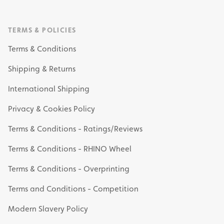
TERMS & POLICIES
Terms & Conditions
Shipping & Returns
International Shipping
Privacy & Cookies Policy
Terms & Conditions - Ratings/Reviews
Terms & Conditions - RHINO Wheel
Terms & Conditions - Overprinting
Terms and Conditions - Competition
Modern Slavery Policy