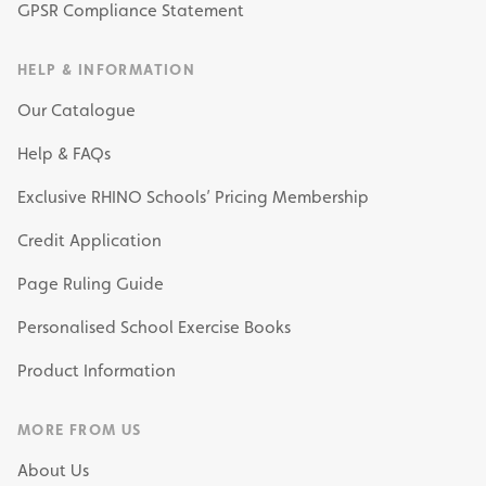
GPSR Compliance Statement
HELP & INFORMATION
Our Catalogue
Help & FAQs
Exclusive RHINO Schools’ Pricing Membership
Credit Application
Page Ruling Guide
Personalised School Exercise Books
Product Information
MORE FROM US
About Us