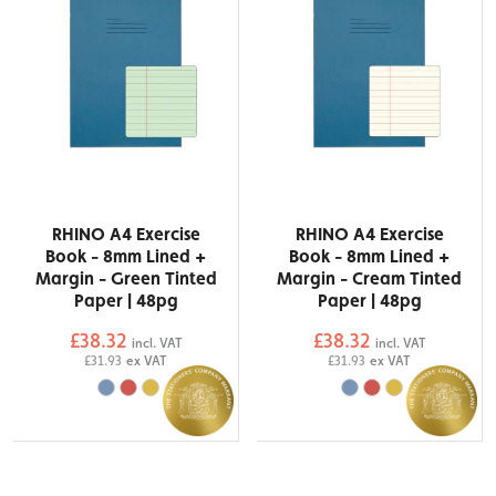
RHINO A4 Exercise
RHINO A4 Exercise
Book - 8mm Lined +
Book - 8mm Lined +
Margin - Green Tinted
Margin - Cream Tinted
Paper | 48pg
Paper | 48pg
£38.32
£38.32
incl. VAT
incl. VAT
£31.93
ex VAT
£31.93
ex VAT