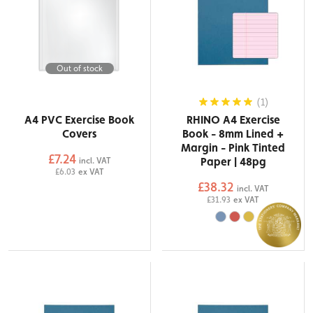
Out of stock
(1)
A4 PVC Exercise Book
RHINO A4 Exercise
Covers
Book - 8mm Lined +
Margin - Pink Tinted
£7.24
Paper | 48pg
incl. VAT
£6.03
ex VAT
£38.32
incl. VAT
£31.93
ex VAT