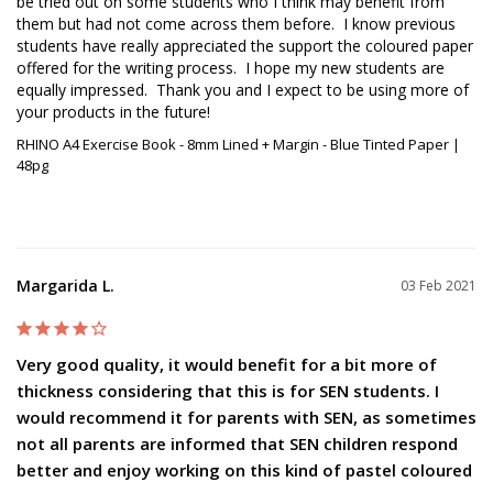
be tried out on some students who I think may benefit from 
them but had not come across them before.  I know previous 
students have really appreciated the support the coloured paper 
offered for the writing process.  I hope my new students are 
equally impressed.  Thank you and I expect to be using more of 
your products in the future!
RHINO A4 Exercise Book - 8mm Lined + Margin - Blue Tinted Paper |
48pg
Margarida L.
03 Feb 2021
Very good quality, it would benefit for a bit more of
thickness considering that this is for SEN students. I
would recommend it for parents with SEN, as sometimes
not all parents are informed that SEN children respond
better and enjoy working on this kind of pastel coloured