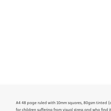
A4 48 page ruled with 10mm squares, 80gsm tinted (
for children suffering from visual stress and who find i