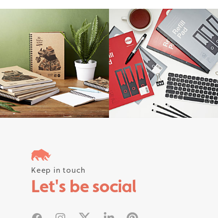
Follow us on instagram #rhinostati
Keep in touch
Let's be social
Facebook
Instagram
X
Linked In
Pinterest