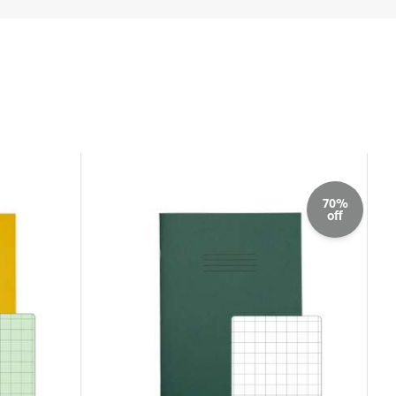
70%
off