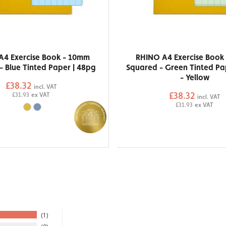
A4 Exercise Book - 10mm
RHINO A4 Exercise Book
- Blue Tinted Paper | 48pg
Squared - Green Tinted Pa
- Yellow
£38.32
incl. VAT
£38.32
£31.93
ex VAT
incl. VAT
£31.93
ex VAT
1