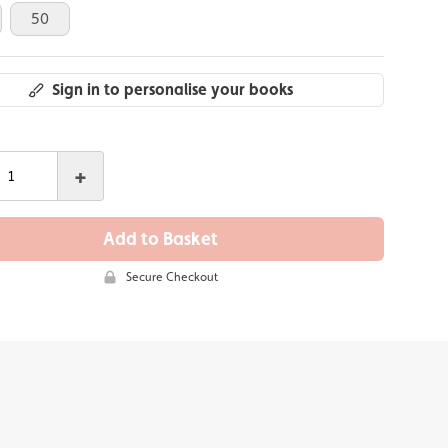
50
Sign in to personalise your books
+
Add to Basket
Secure Checkout