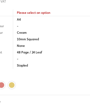
 VAT
Please select an option
A4
our
-
ur
Cream
10mm Squared
None
nt
48 Page / 24 Leaf
-
Stapled
e