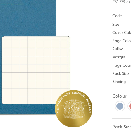
£31.93
ex
Code
Size
Cover Col
Page Colo
Ruling
Margin
Page Cou
Pack Size
Binding
Colour
Pack Siz