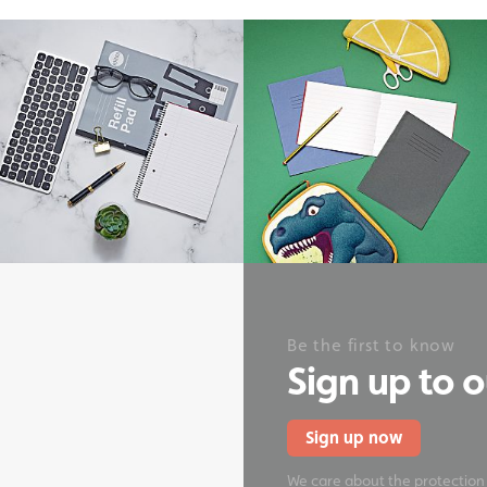
onery
Be the first to know
Sign up to 
Sign up now
We care about the protection