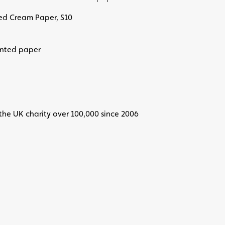
ted Cream Paper, S10
inted paper
the UK charity over 100,000 since 2006