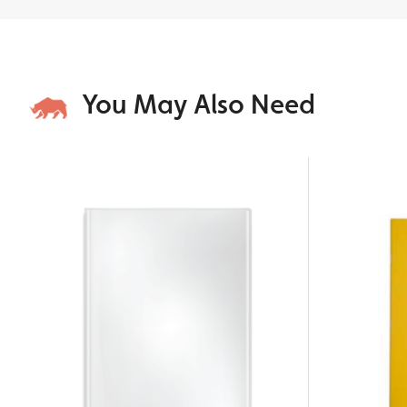
You May Also Need