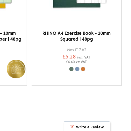
 - 10mm
RHINO A4 Exercise Book - 10mm
per | 48pg
Squared | 48pg
Was
£17.62
£5.28
incl. VAT
£4.40
ex VAT
Write a Review