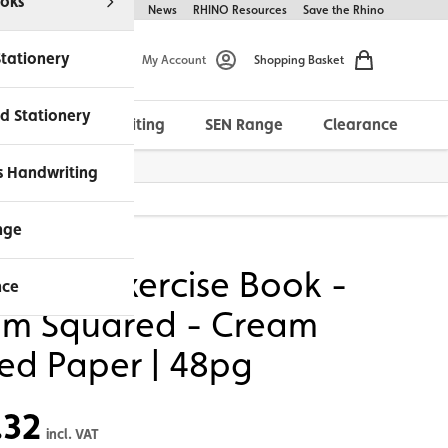
oks
Help & FAQs
About Us
News
RHINO Resources
Save the Rhino
Stationery
My Account
Shopping Basket
d Stationery
Morrells Handwriting
SEN Range
Clearance
ches Available
s Handwriting
 48pg
nge
NO A4 Exercise Book -
nce
m Squared - Cream
ted Paper | 48pg
.32
incl. VAT