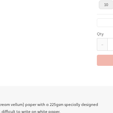
10
Qty
-
cream vellum) paper with a 225gsm specially designed
t difficult to write on white paper.