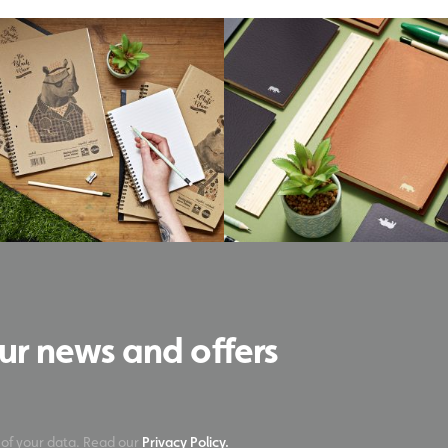
our news and offers
 of your data. Read our
Privacy Policy.