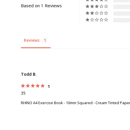
Based on 1 Reviews
Reviews
Todd B.
1
35
RHINO A4 Exercise Book - 10mm Squared - Cream Tinted Paper