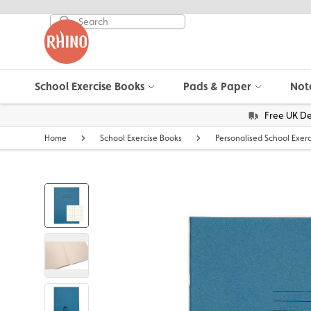
School Exercise Books
Pads & Paper
Not
Free UK De
Home
School Exercise Books
Personalised School Exer