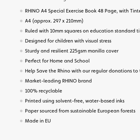
RHINO A4 Special Exercise Book 48 Page, with Tin
A4 (approx. 297 x 210mm)
Ruled with 10mm squares on education standard t
Designed for children with visual stress
Sturdy and resilient 225gsm manilla cover
Perfect for Home and School
Help Save the Rhino with our regular donations to 
Market-leading RHINO brand
100% recyclable
Printed using solvent-free, water-based inks
Paper sourced from sustainable European forests
Made in EU