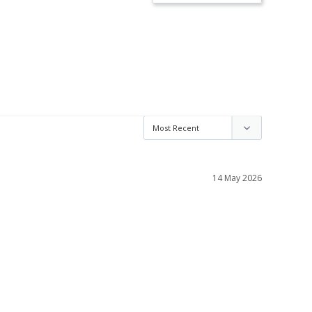
14 May 2026