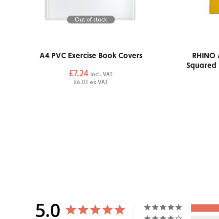
Out of stock
A4 PVC Exercise Book Covers
RHINO 
Squared 
£7.24
incl. VAT
£6.03
ex VAT
5.0