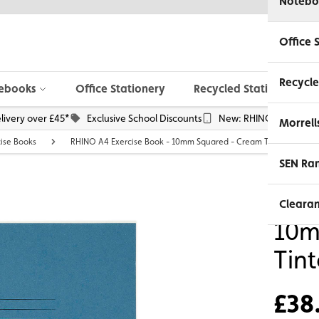
Notebo
Office 
Recycle
ebooks
Office Stationery
Recycled Stationery
livery over £45*
Exclusive School Discounts
New: RHINO Phone Pou
Morrell
cise Books
RHINO A4 Exercise Book - 10mm Squared - Cream Tinted Paper |
SEN Ra
RHI
Cleara
10m
Tin
£38