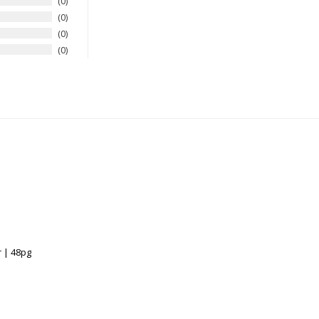
0
0
0
0
 | 48pg