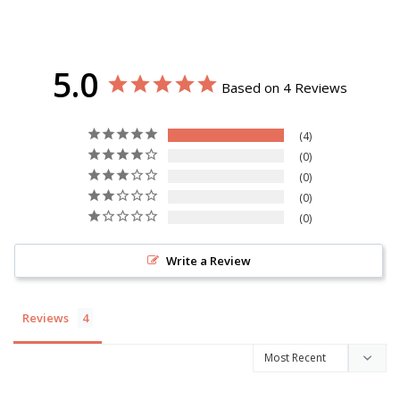
5.0
Based on 4 Reviews
4
0
0
0
0
Write a Review
Reviews