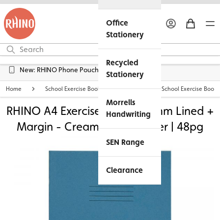
Office
Stationery
Recycled
Free UK Delivery over £45*
Stationery
Home
School Exercise Books
Personalised School Exercise Books
Morrells
RHINO A4 Exercise Book - 12mm Lined +
Handwriting
Margin - Cream Tinted Paper | 48pg
SEN Range
Clearance