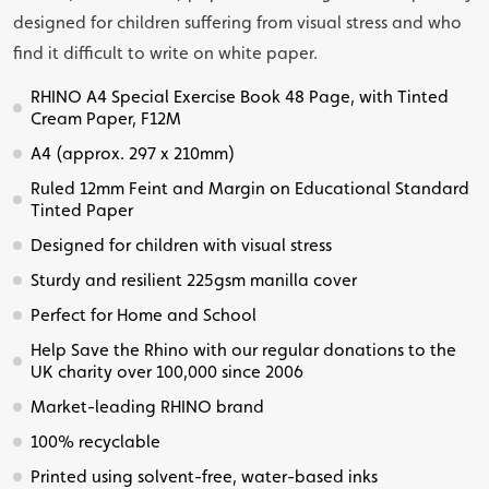
designed for children suffering from visual stress and who
find it difficult to write on white paper.
RHINO A4 Special Exercise Book 48 Page, with Tinted
Cream Paper, F12M
A4 (approx. 297 x 210mm)
Ruled 12mm Feint and Margin on Educational Standard
Tinted Paper
Designed for children with visual stress
Sturdy and resilient 225gsm manilla cover
Perfect for Home and School
Help Save the Rhino with our regular donations to the
UK charity over 100,000 since 2006
Market-leading RHINO brand
100% recyclable
Printed using solvent-free, water-based inks