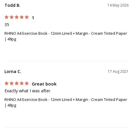
Todd B.
14 May 2026
1
35
RHINO A4 Exercise Book - 12mm Lined + Margin - Cream Tinted Paper
| 48pg
Lorna C.
17 Aug 2021
Great book
Exactly what I was after.
RHINO A4 Exercise Book - 12mm Lined + Margin - Cream Tinted Paper
| 48pg