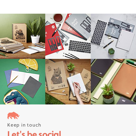
Keep in touch
Follow us on instagram
Let's be social