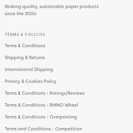
Making quality, sustainable paper products
since the 1920s
TERMS & POLICIES
Terms & Conditions
Shipping & Returns
International Shipping
Privacy & Cookies Policy
Terms & Conditions - Ratings/Reviews
Terms & Conditions - RHINO Wheel
Terms & Conditions - Overprinting
Terms and Conditions - Competition