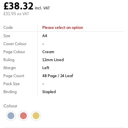
£38.32
incl. VAT
£31.93
ex VAT
Code
Please select an option
Size
A4
Cover Colour
-
Page Colour
Cream
Ruling
12mm Lined
Margin
Left
Page Count
48 Page / 24 Leaf
Pack Size
-
Binding
Stapled
Colour