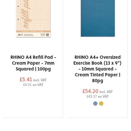
RHINO A4 Refill Pad -
RHINO A4+ Oversized
Cream Paper - 7mm
Exercise Book (13 x 9")
Squared | 100pg
- 10mm Squared -
Cream Tinted Paper |
£5.41
80pg
incl. VAT
£4.51
ex VAT
£54.20
incl. VAT
£45.17
ex VAT