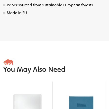
Paper sourced from sustainable European forests
Made in EU
You May Also Need