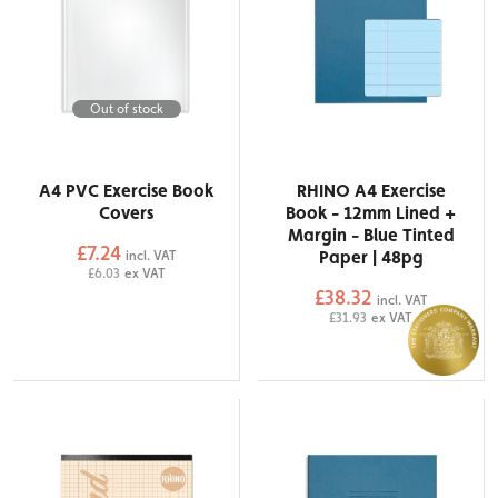
Out of stock
A4 PVC Exercise Book
RHINO A4 Exercise
Covers
Book - 12mm Lined +
Margin - Blue Tinted
£7.24
Paper | 48pg
incl. VAT
£6.03
ex VAT
£38.32
incl. VAT
£31.93
ex VAT