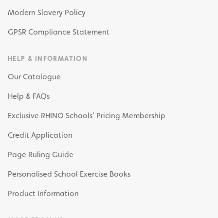
Modern Slavery Policy
GPSR Compliance Statement
HELP & INFORMATION
Our Catalogue
Help & FAQs
Exclusive RHINO Schools’ Pricing Membership
Credit Application
Page Ruling Guide
Personalised School Exercise Books
Product Information