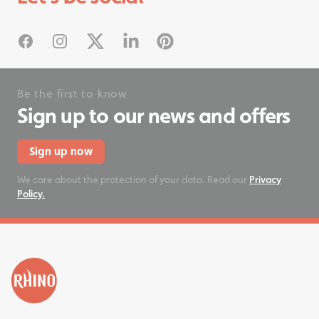
#rhinostationery
Facebook
Instagram
X
Linked In
Pinterest
Be the first to know
Sign up to our news and offers
Sign up now
We care about the protection of your data. Read our
Privacy
Policy.