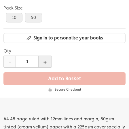
Pack Size
10
50
Sign in to personalise your books
Qty
-
+
Add to Basket
Secure Checkout
A4 48 page ruled with 12mm lines and margin, 80gsm
tinted (cream vellum) paper with a 225gsm cover specially