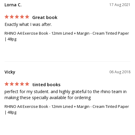
Lorna C.
17 Aug 2021
Great book
Exactly what I was after.
RHINO A4 Exercise Book - 12mm Lined + Margin - Cream Tinted Paper
| 48pg
Vicky
06 Aug 2018
tinted books
perfect for my student. and highly grateful to the rhino team in 
making these specially available for ordering
RHINO A4 Exercise Book - 12mm Lined + Margin - Cream Tinted Paper
| 48pg