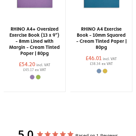
RHINO A4+ Oversized
RHINO A4 Exercise
Exercise Book (13 x 9")
Book - 10mm Squared
- 8mm Lined with
- Cream Tinted Paper |
Margin - Cream Tinted
80pg
Paper | 80pg
£46.01
incl. VAT
£54.20
£38.34
ex VAT
incl. VAT
£45.17
ex VAT
5.0
Based on 1 Reviews