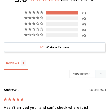
1
0
0
0
0
Write a Review
Reviews
Andrew C.
08 Sep 2021
Hasn't arrived yet - and can't check where it is!