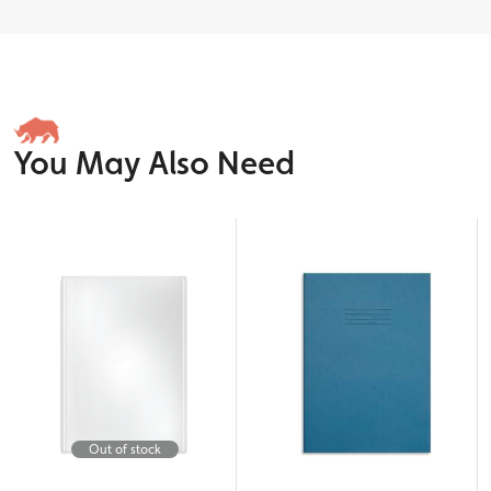
You May Also Need
Out of stock