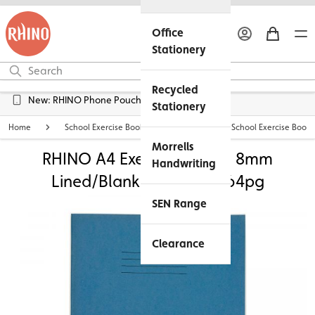
Office
Stationery
Recycled
Free UK Delivery over £45*
Stationery
Home
School Exercise Books
Personalised School Exercise Books
Morrells
RHINO A4 Exercise Book - 8mm
Handwriting
Lined/Blank Alternate | 64pg
SEN Range
Clearance