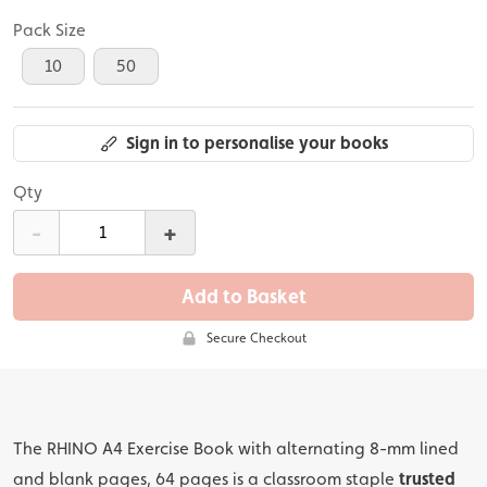
Pack Size
10
50
Sign in to personalise your books
Qty
-
+
Add to Basket
Secure Checkout
The RHINO A4 Exercise Book with alternating 8-mm lined
and blank pages, 64 pages is a classroom staple
trusted