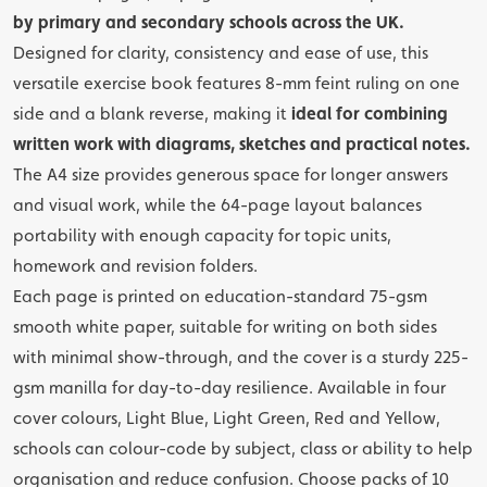
by primary and secondary schools across the UK.
Designed for clarity, consistency and ease of use, this
versatile exercise book features 8-mm feint ruling on one
side and a blank reverse, making it
ideal for combining
written work with diagrams, sketches and practical notes.
The A4 size provides generous space for longer answers
and visual work, while the 64-page layout balances
portability with enough capacity for topic units,
homework and revision folders.
Each page is printed on education-standard 75-gsm
smooth white paper, suitable for writing on both sides
with minimal show-through, and the cover is a sturdy 225-
gsm manilla for day-to-day resilience. Available in four
cover colours, Light Blue, Light Green, Red and Yellow,
schools can colour-code by subject, class or ability to help
organisation and reduce confusion. Choose packs of 10