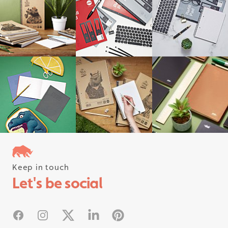
Keep in touch
Follow us on instagram
Let's be social
#rhinostationery
Facebook
Instagram
X
Linked In
Pinterest