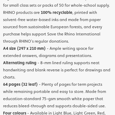
for small class sets or packs of 50 for whole-school supply.
RHINO products are
100% recyclable
, printed with
solvent-free water-based inks and made from paper
sourced from sustainable European forests, and every
purchase helps support Save the Rhino International
through RHINO's regular donations.
A4 size (297 x 210 mm)
- Ample writing space for
extended answers, diagrams and presentations.
Alternating ruling
- 8-mm lined ruling supports neat
handwriting and blank reverse is perfect for drawings and
charts.
64 pages (32 leaf)
- Plenty of pages for term projects
while remaining portable and easy to store. Made from
education-standard 75-gsm smooth white paper that
reduces bleed-through and supports double-sided use.
Four colours
- Available in Light Blue, Light Green, Red,