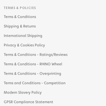
TERMS & POLICIES
Terms & Conditions
Shipping & Returns
International Shipping
Privacy & Cookies Policy
Terms & Conditions - Ratings/Reviews
Terms & Conditions - RHINO Wheel
Terms & Conditions - Overprinting
Terms and Conditions - Competition
Modern Slavery Policy
GPSR Compliance Statement