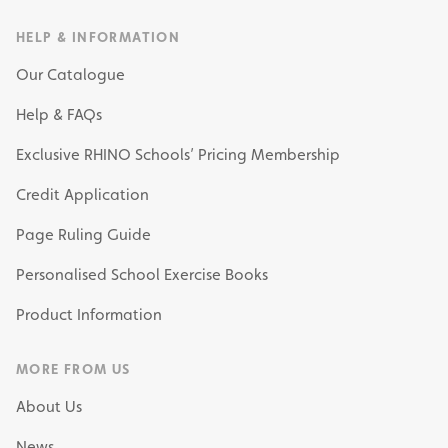
HELP & INFORMATION
Our Catalogue
Help & FAQs
Exclusive RHINO Schools’ Pricing Membership
Credit Application
Page Ruling Guide
Personalised School Exercise Books
Product Information
MORE FROM US
About Us
News