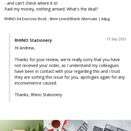
- and can't check where it is!

Paid my money, nothing arrived. What's the deal?
RHINO A4 Exercise Book - 8mm Lined/Blank Alternate | 64pg
15 Sep 2021
RHINO Stationery
Hi Andrew, 

Thanks for your review, we're really sorry that you have 
not received your order, as I understand my colleagues 
have been in contact with your regarding this and I trust 
they are sorting this issue for you, apologies again for any 
inconvenience caused.

Thanks, Rhino Stationery