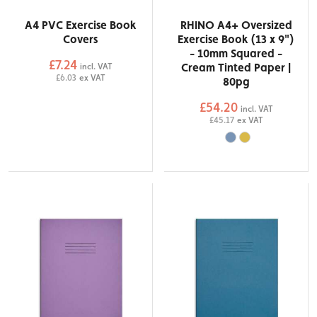
A4 PVC Exercise Book
RHINO A4+ Oversized
Covers
Exercise Book (13 x 9")
- 10mm Squared -
£7.24
Cream Tinted Paper |
incl. VAT
£6.03
ex VAT
80pg
£54.20
incl. VAT
£45.17
ex VAT