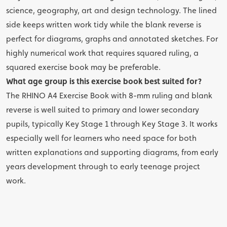
science, geography, art and design technology. The lined
side keeps written work tidy while the blank reverse is
perfect for diagrams, graphs and annotated sketches. For
highly numerical work that requires squared ruling, a
squared
exercise book may be preferable.
What age group is this exercise book best suited for?
The RHINO A4 Exercise Book with 8-mm ruling and blank
reverse is well suited to primary and lower secondary
pupils, typically Key Stage 1 through Key Stage 3. It works
especially well for learners who need space for both
written explanations and supporting diagrams, from early
years development through to early teenage project
work.