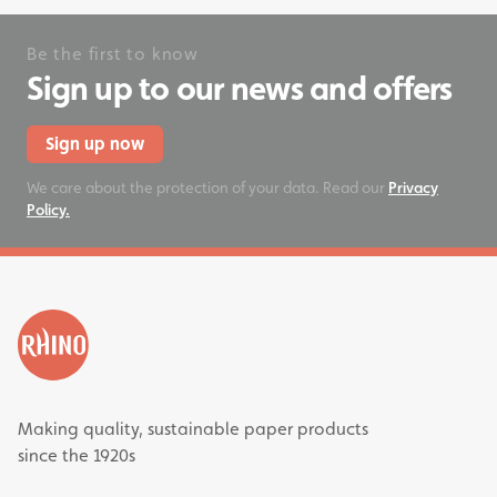
Be the first to know
Sign up to our news and offers
Sign up now
We care about the protection of your data. Read our
Privacy
Policy.
Making quality, sustainable paper products
since the 1920s