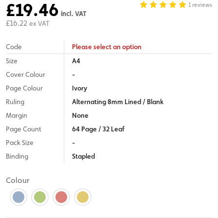
£19.46
1 reviews
incl. VAT
£16.22
ex VAT
Code
Please select an option
Size
A4
Cover Colour
-
Page Colour
Ivory
Ruling
Alternating 8mm Lined / Blank
Margin
None
Page Count
64 Page / 32 Leaf
Pack Size
-
Binding
Stapled
Colour