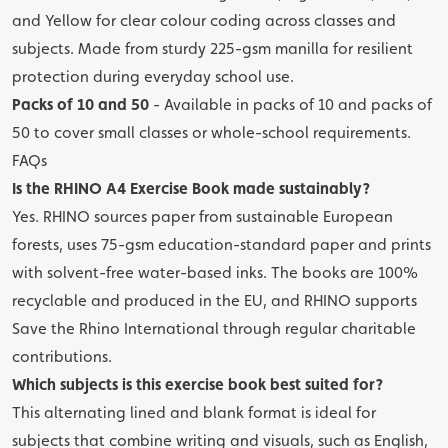
and Yellow for clear colour coding across classes and
subjects. Made from sturdy 225-gsm manilla for resilient
protection during everyday school use.
Packs of 10 and 50
- Available in packs of 10 and packs of
50 to cover small classes or whole-school requirements.
FAQs
Is the RHINO A4 Exercise Book made sustainably?
Yes. RHINO sources paper from sustainable European
forests, uses 75-gsm education-standard paper and prints
with solvent-free water-based inks. The books are 100%
recyclable and produced in the EU, and RHINO supports
Save the Rhino International through regular charitable
contributions.
Which subjects is this exercise book best suited for?
This alternating lined and blank format is ideal for
subjects that combine writing and visuals, such as English,