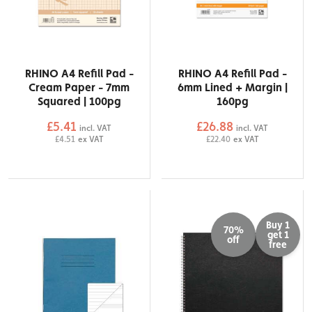
RHINO A4 Refill Pad -
RHINO A4 Refill Pad -
Cream Paper - 7mm
6mm Lined + Margin |
Squared | 100pg
160pg
£5.41
£26.88
incl. VAT
incl. VAT
£4.51
ex VAT
£22.40
ex VAT
Buy 1
70%
get 1
off
free