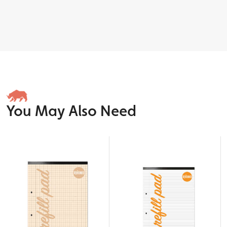
You May Also Need