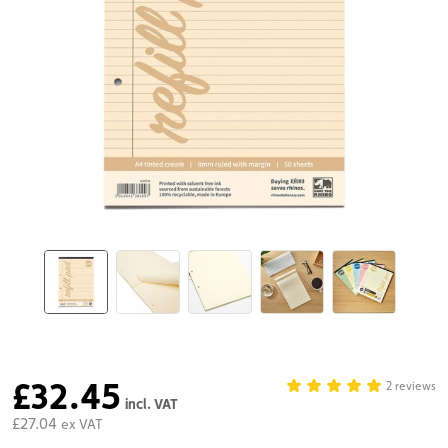
£32.45
2 reviews
incl. VAT
£27.04
ex VAT