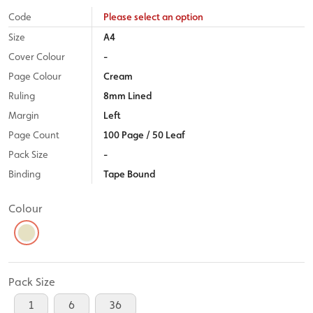
Code
Please select an option
Size
A4
Cover Colour
-
Page Colour
Cream
Ruling
8mm Lined
Margin
Left
Page Count
100 Page / 50 Leaf
Pack Size
-
Binding
Tape Bound
Colour
Pack Size
1
6
36