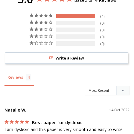
Based on 4 Reviews
4
0
0
0
0
Write a Review
Reviews
Natalie W.
14 Oct 2022
Best paper for dyslexic
I am dyslexic and this paper is very smooth and easy to write 