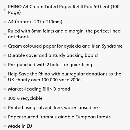
RHINO A4 Cream Tinted Paper Refill Pad 50 Leaf (100
Page)
A4 (approx. 297 x 210mm)
Ruled with 8mm feints and a margin, the perfect lined
notebook
Cream coloured paper for dyslexia and Irlen Syndrome
Durable cover and a sturdy backing board
Pre-punched with 2 holes for quick filing
Help Save the Rhino with our regular donations to the
UK charity over 100,000 since 2006
Market-leading RHINO brand
100% recyclable
Printed using solvent-free, water-based inks
Paper sourced from sustainable European forests
Made in EU