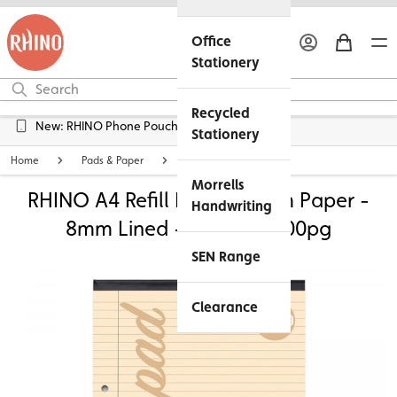
Office
Stationery
Recycled
New: RHINO Phone Pouches Available
Stationery
Home
Pads & Paper
Lined Exercise Paper
Morrells
RHINO A4 Refill Pad - Cream Paper -
Handwriting
8mm Lined + Margin | 100pg
SEN Range
Clearance