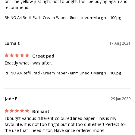
on. The yellow just right not to bright. I will be buying again and 
recommend.
RHINO A4 Refill Pad - Cream Paper - 8mm Lined + Margin | 100pg
Lorna C.
17 Aug 2021
Great pad
Exactly what I was after.
RHINO A4 Refill Pad - Cream Paper - 8mm Lined + Margin | 100pg
Jade E.
29 Jun 2020
Brilliant
I bought various different coloured lined paper. This is my 
favourite. It is not too bright but not too dull either! Perfect for 