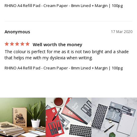
RHINO A4 Refill Pad - Cream Paper - 8mm Lined + Margin | 100pg
Anonymous
17 Mar 2020
Well worth the money
The colour is perfect for me as it is not two bright and a shade 
RHINO A4 Refill Pad - Cream Paper - 8mm Lined + Margin | 100pg