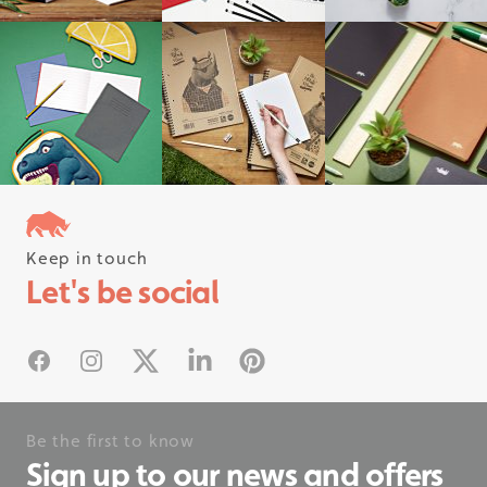
Keep in touch
Follow us on instagram
Let's be social
#rhinostationery
Facebook
Instagram
X
Linked In
Pinterest
Be the first to know
Sign up to our news and offers