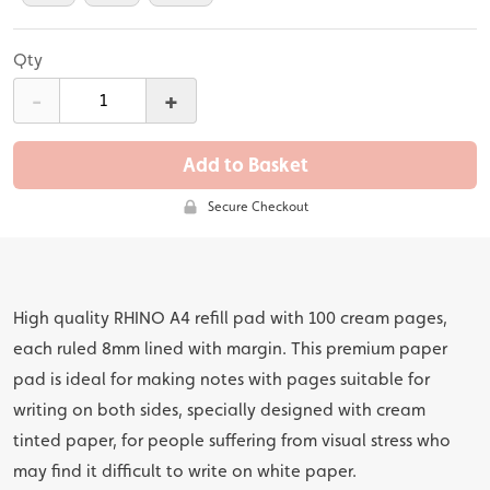
Qty
-
+
Add to Basket
Secure Checkout
High quality RHINO A4 refill pad with 100 cream pages,
each ruled 8mm lined with margin. This premium paper
pad is ideal for making notes with pages suitable for
writing on both sides, specially designed with cream
tinted paper, for people suffering from visual stress who
may find it difficult to write on white paper.