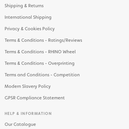
Shipping & Returns
International Shipping
Privacy & Cookies Policy
Terms & Conditions - Ratings/Reviews
Terms & Conditions - RHINO Wheel
Terms & Conditions - Overprinting
Terms and Conditions - Competition
Modern Slavery Policy
GPSR Compliance Statement
HELP & INFORMATION
Our Catalogue