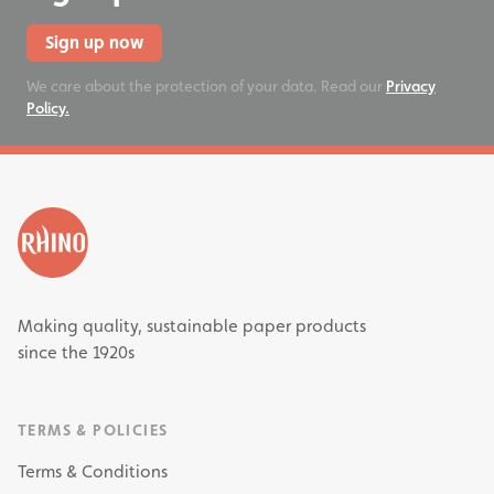
Sign up now
We care about the protection of your data. Read our
Privacy
Policy.
Making quality, sustainable paper products
since the 1920s
TERMS & POLICIES
Terms & Conditions