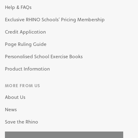
Help & FAQs
Exclusive RHINO Schools’ Pricing Membership
Credit Application
Page Ruling Guide
Personalised School Exercise Books
Product Information
MORE FROM US
About Us
News
Save the Rhino
My Own Stationery