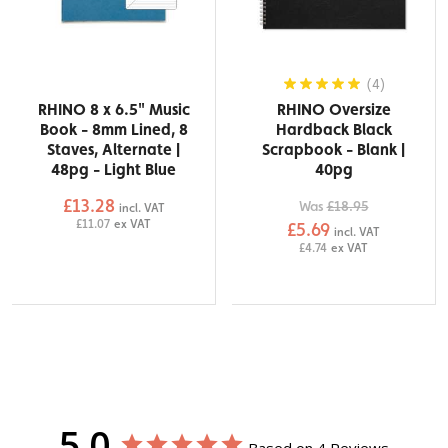
(4)
RHINO 8 x 6.5" Music
RHINO Oversize
Book - 8mm Lined, 8
Hardback Black
Staves, Alternate |
Scrapbook - Blank |
48pg - Light Blue
40pg
£13.28
Was
£18.95
incl. VAT
£11.07
ex VAT
£5.69
incl. VAT
£4.74
ex VAT
5.0