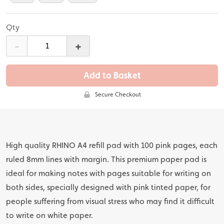
Qty
-
+
Add to Basket
Secure Checkout
High quality RHINO A4 refill pad with 100 pink pages, each
ruled 8mm lines with margin. This premium paper pad is
ideal for making notes with pages suitable for writing on
both sides, specially designed with pink tinted paper, for
people suffering from visual stress who may find it difficult
to write on white paper.