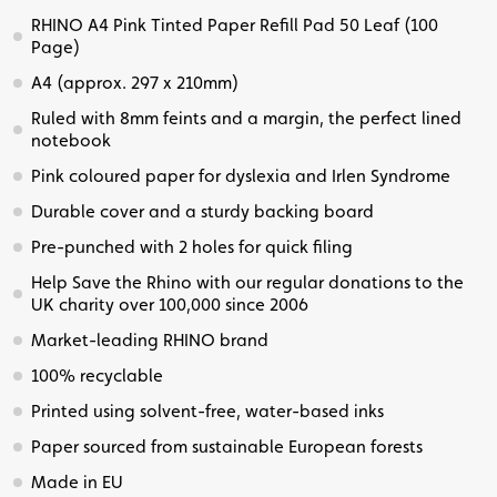
RHINO A4 Pink Tinted Paper Refill Pad 50 Leaf (100
Page)
A4 (approx. 297 x 210mm)
Ruled with 8mm feints and a margin, the perfect lined
notebook
Pink coloured paper for dyslexia and Irlen Syndrome
Durable cover and a sturdy backing board
Pre-punched with 2 holes for quick filing
Help Save the Rhino with our regular donations to the
UK charity over 100,000 since 2006
Market-leading RHINO brand
100% recyclable
Printed using solvent-free, water-based inks
Paper sourced from sustainable European forests
Made in EU