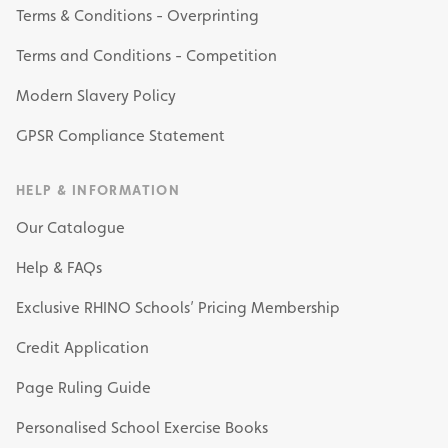
Terms & Conditions - Overprinting
Terms and Conditions - Competition
Modern Slavery Policy
GPSR Compliance Statement
HELP & INFORMATION
Our Catalogue
Help & FAQs
Exclusive RHINO Schools’ Pricing Membership
Credit Application
Page Ruling Guide
Personalised School Exercise Books