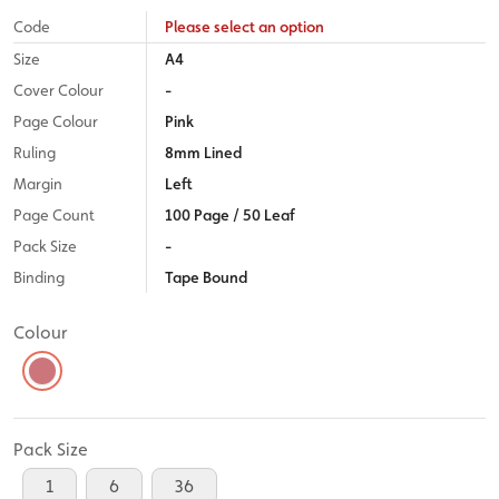
Code
Please select an option
Size
A4
Cover Colour
-
Page Colour
Pink
Ruling
8mm Lined
Margin
Left
Page Count
100 Page / 50 Leaf
Pack Size
-
Binding
Tape Bound
Colour
Pack Size
1
6
36