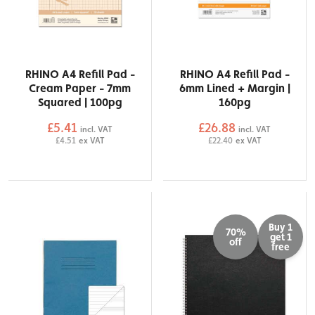
RHINO A4 Refill Pad -
RHINO A4 Refill Pad -
Cream Paper - 7mm
6mm Lined + Margin |
Squared | 100pg
160pg
£5.41
£26.88
incl. VAT
incl. VAT
£4.51
ex VAT
£22.40
ex VAT
Buy 1
70%
get 1
off
free