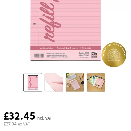
£32.45
incl. VAT
£27.04
ex VAT