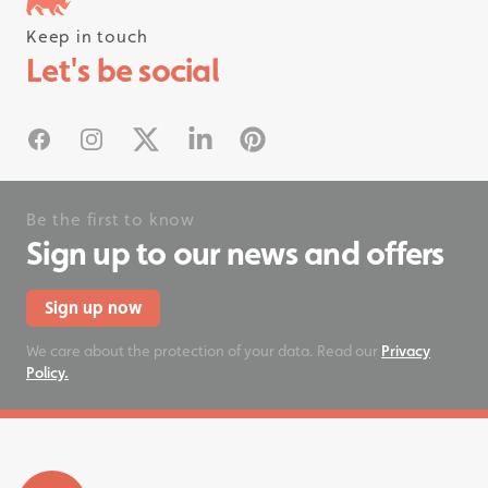
Keep in touch
Follow us on instagram
Let's be social
#rhinostationery
Facebook
Instagram
X
Linked In
Pinterest
Be the first to know
Sign up to our news and offers
Sign up now
We care about the protection of your data. Read our
Privacy
Policy.