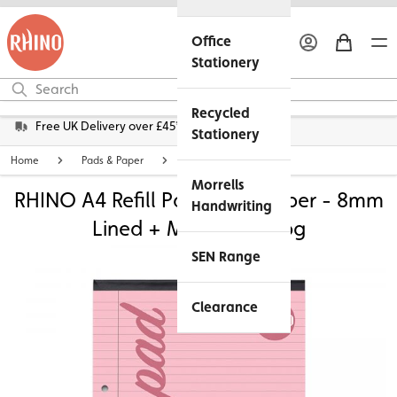
Office
Stationery
Recycled
Free UK Delivery over £45*
Stationery
Home
Pads & Paper
Lined Exercise Paper
Morrells
RHINO A4 Refill Pad - Pink Paper - 8mm
Handwriting
Lined + Margin | 100pg
SEN Range
Clearance