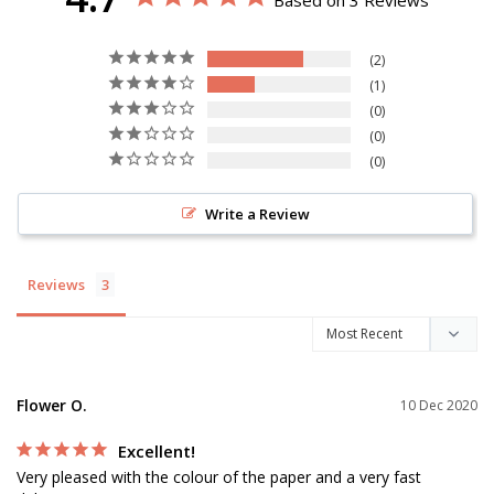
Based on 3 Reviews
2
1
0
0
0
Write a Review
Reviews
Flower O.
10 Dec 2020
Excellent!
Very pleased with the colour of the paper and a very fast 