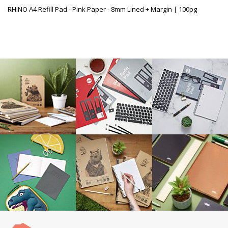
RHINO A4 Refill Pad - Pink Paper - 8mm Lined + Margin | 100pg