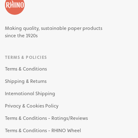
Making quality, sustainable paper products
since the 1920s
TERMS & POLICIES
Terms & Conditions
Shipping & Returns
International Shipping
Privacy & Cookies Policy
Terms & Conditions - Ratings/Reviews
Terms & Conditions - RHINO Wheel