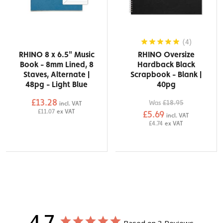
(4)
RHINO 8 x 6.5" Music
RHINO Oversize
Book - 8mm Lined, 8
Hardback Black
Staves, Alternate |
Scrapbook - Blank |
48pg - Light Blue
40pg
£13.28
Was
£18.95
incl. VAT
£11.07
ex VAT
£5.69
incl. VAT
£4.74
ex VAT
4.7