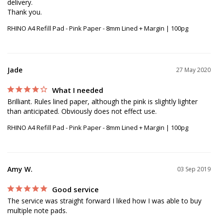
delivery. 

RHINO A4 Refill Pad - Pink Paper - 8mm Lined + Margin | 100pg
Jade
27 May 2020
What I needed
Brilliant. Rules lined paper, although the pink is slightly lighter 
than anticipated. Obviously does not effect use.
RHINO A4 Refill Pad - Pink Paper - 8mm Lined + Margin | 100pg
Amy W.
03 Sep 2019
Good service
The service was straight forward I liked how I was able to buy 
multiple note pads.