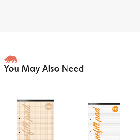
You May Also Need