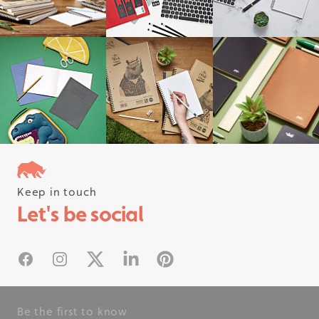
Keep in touch
Follow us on instagram
Let's be social
#rhinostationery
Facebook
Instagram
X
Linked In
Pinterest
Be the first to know