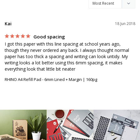
Kai
18 Jun 2018
Good spacing
I got this paper with this line spacing at school years ago, 
though they never ordered any back. I always thought normal 
paper has too thick a spacing and writing can look untidy. My 
writing looks a lot better using this 6mm spacing, it makes 
everything look that little bit neater
RHINO A4 Refill Pad - 6mm Lined + Margin | 160pg