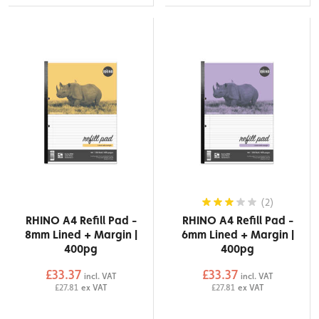
(2)
RHINO A4 Refill Pad -
RHINO A4 Refill Pad -
8mm Lined + Margin |
6mm Lined + Margin |
400pg
400pg
£33.37
£33.37
incl. VAT
incl. VAT
£27.81
ex VAT
£27.81
ex VAT