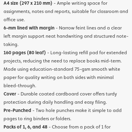
A4 size (297 x 210 mm)
- Ample writing space for
assignments, notes and reports, suitable for classroom and
office use.
6-mm lined with margin
- Narrow feint lines and a clear
left margin support neat handwriting and structured note-
taking.
160 pages (80 leaf)
- Long-lasting refill pad for extended
projects, reducing the need to replace books mid-term.
Made using education-standard 75-gsm smooth white
paper for quality writing on both sides with minimal
bleed-through.
Cover
- Durable coated cardboard cover offers turdy
protection during daily handling and easy filing.
Pre-Punched
- Two hole punches make it simple to add
pages to ring binders or folders.
Packs of 1, 6, and 48
- Choose from a pack of 1 for