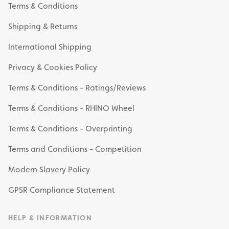
Terms & Conditions
Shipping & Returns
International Shipping
Privacy & Cookies Policy
Terms & Conditions - Ratings/Reviews
Terms & Conditions - RHINO Wheel
Terms & Conditions - Overprinting
Terms and Conditions - Competition
Modern Slavery Policy
GPSR Compliance Statement
HELP & INFORMATION