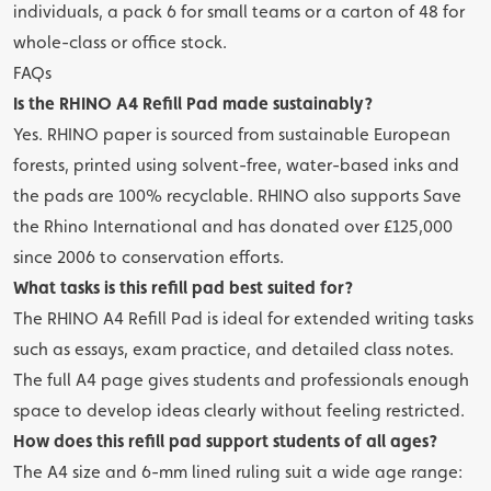
individuals, a pack 6 for small teams or a carton of 48 for
whole-class or office stock.
FAQs
Is the RHINO A4 Refill Pad made sustainably?
Yes. RHINO paper is sourced from sustainable European
forests, printed using solvent-free, water-based inks and
the pads are 100% recyclable. RHINO also supports Save
the Rhino International and has donated over £125,000
since 2006 to conservation efforts.
What tasks is this refill pad best suited for?
The RHINO A4 Refill Pad is ideal for extended writing tasks
such as essays, exam practice, and detailed class notes.
The full A4 page gives students and professionals enough
space to develop ideas clearly without feeling restricted.
How does this refill pad support students of all ages?
The A4 size and 6-mm lined ruling suit a wide age range: