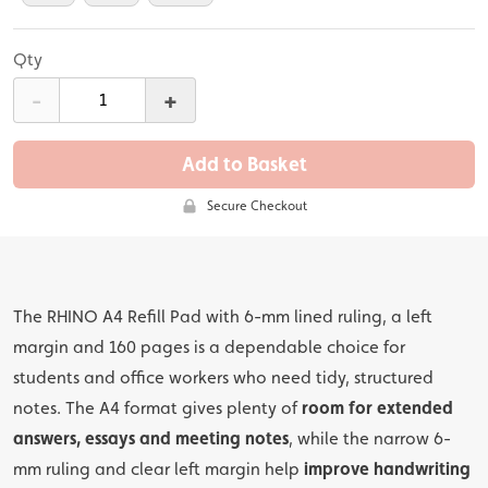
Qty
-
+
Add to Basket
Secure Checkout
The RHINO A4 Refill Pad with 6-mm lined ruling, a left
margin and 160 pages is a dependable choice for
students and office workers who need tidy, structured
notes. The A4 format gives plenty of
room for extended
answers, essays and meeting notes
, while the narrow 6-
mm ruling and clear left margin help
improve handwriting