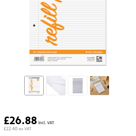
£26.88
incl. VAT
£22.40
ex VAT