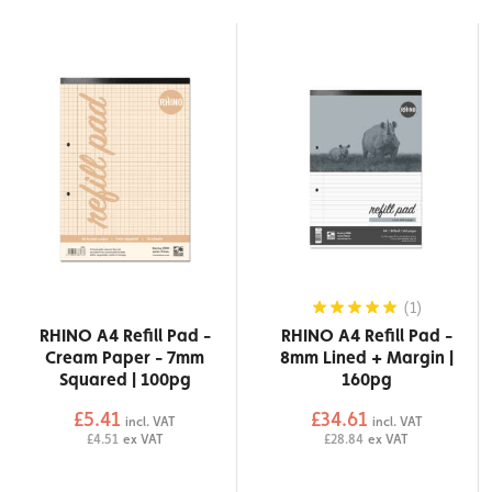
(1)
RHINO A4 Refill Pad -
RHINO A4 Refill Pad -
Cream Paper - 7mm
8mm Lined + Margin |
Squared | 100pg
160pg
£5.41
£34.61
incl. VAT
incl. VAT
£4.51
ex VAT
£28.84
ex VAT