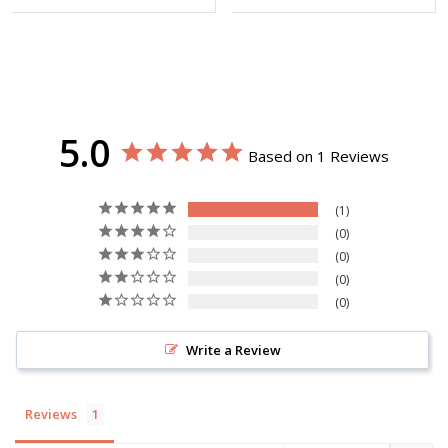
5.0
Based on 1 Reviews
1
0
0
0
0
Write a Review
Reviews