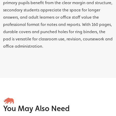
primary pupils benefit from the clear margin and structure,
secondary students appreciate the space for longer
answers, and adult learners or office staff value the
professional format for notes and reports. With 160 pages,
durable covers and punched holes for ring binders, the
pad is versatile for classroom use, revision, coursework and
office administration.
You May Also Need