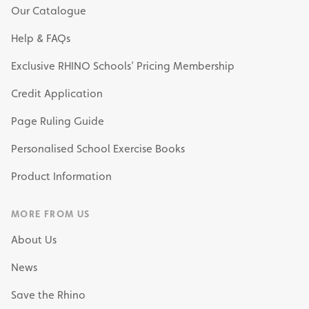
Our Catalogue
Help & FAQs
Exclusive RHINO Schools’ Pricing Membership
Credit Application
Page Ruling Guide
Personalised School Exercise Books
Product Information
MORE FROM US
About Us
News
Save the Rhino