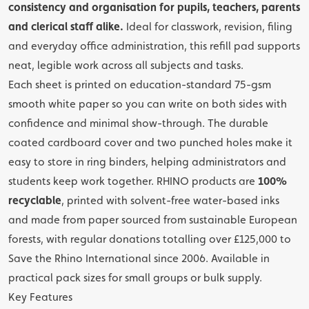
consistency and organisation for pupils, teachers, parents
and clerical staff alike.
Ideal for classwork, revision, filing
and everyday office administration, this refill pad supports
neat, legible work across all subjects and tasks.
Each sheet is printed on education-standard 75-gsm
smooth white paper so you can write on both sides with
confidence and minimal show-through. The durable
coated cardboard cover and two punched holes make it
easy to store in ring binders, helping administrators and
students keep work together. RHINO products are
100%
recyclable
, printed with solvent-free water-based inks
and made from paper sourced from sustainable European
forests, with regular donations totalling over £125,000 to
Save the Rhino International since 2006. Available in
practical pack sizes for small groups or bulk supply.
Key Features