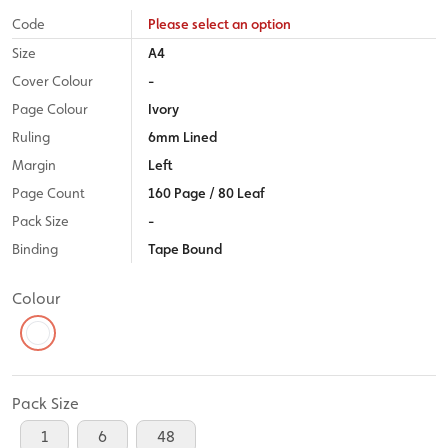
Code
Please select an option
Size
A4
Cover Colour
-
Page Colour
Ivory
Ruling
6mm Lined
Margin
Left
Page Count
160 Page / 80 Leaf
Pack Size
-
Binding
Tape Bound
Colour
Pack Size
1
6
48