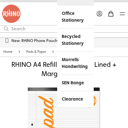
Office
Stationery
Recycled
Free UK Delivery over £45*
Stationery
Home
Pads & Paper
Lined Exercise Paper
Morrells
RHINO A4 Refill Pad - 6mm Lined +
Handwriting
Margin | 160pg
SEN Range
Clearance