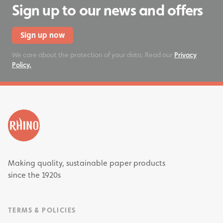
Sign up to our news and offers
Sign up now
We care about the protection of your data. Read our
Privacy
Policy.
Making quality, sustainable paper products
since the 1920s
TERMS & POLICIES