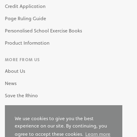
Credit Application
Page Ruling Guide
Personalised School Exercise Books
Product Information
MORE FROM US
About Us
News
Save the Rhino
My Own Stationery
We use cookies to give you the best
Why Choose RHINO as your Stationery Supplier?
experience on our site. By continuing, you
agree to accept these cookies.
Learn more