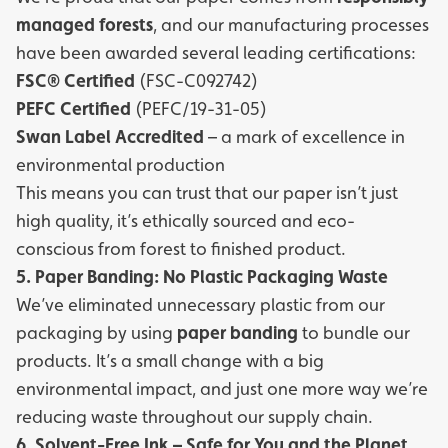
managed forests
, and our manufacturing processes
have been awarded several leading certifications:
FSC® Certified
(FSC-C092742)
PEFC Certified
(PEFC/19-31-05)
Swan Label Accredited
– a mark of excellence in
environmental production
This means you can trust that our paper isn’t just
high quality, it’s ethically sourced and eco-
conscious from forest to finished product.
5. Paper Banding: No Plastic Packaging Waste
We’ve eliminated unnecessary plastic from our
packaging by using
paper banding
to bundle our
products. It’s a small change with a big
environmental impact, and just one more way we’re
reducing waste throughout our supply chain.
6. Solvent-Free Ink – Safe for You and the Planet