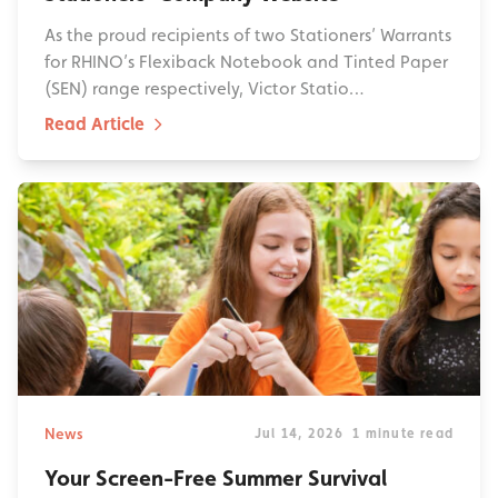
As the proud recipients of two Stationers’ Warrants
for RHINO’s Flexiback Notebook and Tinted Paper
(SEN) range respectively, Victor Statio…
Read Article
News
Jul 14, 2026
1 minute read
Your Screen-Free Summer Survival