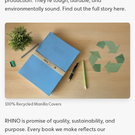
production. They're tough, durable, and
environmentally sound. Find out the full story
here.
100% Recycled Manilla Covers
RHINO is promise of quality, sustainability, and
purpose. Every book we make reflects our