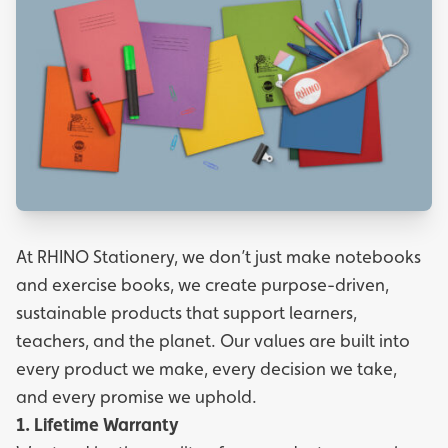
At RHINO Stationery, we don’t just make notebooks
and exercise books, we create purpose-driven,
sustainable products that support learners,
teachers, and the planet. Our values are built into
every product we make, every decision we take,
and every promise we uphold.
1. Lifetime Warranty