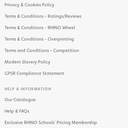
Privacy & Cookies Policy
Terms & Conditions - Ratings/Reviews
Terms & Conditions - RHINO Wheel
Terms & Conditions - Overprinting
Terms and Conditions - Competition
Modern Slavery Policy
GPSR Compliance Statement
HELP & INFORMATION
Our Catalogue
Help & FAQs
Exclusive RHINO Schools’ Pricing Membership