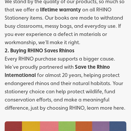
We stand by the quality of our products, so much so
that we offer a
lifetime warranty
on all RHINO
Stationery items. Our books are made to withstand
busy classrooms, messy bags, and everyday use. If
you ever experience a defect in materials or
workmanship, we’ll make it right.
2. Buying RHINO Saves Rhinos
Every RHINO purchase supports a bigger cause.
We’ve proudly partnered with
Save the Rhino
International
for almost 20 years, helping protect
endangered rhinos and their natural habitats. Your
stationery choice can help protect wildlife, fund
conservation efforts, and make a meaningful
difference, just by choosing RHINO, learn more
here.