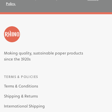
Policy.
Making quality, sustainable paper products
since the 1920s
TERMS & POLICIES
Terms & Conditions
Shipping & Returns
International Shipping