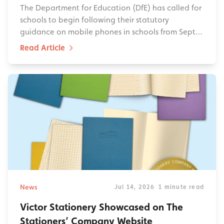
The Department for Education (DfE) has called for
schools to begin following their statutory
guidance on mobile phones in schools from Sept…
Read Article
News
Jul 14, 2026
1 minute read
Victor Stationery Showcased on The
Stationers’ Company Website