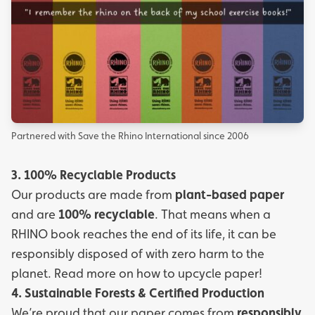
Partnered with Save the Rhino International since 2006
3. 100% Recyclable Products
Our products are made from
plant-based paper
and are
100% recyclable
. That means when a
RHINO book reaches the end of its life, it can be
responsibly disposed of with zero harm to the
planet.
Read more
on how to upcycle paper!
4. Sustainable Forests & Certified Production
We’re proud that our paper comes from
responsibly