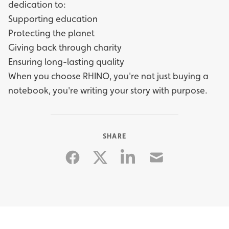
dedication to:
Supporting education
Protecting the planet
Giving back through charity
Ensuring long-lasting quality
When you choose RHINO, you're not just buying a
notebook, you're writing your story with purpose.
SHARE
Facebook
Linkedin
Email
Twitter