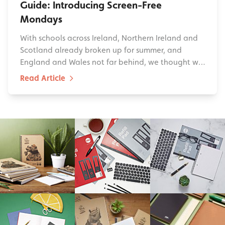
Guide: Introducing Screen-Free
Mondays
With schools across Ireland, Northern Ireland and
Scotland already broken up for summer, and
England and Wales not far behind, we thought w…
Read Article