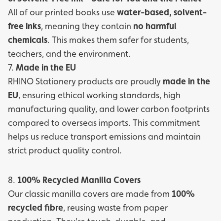
All of our printed books use
water-based, solvent-
free inks
, meaning they contain
no harmful
chemicals
. This makes them safer for students,
teachers, and the environment.
7.
Made in the EU
RHINO Stationery products are proudly
made in the
EU
, ensuring ethical working standards, high
manufacturing quality, and lower carbon footprints
compared to overseas imports. This commitment
helps us reduce transport emissions and maintain
strict product quality control.
8.
100% Recycled Manilla Covers
Our classic manilla covers are made from
100%
recycled fibre
, reusing waste from paper