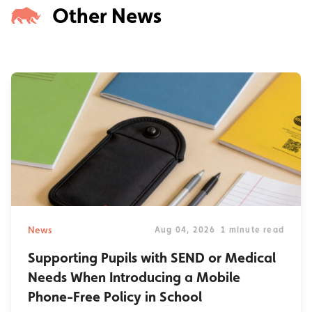
Other News
News
Aug 04, 2026
1 minute read
Supporting Pupils with SEND or Medical
Needs When Introducing a Mobile
Phone-Free Policy in School