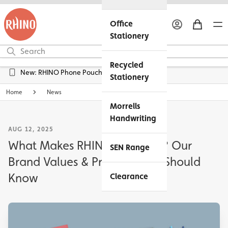
Office
Stationery
Recycled
Free UK Delivery over £45*
Stationery
Home
News
Morrells
Handwriting
AUG 12, 2025
What Makes RHINO Different? Our
SEN Range
Brand Values & Promises You Should
Know
Clearance