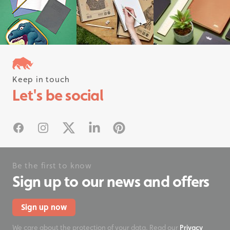
Keep in touch
Follow us on instagram
Let's be social
#rhinostationery
Facebook
Instagram
X
Linked In
Pinterest
Be the first to know
Sign up to our news and offers
Sign up now
We care about the protection of your data. Read our
Privacy