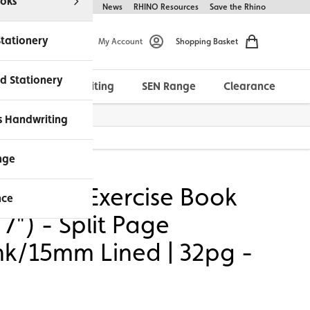
oks
Help & FAQs
About Us
News
RHINO Resources
Save the Rhino
Stationery
My Account
Shopping Basket
d Stationery
Morrells Handwriting
SEN Range
Clearance
ches Available
s Handwriting
2pg - Red
nge
NO A5+ Exercise Book
nce
 7") - Split Page
nk/15mm Lined | 32pg -