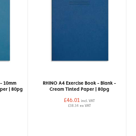
 - 10mm
RHINO A4 Exercise Book - Blank -
per | 80pg
Cream Tinted Paper | 80pg
£46.01
incl. VAT
£38.34
ex VAT