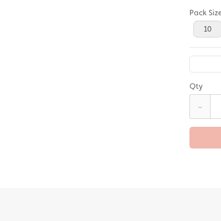
Pack Siz
10
Qty
-