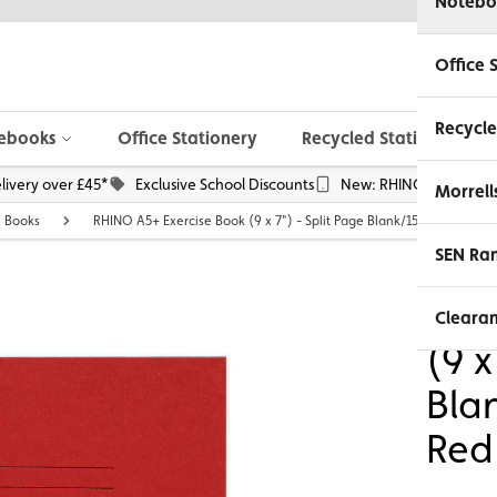
Notebo
Office 
Recycle
ebooks
Office Stationery
Recycled Stationery
livery over £45*
Exclusive School Discounts
New: RHINO Phone Pou
Morrell
e Books
RHINO A5+ Exercise Book (9 x 7") - Split Page Blank/15mm Lined | 3
SEN Ra
RHI
Cleara
(9 x
Bla
Red