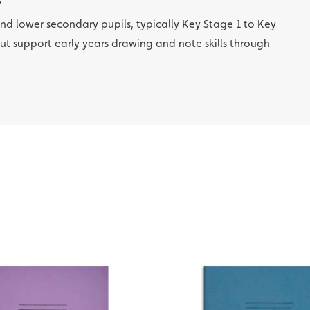
?
 and lower secondary pupils, typically Key Stage 1 to Key
out support early years drawing and note skills through