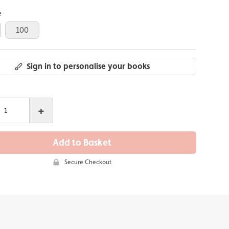
e
100
Sign in to personalise your books
+
Add to Basket
Secure Checkout