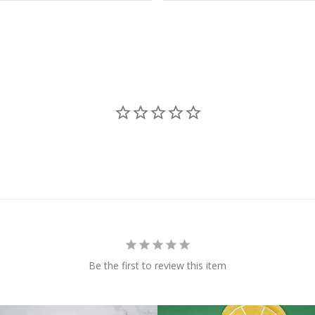
Be the first to review this item