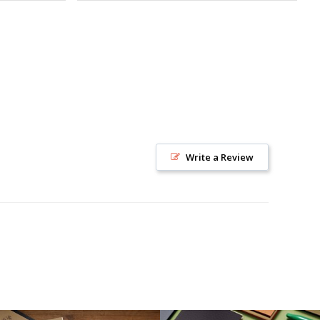
Write a Review