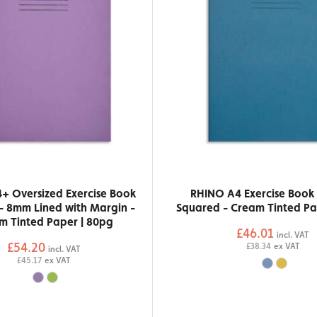
+ Oversized Exercise Book
RHINO A4 Exercise Book
 - 8mm Lined with Margin -
Squared - Cream Tinted Pa
m Tinted Paper | 80pg
£46.01
incl. VAT
£54.20
£38.34
ex VAT
incl. VAT
£45.17
ex VAT