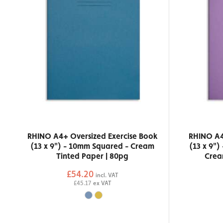
RHINO A4+ Oversized Exercise Book
RHINO A4
(13 x 9") - 10mm Squared - Cream
(13 x 9")
Tinted Paper | 80pg
Crea
£54.20
incl. VAT
£45.17
ex VAT