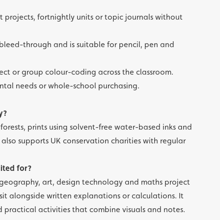
t projects, fortnightly units or topic journals without
leed-through and is suitable for pencil, pen and
bject or group colour-coding across the classroom.
mental needs or whole-school purchasing.
y?
orests, prints using solvent-free water-based inks and
also supports UK conservation charities with regular
uited for?
e, geography, art, design technology and maths project
t alongside written explanations or calculations. It
d practical activities that combine visuals and notes.