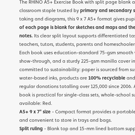
The RHINO A5+ Exercise Book with split page blank a
classroom staple trusted by
primary and secondary s
taking and diagrams, this 9 x 7 A5+ format gives p
of each page is blank for sketches and maps and the 
notes.
Its clear split layout supports differentiated ta
teachers, tutors, students, parents and homeschooler
Each book uses education-standard 75-gsm smooth w
show-through, and a sturdy 225-gsm manilla cover in
committed to sustainability: paper is sourced from su
water-based inks, products are
100% recyclable
and 
regular donations totalling over 125,000 since 2006. A
book is practical for single-class sets, whole-school
available: Red.
A5+ 9 x 7" size
- Compact format provides a portable
and convenient to store in trays and bags.
Split ruling
- Blank top and 15-mm lined bottom supp