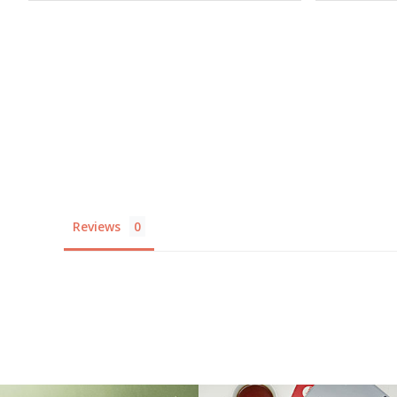
Reviews