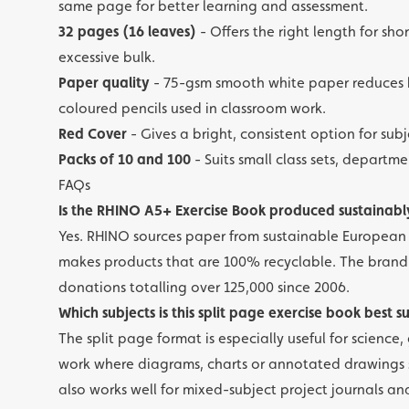
same page for better learning and assessment.
32 pages (16 leaves)
- Offers the right length for shor
excessive bulk.
Paper quality
- 75-gsm smooth white paper reduces b
coloured pencils used in classroom work.
Red Cover
- Gives a bright, consistent option for su
Packs of 10 and 100
- Suits small class sets, depart
FAQs
Is the RHINO A5+ Exercise Book produced sustainabl
Yes. RHINO sources paper from sustainable European f
makes products that are 100% recyclable. The brand 
donations totalling over 125,000 since 2006.
Which subjects is this split page exercise book best s
The split page format is especially useful for scienc
work where diagrams, charts or annotated drawings si
also works well for mixed-subject project journals an