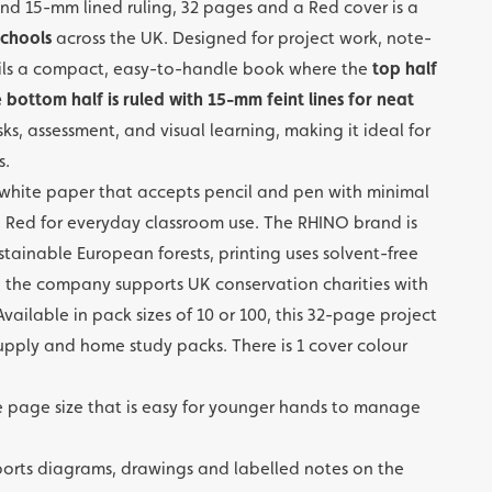
nd 15-mm lined ruling, 32 pages and a Red cover is a
chools
across the UK. Designed for project work, note-
upils a compact, easy-to-handle book where the
top half
bottom half is ruled with 15-mm feint lines for neat
sks, assessment, and visual learning, making it ideal for
s.
hite paper that accepts pencil and pen with minimal
 Red for everyday classroom use. The RHINO brand is
stainable European forests, printing uses solvent-free
the company supports UK conservation charities with
vailable in pack sizes of 10 or 100, this 32-page project
 supply and home study packs. There is 1 cover colour
 page size that is easy for younger hands to manage
orts diagrams, drawings and labelled notes on the