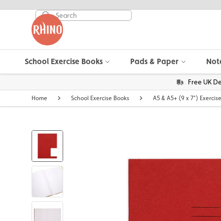
School Exercise Books
Pads & Paper
Not
Free UK De
Home
School Exercise Books
A5 & A5+ (9 x 7") Exercis