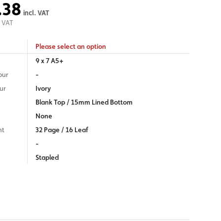
.38
incl. VAT
 VAT
Please select an option
9 x 7 A5+
our
-
ur
Ivory
Blank Top / 15mm Lined Bottom
None
nt
32 Page / 16 Leaf
-
Stapled