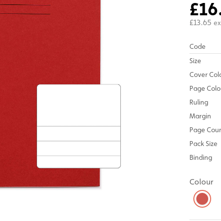
£16
£13.65
ex
Code
Size
Cover Col
Page Colo
Ruling
Margin
Page Cou
Pack Size
Binding
Colour