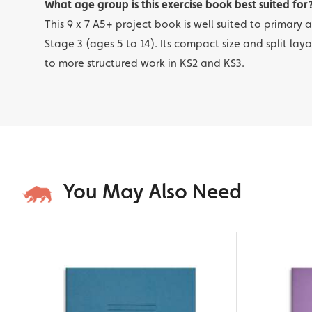
What age group is this exercise book best suited for
This 9 x 7 A5+ project book is well suited to primary
Stage 3 (ages 5 to 14). Its compact size and split lay
to more structured work in KS2 and KS3.
You May Also Need