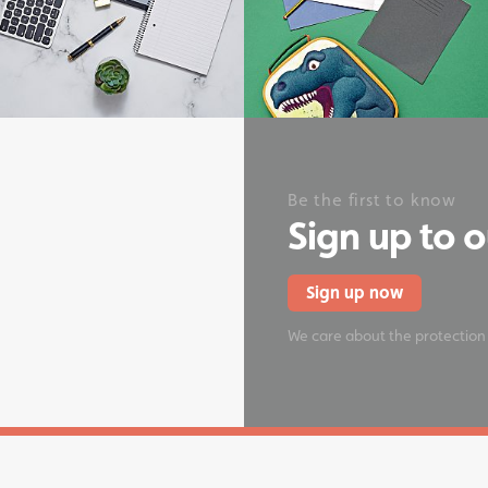
onery
Be the first to know
Sign up to 
Sign up now
We care about the protection