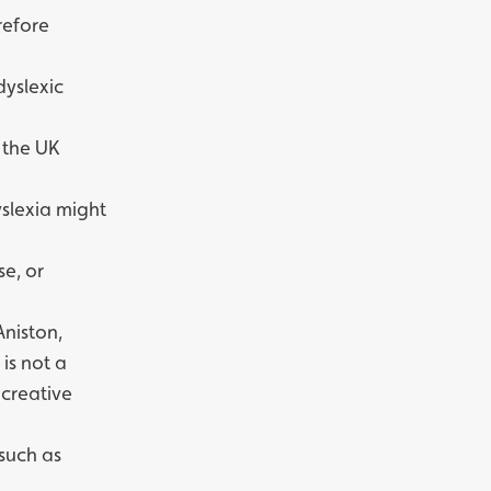
refore
dyslexic
 the UK
dyslexia might
se, or
Aniston,
is not a
 creative
 such as