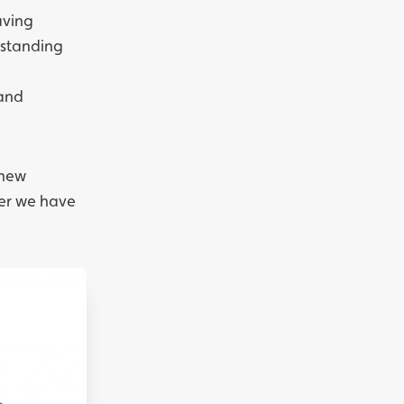
aving
erstanding
 and
 new
her we have