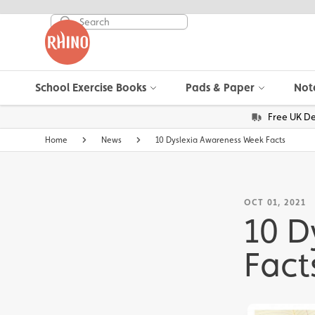
School Exercise Books
Pads & Paper
Not
Free UK De
Home
News
10 Dyslexia Awareness Week Facts
OCT 01, 2021
10 D
Fact