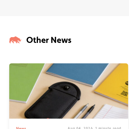
Other News
News
Aug 04, 2026
1 minute read