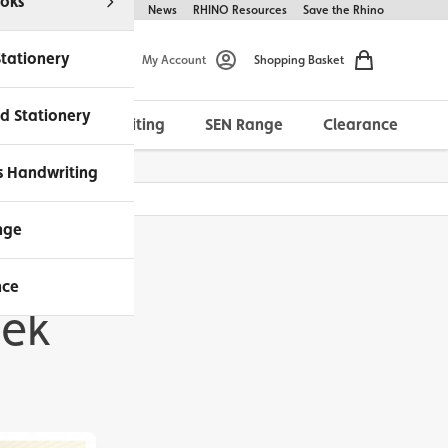
oks
Help & FAQs
About Us
News
RHINO Resources
Save the Rhino
Stationery
My Account
Shopping Basket
d Stationery
Morrells Handwriting
SEN Range
Clearance
ches Available
s Handwriting
nge
nce
eek