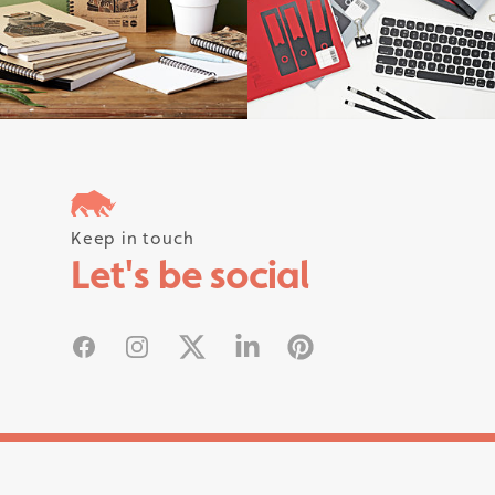
Follow us on instagram #rhinostati
Keep in touch
Let's be social
Facebook
Instagram
X
Linked In
Pinterest