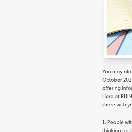
You may alre
October 2021
offering inf
Here at RHIN
share with y
1. People wit
thinking and