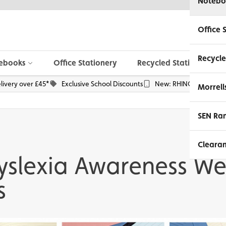
Notebo
Office 
Recycle
ebooks
Office Stationery
Recycled Stationery
livery over £45*
Exclusive School Discounts
New: RHINO Phone Pou
Morrell
SEN Ra
Cleara
yslexia Awareness W
s