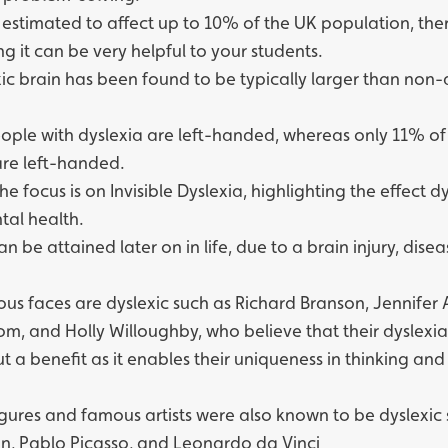
is estimated to affect up to 10% of the UK population, the
g it can be very helpful to your students.
xic brain has been found to be typically larger than non-
ople with dyslexia are left-handed, whereas only 11% of
re left-handed.
the focus is on Invisible Dyslexia, highlighting the effect 
al health.
an be attained later on in life, due to a brain injury, disea
us faces are dyslexic such as Richard Branson, Jennifer 
m, and Holly Willoughby, who believe that their dyslexia 
t a benefit as it enables their uniqueness in thinking and
figures and famous artists were also known to be dyslexic
ein, Pablo Picasso, and Leonardo da Vinci