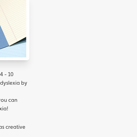
4 - 10
 dyslexia by
 you can
xia!
 as creative