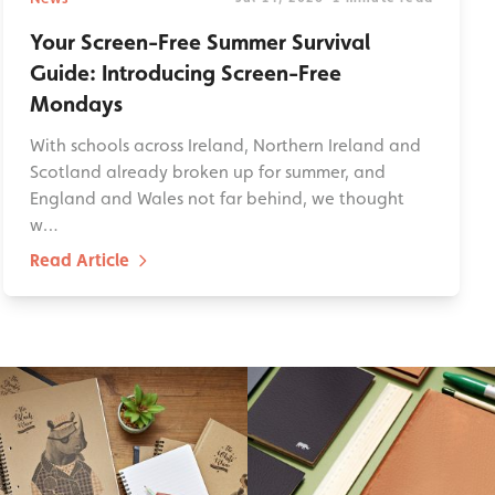
Your Screen-Free Summer Survival
Guide: Introducing Screen-Free
Mondays
With schools across Ireland, Northern Ireland and
Scotland already broken up for summer, and
England and Wales not far behind, we thought
w…
Read Article