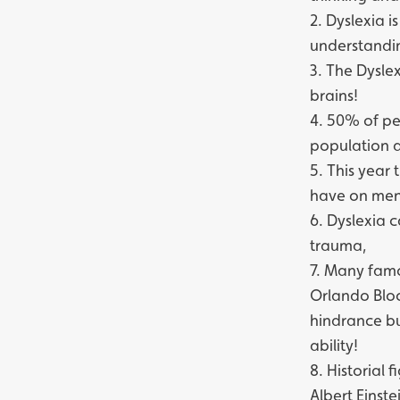
2. Dyslexia 
understandin
3. The Dysle
brains!
4. 50% of pe
population a
5. This year 
have on ment
6. Dyslexia c
trauma,
7. Many famo
Orlando Bloo
hindrance bu
ability!
8. Historial 
Albert Einst