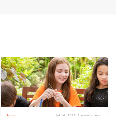
News
Jul 14, 2026
1 minute read