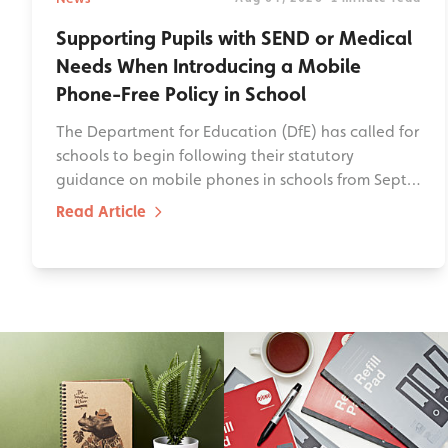
Supporting Pupils with SEND or Medical
Needs When Introducing a Mobile
Phone-Free Policy in School
The Department for Education (DfE) has called for
schools to begin following their statutory
guidance on mobile phones in schools from Sept…
Read Article