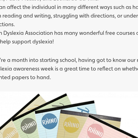
can affect the individual in many different ways such as h
th reading and writing, struggling with directions, or und
ctions.
sh Dyslexia Association
has many wonderful free courses
 help support dyslexia!
re a month into starting school, having got to know our
slexia awareness week is a great time to reflect on whet
inted papers
to hand.