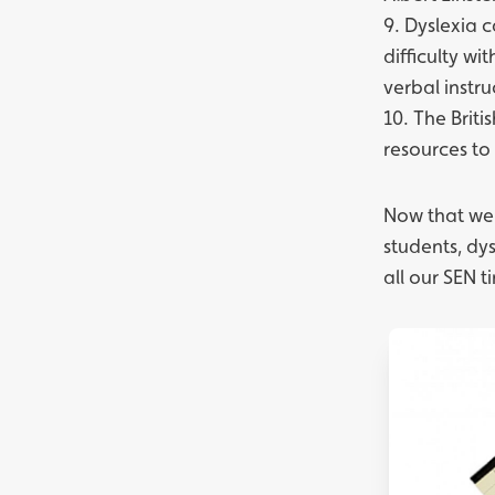
9. Dyslexia 
difficulty wi
verbal instru
10. The
Briti
resources to
Now that we'
students, dy
all our
SEN t