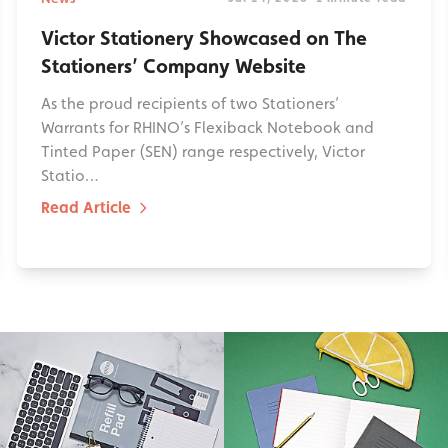
Victor Stationery Showcased on The
Stationers’ Company Website
As the proud recipients of two Stationers’
Warrants for RHINO’s Flexiback Notebook and
Tinted Paper (SEN) range respectively, Victor
Statio…
Read Article