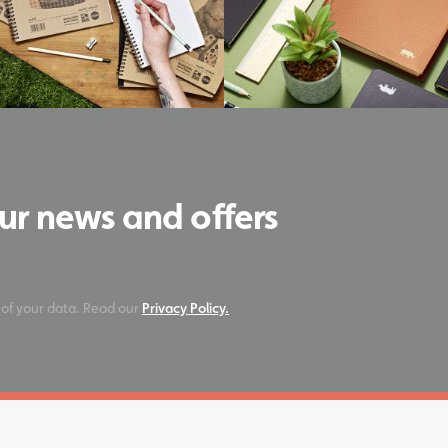
our news and offers
 of your data. Read our
Privacy Policy.