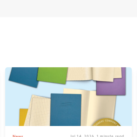
News
Jul 14, 2026
1 minute read