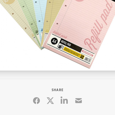
SHARE
Facebook
Linkedin
Email
Twitter