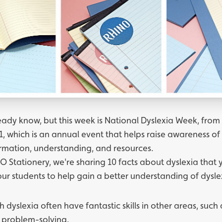
ady know, but this week is National Dyslexia Week, from 
, which is an annual event that helps raise awareness of
ormation, understanding, and resources.
O Stationery, we're sharing 10 facts about dyslexia that
our students to help gain a better understanding of dysle
h dyslexia often have fantastic skills in other areas, such
 problem-solving.