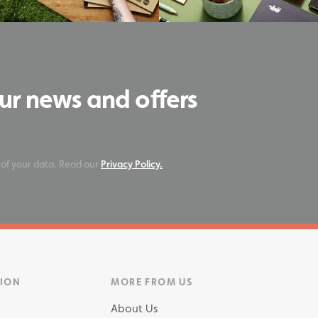
our news and offers
 of your data. Read our
Privacy Policy.
TION
MORE FROM US
About Us