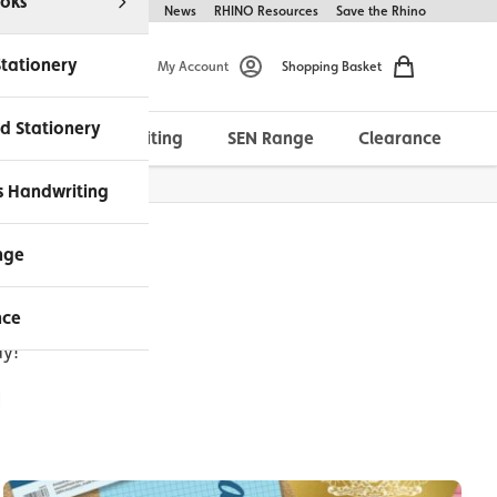
oks
Help & FAQs
About Us
News
RHINO Resources
Save the Rhino
Stationery
My Account
Shopping Basket
d Stationery
Morrells Handwriting
SEN Range
Clearance
ches Available
s Handwriting
nge
nce
if you'd like
ay!