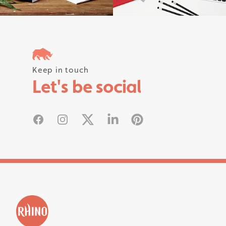
Follow us on instagram #rhinostati
Keep in touch
Let's be social
Facebook
Instagram
X
Linked In
Pinterest