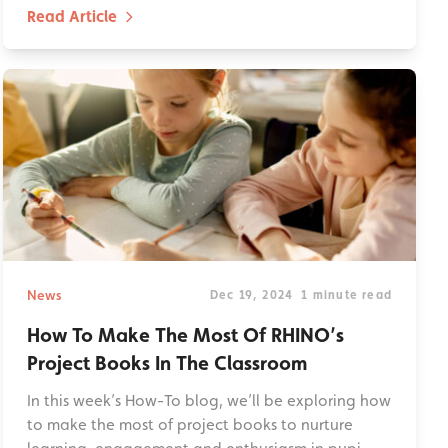
Read Article
News
Dec 19, 2024
1 minute read
How To Make The Most Of RHINO’s
Project Books In The Classroom
In this week’s How-To blog, we’ll be exploring how
to make the most of project books to nurture