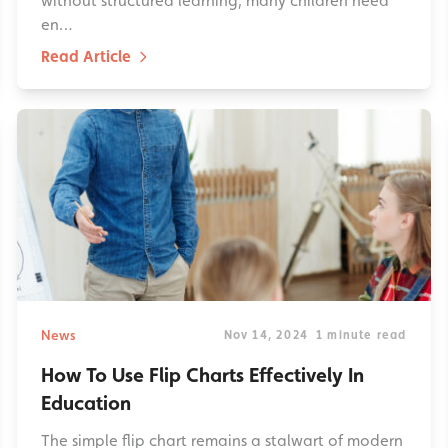
without structured learning, many children need
en…
Read Article
News
Nov 14, 2024
1 minute read
How To Use Flip Charts Effectively In
Education
The simple flip chart remains a stalwart of modern