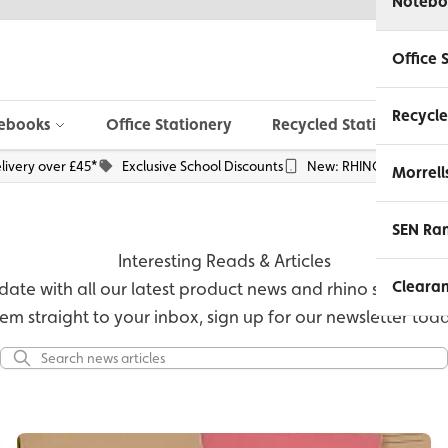
Notebo
Office 
Recycle
ebooks
Office Stationery
Recycled Stationery
livery over £45*
Exclusive School Discounts
New: RHINO Phone Pou
Morrell
SEN Ra
Interesting Reads & Articles
Cleara
ate with all our latest product news and rhino stories, or 
em straight to your inbox, sign up for our newsletter tod