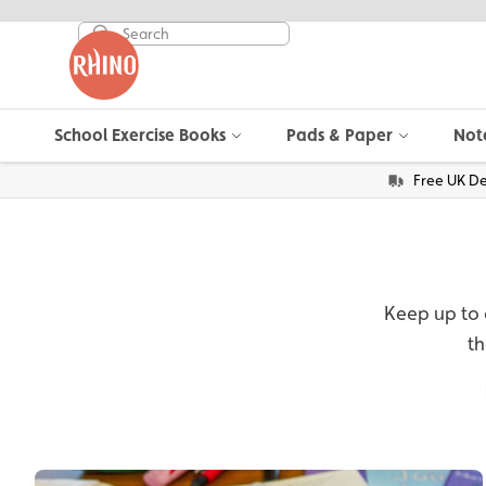
School Exercise Books
Pads & Paper
Not
Free UK De
Keep up to d
th