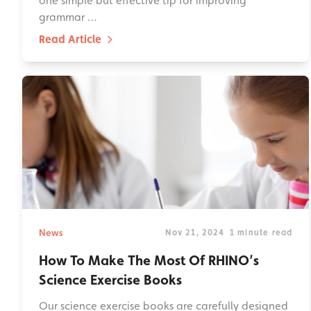
one simple but effective tip for improving
grammar …
Read Article
News
Nov 21, 2024
1 minute read
How To Make The Most Of RHINO’s
Science Exercise Books
Our science exercise books are carefully designed