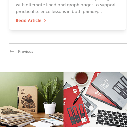
with alternate lined and graph pages to support
practical science lessons in both primary…
Read Article
Previous