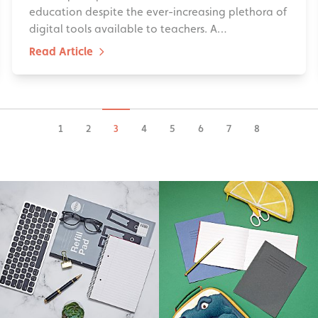
education despite the ever-increasing plethora of
digital tools available to teachers. A…
Read Article
1
2
3
4
5
6
7
8