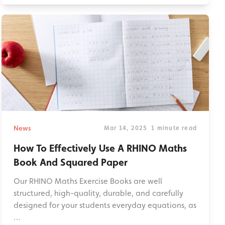
News
Mar 14, 2025
1 minute read
How To Effectively Use A RHINO Maths
Book And Squared Paper
Our RHINO Maths Exercise Books are well
structured, high-quality, durable, and carefully
designed for your students everyday equations, as
…