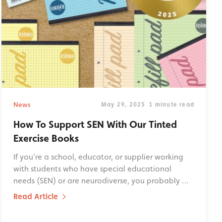
News
May 29, 2025
1 minute read
How To Support SEN With Our Tinted
Exercise Books
If you're a school, educator, or supplier working
with students who have special educational
needs (SEN) or are neurodiverse, you probably …
Read Article