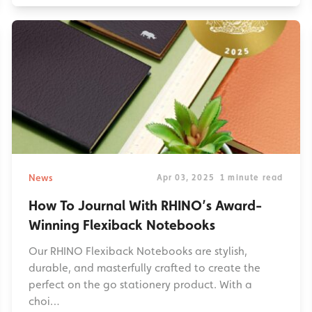
News
Apr 03, 2025
1 minute read
How To Journal With RHINO’s Award-
Winning Flexiback Notebooks
Our RHINO Flexiback Notebooks are stylish,
durable, and masterfully crafted to create the
perfect on the go stationery product. With a
choi…