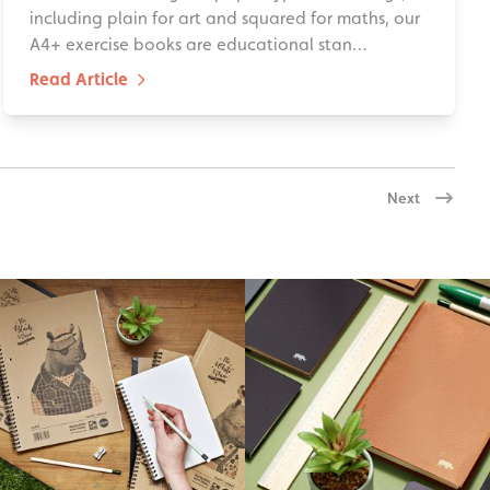
including plain for art and squared for maths, our
A4+ exercise books are educational stan…
Read Article
Next