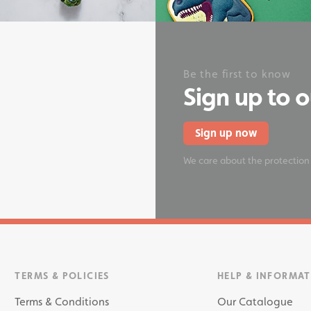
onery
Be the first to know
Sign up to 
Sign up now
We care about the protection
TERMS & POLICIES
HELP & INFORMA
Terms & Conditions
Our Catalogue