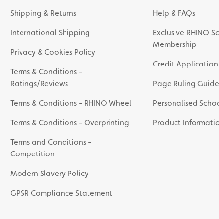
Shipping & Returns
Help & FAQs
International Shipping
Exclusive RHINO Sc
Membership
Privacy & Cookies Policy
Credit Application
Terms & Conditions -
Ratings/Reviews
Page Ruling Guide
Terms & Conditions - RHINO Wheel
Personalised Schoo
Terms & Conditions - Overprinting
Product Informati
Terms and Conditions -
Competition
Modern Slavery Policy
GPSR Compliance Statement