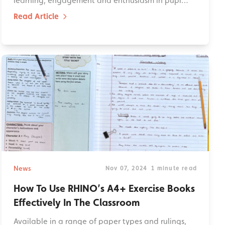
learning, engagement and enthusiasm in pupi…
Read Article
News
Nov 07, 2024
1 minute read
How To Use RHINO’s A4+ Exercise Books
Effectively In The Classroom
Available in a range of paper types and rulings,