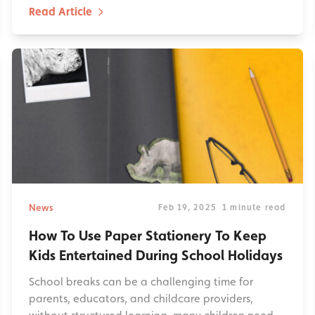
Read Article
News
Feb 19, 2025
1 minute read
How To Use Paper Stationery To Keep
Kids Entertained During School Holidays
School breaks can be a challenging time for
parents, educators, and childcare providers,