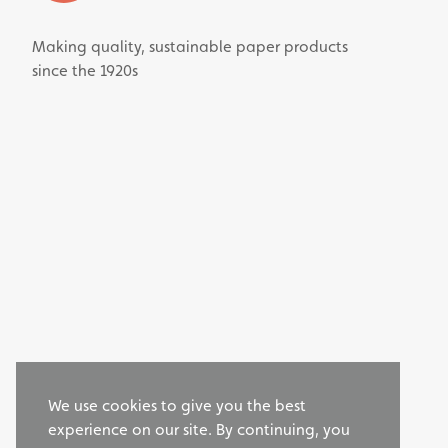
Making quality, sustainable paper products
since the 1920s
We use cookies to give you the best
experience on our site. By continuing, you