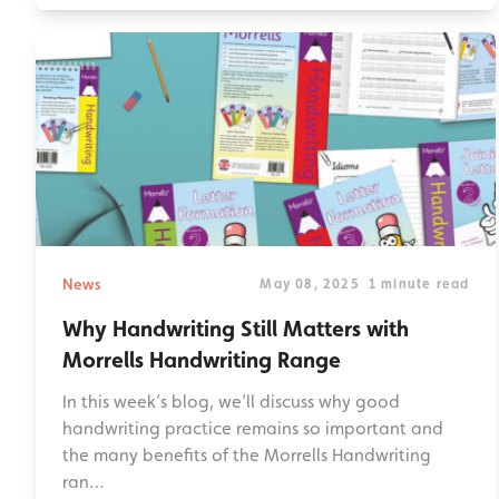
News
May 08, 2025
1 minute read
Why Handwriting Still Matters with
Morrells Handwriting Range
In this week’s blog, we’ll discuss why good
handwriting practice remains so important and
the many benefits of the Morrells Handwriting
ran…