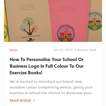
News
Jun 12, 2025
1 minute read
How To Personalise Your School Or
Business Logo In Full Colour To Our
Exercise Books!
We’re excited to introduce our brand-new,
exclusive colour overprinting service, giving your
business or school the chance to showcase your…
Read Article