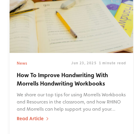
News
Jun 23, 2025
1 minute read
How To Improve Handwriting With
Morrells Handwriting Workbooks
We share our top tips for using Morrells Workbooks
and Resources in the classroom, and how RHINO
and Morrells can help support you and your…
Read Article