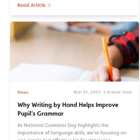
Read Article
News
Mar 03, 2025
1 minute read
Why Writing by Hand Helps Improve
Pupil's Grammar
As National Grammar Day highlights the
importance of language skills, we’re focusing on