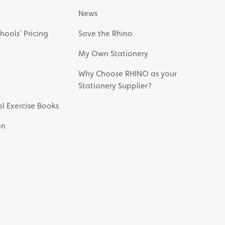
News
hools’ Pricing
Save the Rhino
My Own Stationery
Why Choose RHINO as your
Stationery Supplier?
l Exercise Books
on