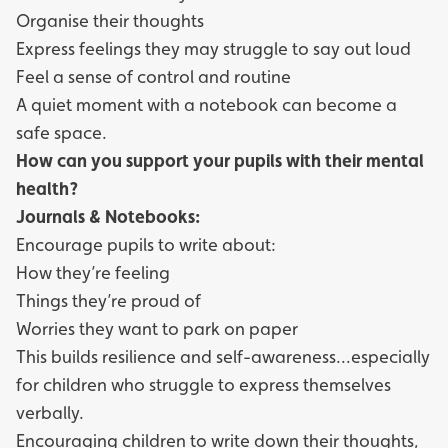
Organise their thoughts
Express feelings they may struggle to say out loud
Feel a sense of control and routine
A quiet moment with a notebook can become a
safe space.
How can you support your pupils with their mental
health?
Journals & Notebooks:
Encourage pupils to write about:
How they’re feeling
Things they’re proud of
Worries they want to park on paper
This builds resilience and self-awareness...especially
for children who struggle to express themselves
verbally.
Encouraging children to write down their thoughts,