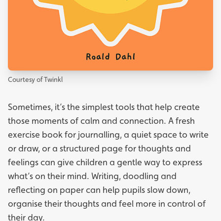
Courtesy of Twinkl
Sometimes, it’s the simplest tools that help create
those moments of calm and connection. A fresh
exercise book for journalling, a quiet space to write
or draw, or a structured page for thoughts and
feelings can give children a gentle way to express
what’s on their mind. Writing, doodling and
reflecting on paper can help pupils slow down,
organise their thoughts and feel more in control of
their day.