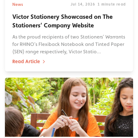
News
Jul 14, 2026
1 minute read
Victor Stationery Showcased on The
Stationers’ Company Website
As the proud recipients of two Stationers’ Warrants
for RHINO’s Flexiback Notebook and Tinted Paper
(SEN) range respectively, Victor Statio…
Read Article