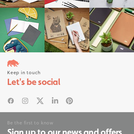
Keep in touch
Follow us on instagram
Let's be social
#rhinostationery
Facebook
Instagram
X
Linked In
Pinterest
Be the first to know
Sign up to our news and offers