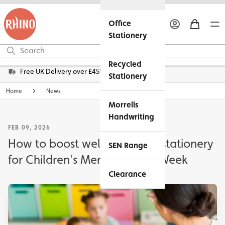
Office
Stationery
Recycled
Free UK Delivery over £45*
Stationery
Home
News
Morrells
Handwriting
FEB 09, 2026
How to boost wellbeing with stationery
SEN Range
for Children's Mental Health Week
Clearance