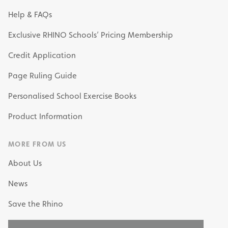
Help & FAQs
Exclusive RHINO Schools’ Pricing Membership
Credit Application
Page Ruling Guide
Personalised School Exercise Books
Product Information
MORE FROM US
About Us
News
Save the Rhino
My Own Stationery