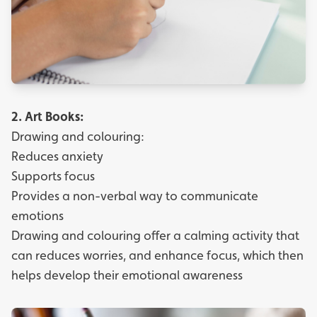
2.
Art Books:
Drawing and colouring:
Reduces anxiety
Supports focus
Provides a non-verbal way to communicate
emotions
Drawing and colouring offer a calming activity that
can reduces worries, and enhance focus, which then
helps develop their emotional awareness