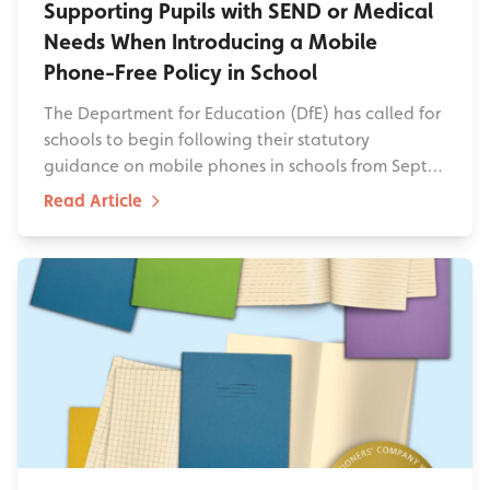
Supporting Pupils with SEND or Medical
Needs When Introducing a Mobile
Phone-Free Policy in School
The Department for Education (DfE) has called for
schools to begin following their statutory
guidance on mobile phones in schools from Sept…
Read Article