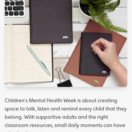
Children’s Mental Health Week is about creating
space to talk, listen and remind every child that they
belong. With supportive adults and the right
classroom resources, small daily moments can have