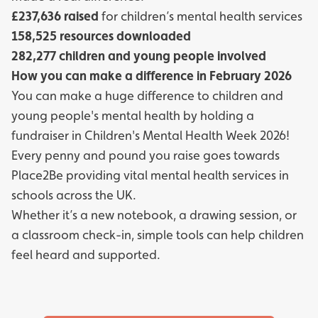
£237,636 raised
for children’s mental health services
158,525 resources downloaded
282,277 children and young people involved
How you can make a difference in February 2026
You can make a huge difference to children and
young people's mental health by holding a
fundraiser in Children's Mental Health Week 2026!
Every penny and pound you raise goes towards
Place2Be providing vital mental health services in
schools across the UK.
Whether it’s a new notebook, a drawing session, or
a classroom check-in, simple tools can help children
feel heard and supported.