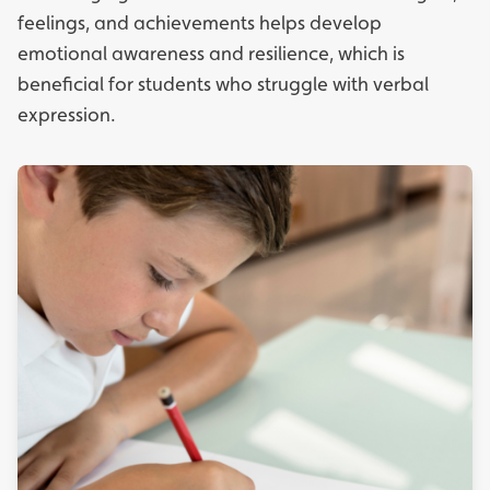
feelings, and achievements helps develop
emotional awareness and resilience, which is
beneficial for students who struggle with verbal
expression.