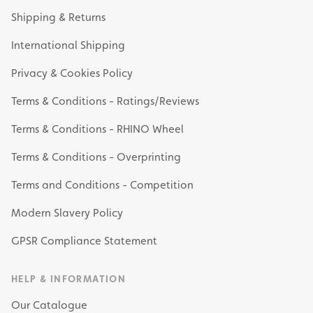
Shipping & Returns
International Shipping
Privacy & Cookies Policy
Terms & Conditions - Ratings/Reviews
Terms & Conditions - RHINO Wheel
Terms & Conditions - Overprinting
Terms and Conditions - Competition
Modern Slavery Policy
GPSR Compliance Statement
HELP & INFORMATION
Our Catalogue