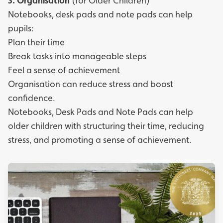
3.
Organisation
(for Older Children)
Notebooks, desk pads and note pads can help
pupils:
Plan their time
Break tasks into manageable steps
Feel a sense of achievement
Organisation can reduce stress and boost
confidence.
Notebooks
,
Desk Pads
and
Note Pads
can help
older children with structuring their time, reducing
stress, and promoting a sense of achievement.