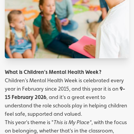
What is Children’s Mental Health Week?
Children’s Mental Health Week is celebrated every
year in February since 2015, and this year it is on
9-
15 February 2026
, and it's a great event to
understand the role schools play in helping children
feel safe, supported and valued.
This year's theme is "
This is My Place"
, with the focus
on belonging, whether that's in the classroom,