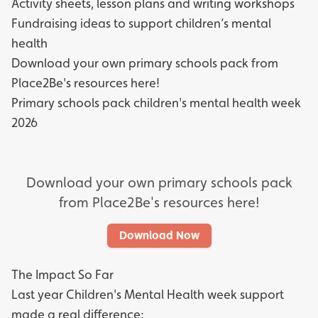
Activity sheets, lesson plans and writing workshops
Fundraising ideas to support children’s mental
health
Download your own primary schools pack from
Place2Be's resources here!
Primary schools pack children's mental health week
2026
Download your own primary schools pack
from Place2Be's resources here!
Download Now
The Impact So Far
Last year Children's Mental Health week support
made a real difference: