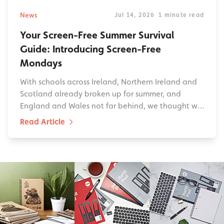
News
Jul 14, 2026
1 minute read
Your Screen-Free Summer Survival
Guide: Introducing Screen-Free
Mondays
With schools across Ireland, Northern Ireland and
Scotland already broken up for summer, and
England and Wales not far behind, we thought w…
Read Article