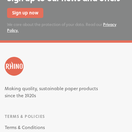
Sign up now
We care about the protection of your data. Read our
Privacy
Policy.
Making quality, sustainable paper products
since the 1920s
TERMS & POLICIES
Terms & Conditions