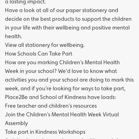
a lasting impact.
Have a look at all of our paper stationery and
decide on the best products to support the children
in your life with their wellbeing and positive mental
health.
View all stationery for wellbeing.
How Schools Can Take Part
How are you marking Children’s Mental Health
Week in your school? We'd love to know what
activities you and your school are doing to mark this
week, and if you’re looking for ways to take part,
Place2Be
and
School of Kindness
have loads:
Free teacher and children’s resources
Join the
Children’s Mental Health Week Virtual
Assembly
Take part in
Kindness Workshops