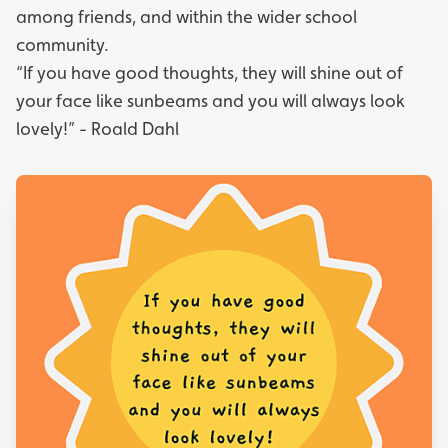
among friends, and within the wider school
community.
“If you have good thoughts, they will shine out of
your face like sunbeams and you will always look
lovely!” - Roald Dahl