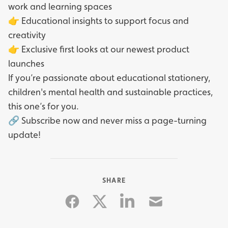
work and learning spaces
👉 Educational insights to support focus and
creativity
👉 Exclusive first looks at our newest product
launches
If you’re passionate about educational stationery,
children's mental health and sustainable practices,
this one’s for you.
🔗 Subscribe now and never miss a page-turning
update!
SHARE
Facebook
Linkedin
Email
Twitter