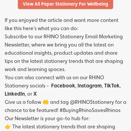
View All Paper Stationery For Wellbeing
If you enjoyed the article and want more content
like this here’s what you can do:
Subscribe to our
RHINO Stationery Email Marketing
Newsletter
, where we bring you all the latest on
educational insights, product updates and share
tips on the latest stationery trends that are shaping
work and learning spaces.
You can also connect with us on our RHINO
Stationery socials -
Facebook
,
Instagram
,
TikTok
,
LinkedIn
, or
X
Give us a follow 🤲 and tag @RHINOStationery for a
chance to be featured! #BuyingRhinoSavesRhinos
Our Newsletter is your go-to hub for:
👉 The latest stationery trends that are shaping