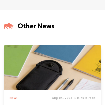
Other News
News
Aug 04, 2026
1 minute read