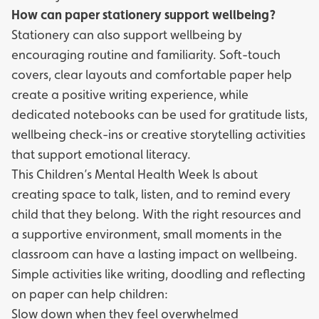
How can paper stationery support wellbeing?
Stationery can also support wellbeing by
encouraging routine and familiarity. Soft-touch
covers, clear layouts and comfortable paper help
create a positive writing experience, while
dedicated notebooks can be used for gratitude lists,
wellbeing check-ins or creative storytelling activities
that support emotional literacy.
This Children’s Mental Health Week Is about
creating space to talk, listen, and to remind every
child that they belong. With the right resources and
a supportive environment, small moments in the
classroom can have a lasting impact on wellbeing.
Simple activities like writing, doodling and reflecting
on paper can help children:
Slow down when they feel overwhelmed